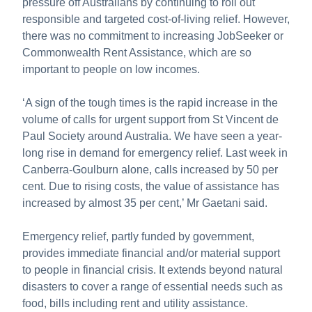
pressure off Australians by continuing to roll out
responsible and targeted cost-of-living relief. However,
there was no commitment to increasing JobSeeker or
Commonwealth Rent Assistance, which are so
important to people on low incomes.
‘A sign of the tough times is the rapid increase in the
volume of calls for urgent support from St Vincent de
Paul Society around Australia. We have seen a year-
long rise in demand for emergency relief. Last week in
Canberra-Goulburn alone, calls increased by 50 per
cent. Due to rising costs, the value of assistance has
increased by almost 35 per cent,’ Mr Gaetani said.
Emergency relief, partly funded by government,
provides immediate financial and/or material support
to people in financial crisis. It extends beyond natural
disasters to cover a range of essential needs such as
food, bills including rent and utility assistance.