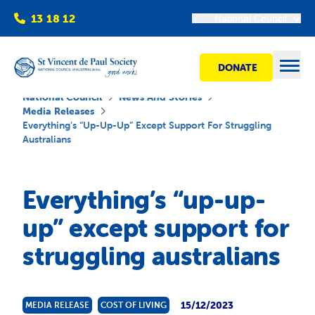
13 18 12
National Council
DONATE
Open
National Council
News And Stories
Media Releases
Everything’s “up-Up-Up” Except Support For Struggling
Australians
Find help
Everything’s “up-up-
Get involved
up” except support for
Shops
struggling australians
Advocacy
15/12/2023
MEDIA RELEASE
COST OF LIVING