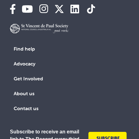
Find help
Advocacy
Get Involved
About us
Contact us
Subscribe to receive an email
SUBSCRIBE