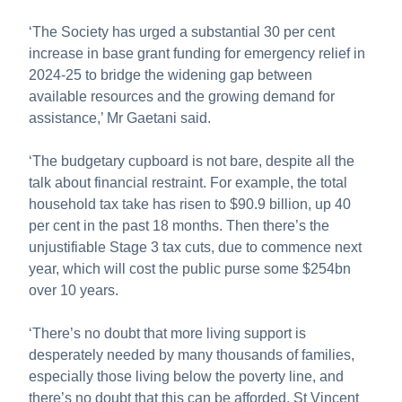
‘The Society has urged a substantial 30 per cent
increase in base grant funding for emergency relief in
2024-25 to bridge the widening gap between
available resources and the growing demand for
assistance,’ Mr Gaetani said.
‘The budgetary cupboard is not bare, despite all the
talk about financial restraint. For example, the
total
household tax take has risen to $90.9 billion, up 40
per cent in the past 18 months. Then there’s the
unjustifiable Stage 3 tax cuts, due to commence next
year, which will cost the public purse some $254bn
over 10 years.
‘There’s no doubt that more living support is
desperately needed by many thousands of families,
especially those living below the poverty line, and
there’s no doubt that this can be afforded.
St Vincent