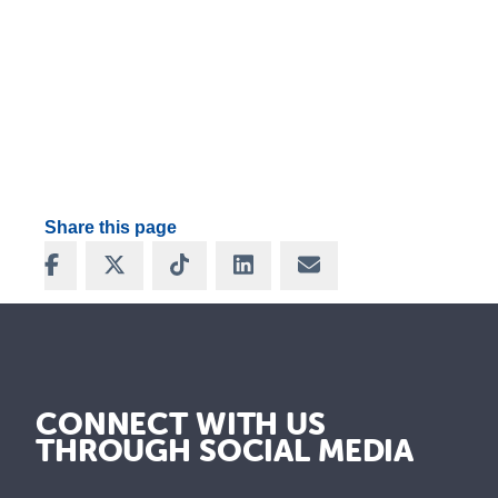
Share this page
Share on Facebook
Share on X
Share on TikTok
Share on LinkedIn
Share via Email
CONNECT WITH US
THROUGH SOCIAL MEDIA