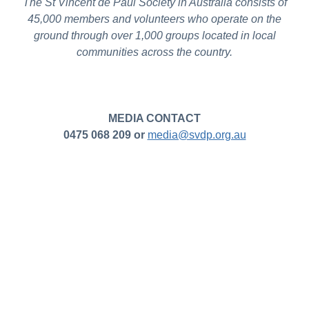
The St Vincent de Paul Society in Australia consists of
45,000 members and volunteers who operate on the
ground through over 1,000 groups located in local
communities across the country.
MEDIA CONTACT
0475 068 209 or
media@svdp.org.au