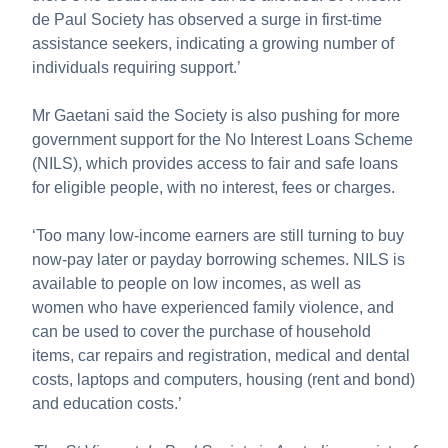
de Paul Society has observed a surge in first-time
assistance seekers, indicating a growing number of
individuals requiring support.’
Mr Gaetani said the Society is also pushing for more
government support for the No Interest Loans Scheme
(NILS), which provides access to fair and safe loans
for eligible people, with no interest, fees or charges.
‘Too many low-income earners are still turning to buy
now-pay later or payday borrowing schemes. NILS is
available to people on low incomes, as well as
women who have experienced family violence, and
can be used to cover the purchase of household
items, car repairs and registration, medical and dental
costs, laptops and computers, housing (rent and bond)
and education costs.’