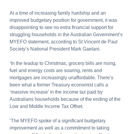
About us
At a time of increasing family hardship and an
Publications
improved budgetary position for government, it was
disappointing to see no extra financial support for
struggling households in the Australian Government’s
MYEFO statement, according to St Vincent de Paul
Society’s National President Mark Gaetani.
‘In the leadup to Christmas, grocery bills are rising,
fuel and energy costs are soaring, rents and
mortgages are increasingly unaffordable. There’s
been what a former Treasury economist calls a
‘massive increase’ in the income tax paid by
Australians households because of the ending of the
Low and Middle Income Tax Offset.
‘The MYEFO spoke of a significant budgetary
improvement as well as a commitment to taking