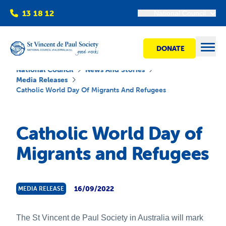
13 18 12
National Council
DONATE
Open
National Council
News And Stories
Media Releases
Catholic World Day Of Migrants And Refugees
Find help
Catholic World Day of
Get involved
Migrants and Refugees
Shops
16/09/2022
MEDIA RELEASE
Advocacy
The St Vincent de Paul Society in Australia will mark