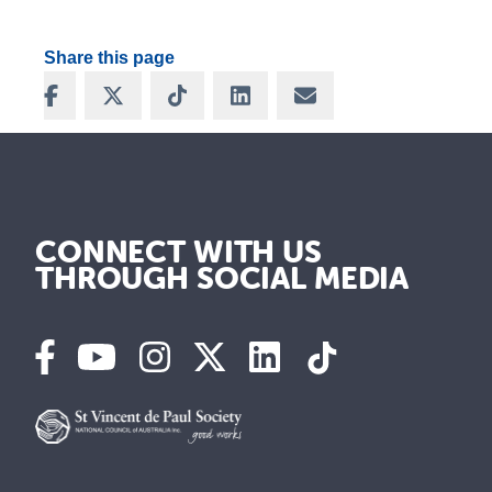
Share this page
Share on Facebook
Share on X
Share on TikTok
Share on LinkedIn
Share via Email
CONNECT WITH US
THROUGH SOCIAL MEDIA