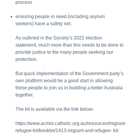
process
ensuring people in need (including asylum
seekers) have a safety net.
As outlined in the Society’s 2022 election
statement, much more than this needs to be done to
provide justice to the many people seeking our
protection.
But quick implementation of the Government party’s
own platform would be a good start in allowing
these people to join us in building a better Australia
together.
The kit is available via the link below:
https://www.acmro.catholic.org.au/resources/migrant-
refugee-kit/booklet/1413-migrant-and-refugee- kit-