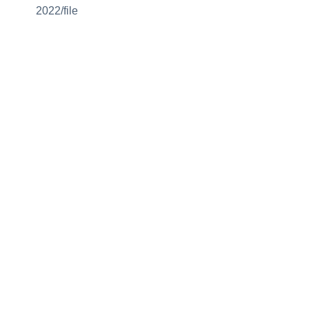
2022/file