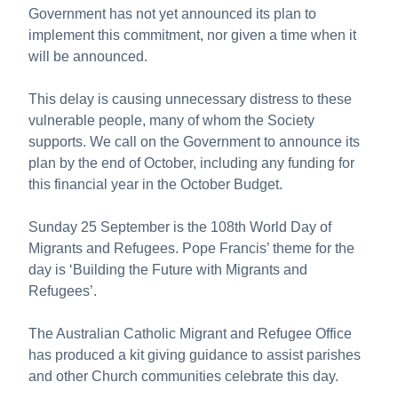
Government has not yet announced its plan to
implement this commitment, nor given a time when it
will be announced.
This delay is causing unnecessary distress to these
vulnerable people, many of whom the Society
supports. We call on the Government to announce its
plan by the end of October, including any funding for
this financial year in the October Budget.
Sunday 25 September is the 108th World Day of
Migrants and Refugees. Pope Francis’ theme for the
day is ‘Building the Future with Migrants and
Refugees’.
The Australian Catholic Migrant and Refugee Office
has produced a kit giving guidance to assist parishes
and other Church communities celebrate this day.