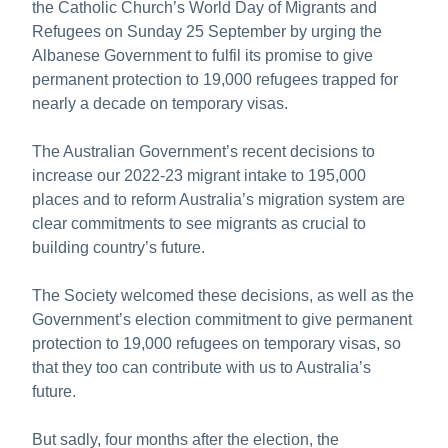
the Catholic Church’s World Day of Migrants and
About us
Refugees on Sunday 25 September by urging the
Publications
Albanese Government to fulfil its promise to give
permanent protection to 19,000 refugees trapped for
nearly a decade on temporary visas.
The Australian Government’s recent decisions to
increase our 2022-23 migrant intake to 195,000
places and to reform Australia’s migration system are
clear commitments to see migrants as crucial to
building country’s future.
The Society welcomed these decisions, as well as the
Government’s election commitment to give permanent
protection to 19,000 refugees on temporary visas, so
that they too can contribute with us to Australia’s
future.
But sadly, four months after the election, the