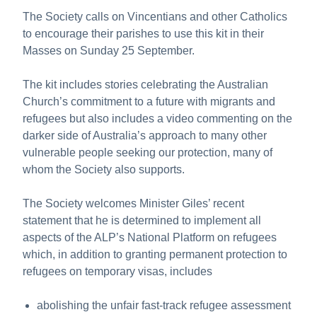
The Society calls on Vincentians and other Catholics
to encourage their parishes to use this kit in their
Masses on Sunday 25 September.
The kit includes stories celebrating the Australian
Church’s commitment to a future with migrants and
refugees but also includes a video commenting on the
darker side of Australia’s approach to many other
vulnerable people seeking our protection, many of
whom the Society also supports.
The Society welcomes Minister Giles’ recent
statement that he is determined to implement all
aspects of the ALP’s National Platform on refugees
which, in addition to granting permanent protection to
refugees on temporary visas, includes
abolishing the unfair fast-track refugee assessment