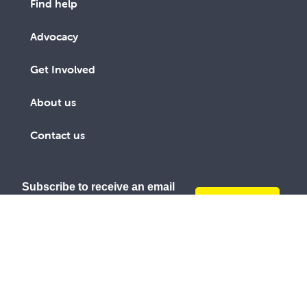
Find help
Advocacy
Get Involved
About us
Contact us
Subscribe to receive an email
SUBSCRIBE
link to The Record every third
TODAY
month