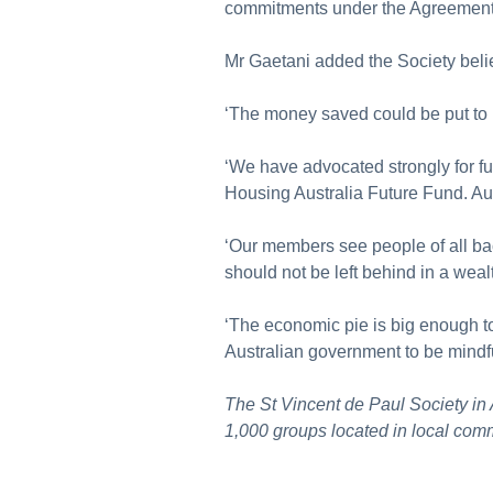
commitments under the Agreemen
Mr Gaetani added the Society beli
‘The money saved could be put to b
‘We have advocated strongly for f
Housing Australia Future Fund. Au
‘Our members see people of all back
should not be left behind in a weal
‘The economic pie is big enough to
Australian government to be mindf
The St Vincent de Paul Society in
1,000 groups located in local comm