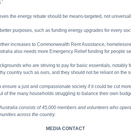
t.’
eves the energy rebate should be means-targeted, not universal
etter purposes, such as funding energy upgrades for every soci
urther increases to Commonwealth Rent Assistance, homelessnes
stralia also needs more Emergency Relief funding for people s
grounds who are striving to pay for basic essentials, notably foo
thy country such as ours, and they should not be reliant on the s
 ensure a just and compassionate society if it could be cut mor
ul of the many households struggling to balance their own budg
 Australia consists of 45,000 members and volunteers who opera
unities across the country.
MEDIA CONTACT