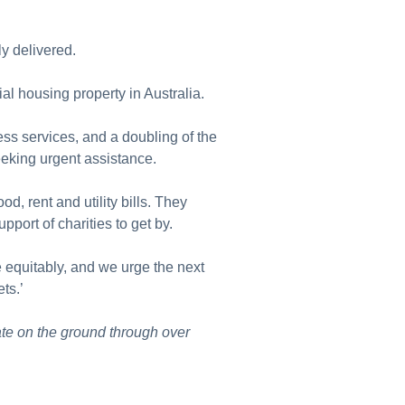
ly delivered.
al housing property in Australia.
s services, and a doubling of the
eeking urgent assistance.
d, rent and utility bills. They
upport of charities to get by.
e equitably, and we urge the next
ets.’
te on the ground through over