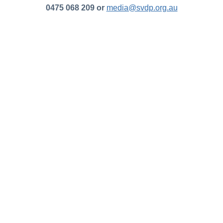
0475 068 209 or
media@svdp.org.au