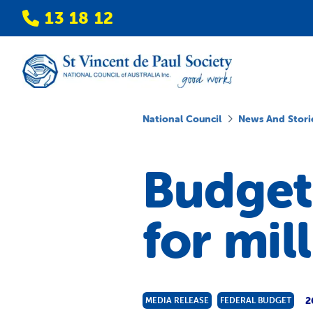
13 18 12
National Council
News And Stori
Budget 
for mil
2
MEDIA RELEASE
FEDERAL BUDGET