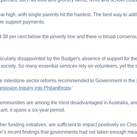
year high, with single parents hit the hardest. The best way to add
ome support payments.
38 per cent below the poverty line and there is broad consensus 
ticularly disappointed by the Budget’s absence of support for the
an society. So many essential services rely on volunteers, yet t
r the milestone sector reforms recommended to Government in the
mission Inquiry into Philanthropy
.’
communities are among the most disadvantaged in Australia, an
icant, it spans a six-year period.
ther funding initiatives, are sufficient to impact positively on Clo
on’s recent findings that governments had not taken enough mean