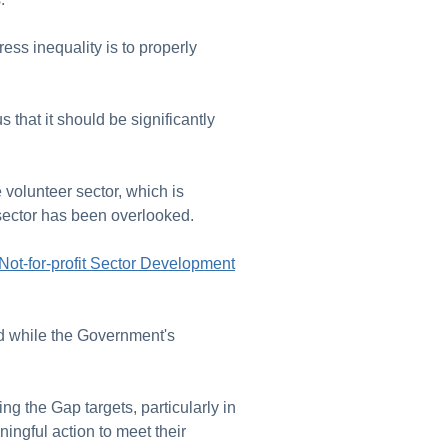
ress inequality is to properly
that it should be significantly
 volunteer sector, which is
he sector has been overlooked.
Not-for-profit Sector Development
d while the Government's
sing the Gap targets, particularly in
ingful action to meet their