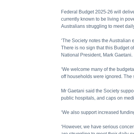
Federal Budget 2025-26 will deliver
currently known to be living in po
Australians struggling to meet dail
‘The Society notes the Australian
There is no sign that this Budget of
National President, Mark Gaetani.
‘We welcome many of the budgetar
off households were ignored. The si
Mr Gaetani said the Society suppor
public hospitals, and caps on med
‘We also support increased funding 
‘However, we have serious concern
are struggling to meet their daily