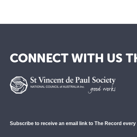
CONNECT WITH US T
Subscribe to receive an email link to The Record every