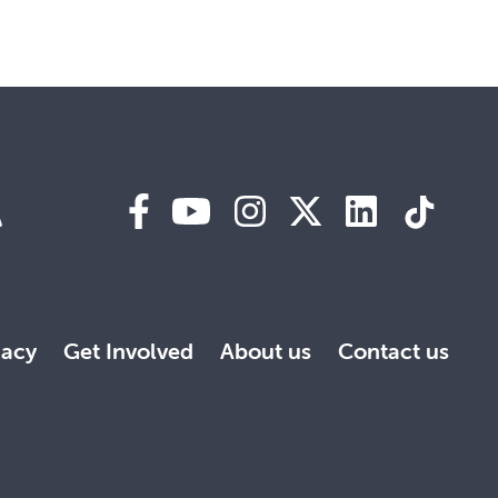
A
acy
Get Involved
About us
Contact us