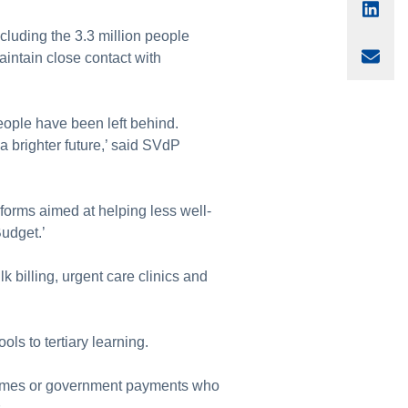
Sha
ncluding the 3.3 million people
Sha
intain close contact with
eople have been left behind.
 a brighter future,’ said SVdP
orms aimed at helping less well-
Budget.’
 billing, urgent care clinics and
ols to tertiary learning.
incomes or government payments who
s.