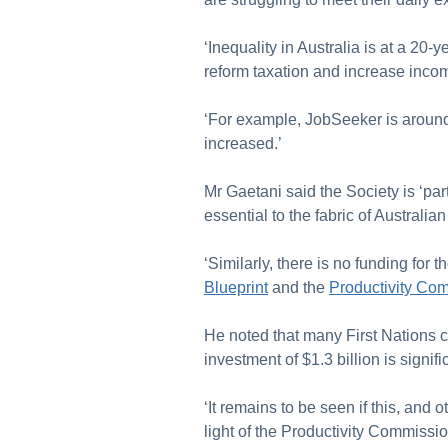
‘Inequality in Australia is at a 20-
reform taxation and increase inc
‘For example, JobSeeker is around 
increased.’
Mr Gaetani said the Society is ‘par
essential to the fabric of Australi
‘Similarly, there is no funding fo
Blueprint
and the
Productivity Com
He noted that many First Nations 
investment of $1.3 billion is signif
‘It remains to be seen if this, and o
light of the Productivity Commissi