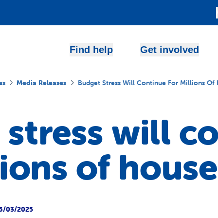
Find help
Get involved
es
Media Releases
Budget Stress Will Continue For Millions Of
stress will c
lions of hous
6/03/2025