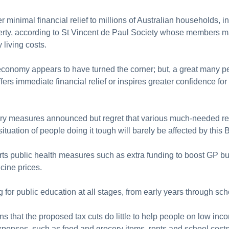
 minimal financial relief to millions of Australian households, i
verty, according to St Vincent de Paul Society whose members ma
y living costs.
 economy appears to have turned the corner; but, a great many p
fers immediate financial relief or inspires greater confidence for
y measures announced but regret that various much-needed ref
tuation of people doing it tough will barely be affected by this 
ts public health measures such as extra funding to boost GP bulk
icine prices.
for public education at all stages, from early years through scho
s that the proposed tax cuts do little to help people on low 
 expenses, such as food and grocery items, rents and school cost