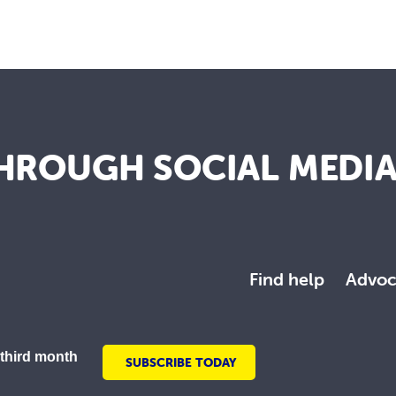
HROUGH SOCIAL MEDI
Find help
Advoc
 third month
SUBSCRIBE TODAY