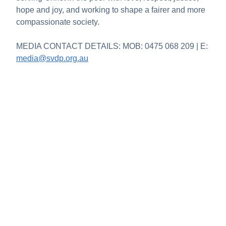
hope and joy, and working to shape a fairer and more
compassionate society.
MEDIA CONTACT DETAILS: MOB: 0475 068 209 | E:
media@svdp.org.au