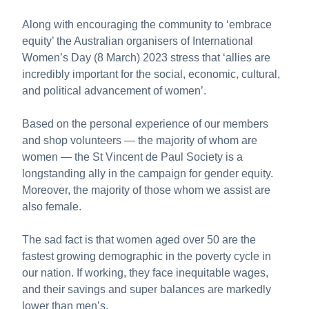
About us
Along with encouraging the community to ‘embrace
Publications
equity’ the Australian organisers of International
Women’s Day (8 March) 2023 stress that ‘allies are
incredibly important for the social, economic, cultural,
and political advancement of women’.
Based on the personal experience of our members
and shop volunteers — the majority of whom are
women — the St Vincent de Paul Society is a
longstanding ally in the campaign for gender equity.
Moreover, the majority of those whom we assist are
also female.
The sad fact is that women aged over 50 are the
fastest growing demographic in the poverty cycle in
our nation. If working, they face inequitable wages,
and their savings and super balances are markedly
lower than men’s.