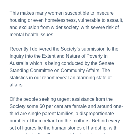
This makes many women susceptible to insecure
housing or even homelessness, vulnerable to assault,
and exclusion from wider society, with severe risk of
mental health issues.
Recently I delivered the Society’s submission to the
Inquiry into the Extent and Nature of Poverty in
Australia which is being conducted by the Senate
Standing Committee on Community Affairs. The
statistics in our report reveal an alarming state of
affairs.
Of the people seeking urgent assistance from the
Society some 60 per cent are female and around one-
third are single parent families, a disproportionate
number of them reliant on the mothers. Behind every
set of figures lie the human stories of hardship, with