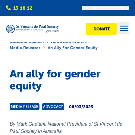
13 18 12
National Council
DONATE
Open
National Council
News And Stories
Media Releases
An Ally For Gender Equity
Find help
An ally for gender
equity
Get involved
Shops
08/03/2023
MEDIA RELEASE
ADVOCACY
Advocacy
By Mark Gaetani, National President of St Vincent de
Paul Society in Australia