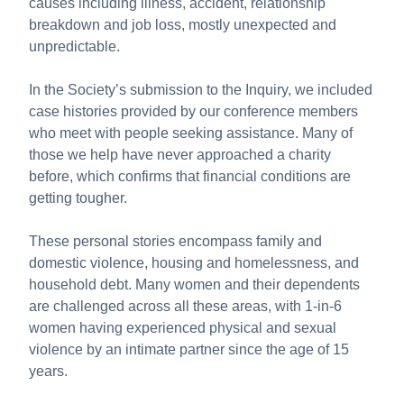
causes including illness, accident, relationship
breakdown and job loss, mostly unexpected and
unpredictable.
In the Society’s submission to the Inquiry, we included
case histories provided by our conference members
who meet with people seeking assistance. Many of
those we help have never approached a charity
before, which confirms that financial conditions are
getting tougher.
These personal stories encompass family and
domestic violence, housing and homelessness, and
household debt. Many women and their dependents
are challenged across all these areas, with 1-in-6
women having experienced physical and sexual
violence by an intimate partner since the age of 15
years.