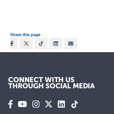
Share this page
Share on Facebook
Share on X
Share on TikTok
Share on LinkedIn
Share via Email
CONNECT WITH US
THROUGH SOCIAL MEDIA