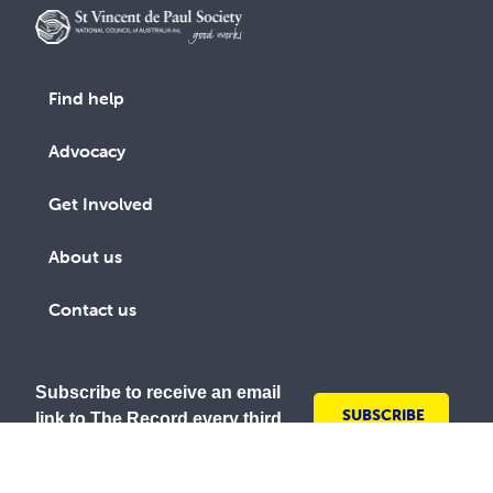
Find help
Advocacy
Get Involved
About us
Contact us
Subscribe to receive an email
SUBSCRIBE
link to The Record every third
TODAY
month