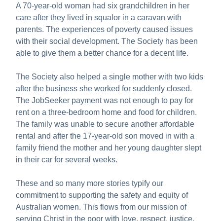
A 70-year-old woman had six grandchildren in her
care after they lived in squalor in a caravan with
parents. The experiences of poverty caused issues
with their social development. The Society has been
able to give them a better chance for a decent life.
The Society also helped a single mother with two kids
after the business she worked for suddenly closed.
The JobSeeker payment was not enough to pay for
rent on a three-bedroom home and food for children.
The family was unable to secure another affordable
rental and after the 17-year-old son moved in with a
family friend the mother and her young daughter slept
in their car for several weeks.
These and so many more stories typify our
commitment to supporting the safety and equity of
Australian women. This flows from our mission of
serving Christ in the poor with love, respect, justice,