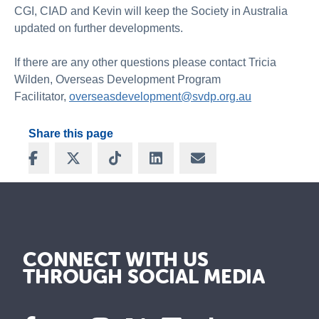
CGI, CIAD and Kevin will keep the Society in Australia
updated on further developments.
If there are any other questions please contact Tricia
Wilden, Overseas Development Program
Facilitator,
overseasdevelopment@svdp.org.au
Share this page
Share on Facebook
Share on X
Share on TikTok
Share on LinkedIn
Share via Email
CONNECT WITH US
THROUGH SOCIAL MEDIA