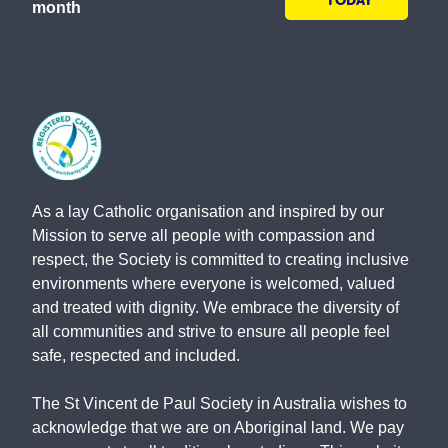
TODAY
month
As a lay Catholic organisation and inspired by our
Mission to serve all people with compassion and
respect, the Society is committed to creating inclusive
environments where everyone is welcomed, valued
and treated with dignity. We embrace the diversity of
all communities and strive to ensure all people feel
safe, respected and included.
The St Vincent de Paul Society in Australia wishes to
acknowledge that we are on Aboriginal land. We pay