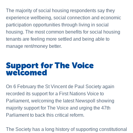
The majority of social housing respondents say they
experience wellbeing, social connection and economic
participation opportunities through living in social
housing. The most common benefits for social housing
tenants are feeling more settled and being able to
manage rent/money better.
Support for The Voice
welcomed
On 6 February the St Vincent de Paul Society again
recorded its support for a First Nations Voice to
Parliament, welcoming the latest Newspoll showing
majority support for The Voice and urging the 47th
Parliament to back this critical reform.
The Society has a long history of supporting constitutional