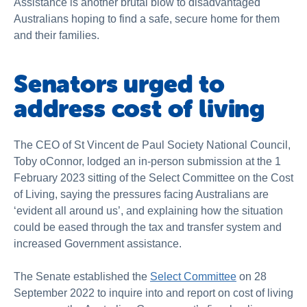
Assistance is another brutal blow to disadvantaged
Australians hoping to find a safe, secure home for them
and their families.
Senators urged to
address cost of living
The CEO of St Vincent de Paul Society National Council,
Toby oConnor, lodged an in-person submission at the 1
February 2023 sitting of the Select Committee on the Cost
of Living, saying the pressures facing Australians are
‘evident all around us’, and explaining how the situation
could be eased through the tax and transfer system and
increased Government assistance.
The Senate established the
Select Committee
on
28
September 2022 to inquire into and report on cost of living