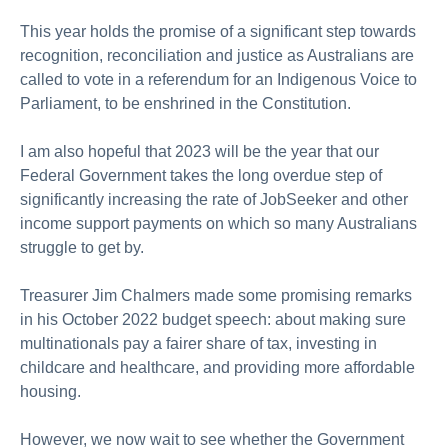
About us
This year holds the promise of a significant step towards
Publications
recognition, reconciliation and justice as Australians are
called to vote in a referendum for an Indigenous Voice to
Parliament, to be enshrined in the Constitution.
I am also hopeful that 2023 will be the year that our
Federal Government takes the long overdue step of
significantly increasing the rate of JobSeeker and other
income support payments on which so many Australians
struggle to get by.
Treasurer Jim Chalmers made some promising remarks
in his October 2022 budget speech: about making sure
multinationals pay a fairer share of tax, investing in
childcare and healthcare, and providing more affordable
housing.
However, we now wait to see whether the Government