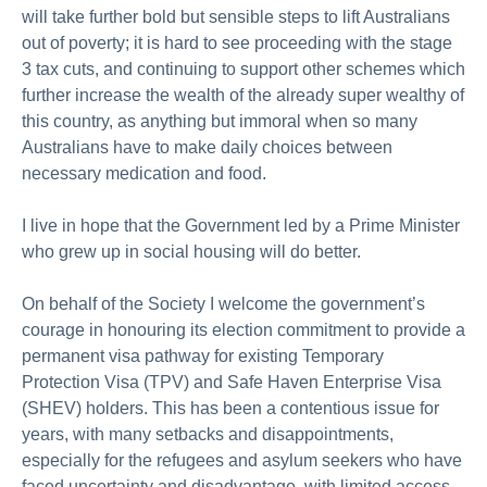
will take further bold but sensible steps to lift Australians
out of poverty; it is hard to see proceeding with the stage
3 tax cuts, and continuing to support other schemes which
further increase the wealth of the already super wealthy of
this country, as anything but immoral when so many
Australians have to make daily choices between
necessary medication and food.
I live in hope that the Government led by a Prime Minister
who grew up in social housing will do better.
On behalf of the Society I welcome the government’s
courage in honouring its election commitment to provide a
permanent visa pathway for existing Temporary
Protection Visa (TPV) and Safe Haven Enterprise Visa
(SHEV) holders. This has been a contentious issue for
years, with many setbacks and disappointments,
especially for the refugees and asylum seekers who have
faced uncertainty and disadvantage, with limited access