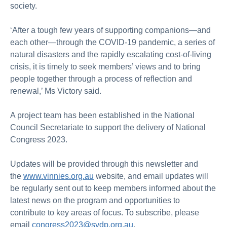
society.
‘After a tough few years of supporting companions—and
each other—through the COVID-19 pandemic, a series of
natural disasters and the rapidly escalating cost-of-living
crisis, it is timely to seek members’ views and to bring
people together through a process of reflection and
renewal,’ Ms Victory said.
A project team has been established in the National
Council Secretariate to support the delivery of National
Congress 2023.
Updates will be provided through this newsletter and
the
www.vinnies.org.au
website, and email updates will
be regularly sent out to keep members informed about the
latest news on the program and opportunities to
contribute to key areas of focus. To subscribe, please
email
congress2023@svdp.org.au
.