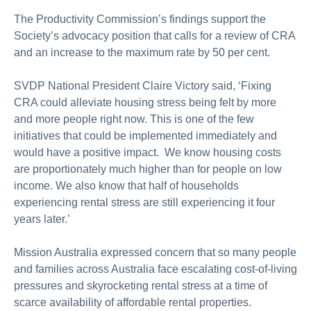
The Productivity Commission’s findings support the
Society’s advocacy position that calls for a review of CRA
and an increase to the maximum rate by 50 per cent.
SVDP National President Claire Victory said, ‘Fixing
CRA could alleviate housing stress being felt by more
and more people right now. This is one of the few
initiatives that could be implemented immediately and
would have a positive impact. We know housing costs
are proportionately much higher than for people on low
income. We also know that half of households
experiencing rental stress are still experiencing it four
years later.’
Mission Australia expressed concern that so many people
and families across Australia face escalating cost-of-living
pressures and skyrocketing rental stress at a time of
scarce availability of affordable rental properties.