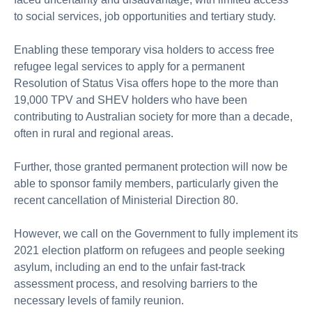
to social services, job opportunities and tertiary study.
Enabling these temporary visa holders to access free
refugee legal services to apply for a permanent
Resolution of Status Visa offers hope to the more than
19,000 TPV and SHEV holders who have been
contributing to Australian society for more than a decade,
often in rural and regional areas.
Further, those granted permanent protection will now be
able to sponsor family members, particularly given the
recent cancellation of Ministerial Direction 80.
However, we call on the Government to fully implement its
2021 election platform on refugees and people seeking
asylum, including an end to the unfair fast-track
assessment process, and resolving barriers to the
necessary levels of family reunion.