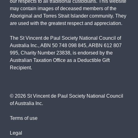
our respects to all traditional custodians. This website
may contain images of deceased members of the
Aboriginal and Torres Strait Islander community. They
are used with the greatest respect and appreciation.
The St Vincent de Paul Society National Council of
Australia Inc., ABN 50 748 098 845, ARBN 612 807
995, Charity Number 23838, is endorsed by the
Australian Taxation Office as a Deductible Gift
Recipient.
©
2026
St Vincent de Paul Society National Council
of Australia Inc.
Terms of use
Legal