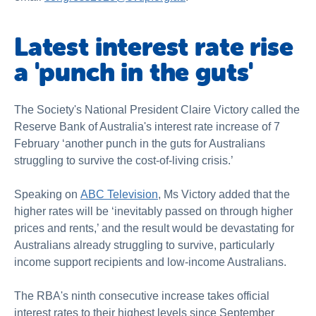
Latest interest rate rise
a 'punch in the guts'
The Society's National President Claire Victory called the
Reserve Bank of Australia's interest rate increase of 7
February ‘another punch in the guts for Australians
struggling to survive the cost-of-living crisis.’
Speaking on
ABC Television
, Ms Victory added that the
higher rates will be ‘inevitably passed on through higher
prices and rents,’ and the result would be devastating for
Australians already struggling to survive, particularly
income support recipients and low-income Australians.
The RBA's ninth consecutive increase takes official
interest rates to their highest levels since September