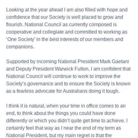
Looking at the year ahead I am also filled with hope and
confidence that our Society is well placed to grow and
flourish. National Council as currently composed is
cooperative and collegiate and committed to working as
‘One Society’ in the best interests of our members and
companions.
Supported by incoming National President Mark Gaetani
and Deputy President Warwick Fulton, I am confident that
National Council will continue to work to improve the
Society’s governance and to ensure the Society is known
as a fearless advocate for Australians doing it tough.
I think it is natural, when your time in office comes to an
end, to think about the things you could have done
differently or which you didn’t quite get time to achieve. I
certainly feel that way as I near the end of my term as
National President, but my main regret is that the