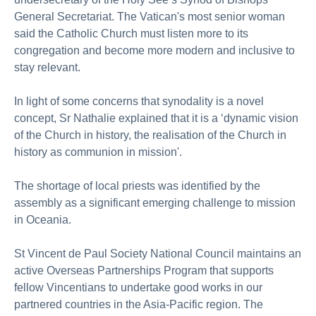
General Secretariat. The Vatican's most senior woman
said the Catholic Church must listen more to its
congregation and become more modern and inclusive to
stay relevant.
In light of some concerns that synodality is a novel
concept, Sr Nathalie explained that it is a ‘dynamic vision
of the Church in history, the realisation of the Church in
history as communion in mission'.
The shortage of local priests was identified by the
assembly as a significant emerging challenge to mission
in Oceania.
St Vincent de Paul Society National Council maintains an
active Overseas Partnerships Program that supports
fellow Vincentians to undertake good works in our
partnered countries in the Asia-Pacific region. The