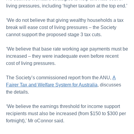
living pressures, including ‘higher taxation at the top end.’
‘We do not believe that giving wealthy households a tax
break will ease cost of living pressures – the Society
cannot support the proposed stage 3 tax cuts.
‘We believe that base rate working age payments must be
increased – they were inadequate even before recent
cost of living pressures.
The Society’s commissioned report from the ANU,
A
Fairer Tax and Welfare System for Australia
, discusses
the details.
‘We believe the earnings threshold for income support
recipients must also be increased (from $150 to $300 per
fortnight),' Mr oConnor said.