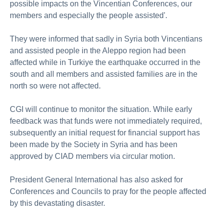
possible impacts on the Vincentian Conferences, our
members and especially the people assisted'.
They were informed that sadly in Syria both Vincentians
and assisted people in the Aleppo region had been
affected while in Turkiye the earthquake occurred in the
south and all members and assisted families are in the
north so were not affected.
CGI will continue to monitor the situation. While early
feedback was that funds were not immediately required,
subsequently an initial request for financial support has
been made by the Society in Syria and has been
approved by CIAD members via circular motion.
President General International has also asked for
Conferences and Councils to pray for the people affected
by this devastating disaster.