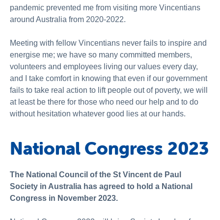
pandemic prevented me from visiting more Vincentians
around Australia from 2020-2022.
Meeting with fellow Vincentians never fails to inspire and
energise me; we have so many committed members,
volunteers and employees living our values every day,
and I take comfort in knowing that even if our government
fails to take real action to lift people out of poverty, we will
at least be there for those who need our help and to do
without hesitation whatever good lies at our hands.
National Congress 2023
The National Council of the St Vincent de Paul
Society in Australia has agreed to hold a National
Congress in November 2023.