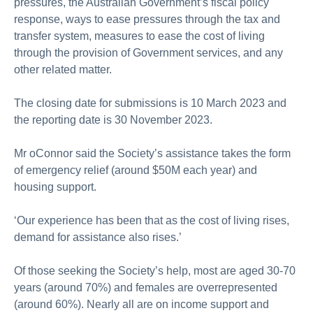
pressures, the Australian Government’s fiscal policy
response, ways to ease pressures through the tax and
transfer system, measures to ease the cost of living
through the provision of Government services, and any
other related matter.
The closing date for submissions is 10 March 2023 and
the reporting date is 30 November 2023.
Mr oConnor said the Society’s assistance takes the form
of emergency relief (around $50M each year) and
housing support.
‘Our experience has been that as the cost of living rises,
demand for assistance also rises.’
Of those seeking the Society’s help, most are aged 30-70
years (around 70%) and females are overrepresented
(around 60%). Nearly all are on income support and