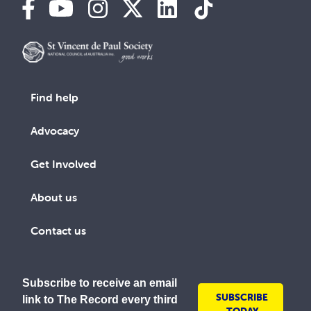
Find help
Advocacy
Get Involved
About us
Contact us
Subscribe to receive an email
SUBSCRIBE
link to The Record every third