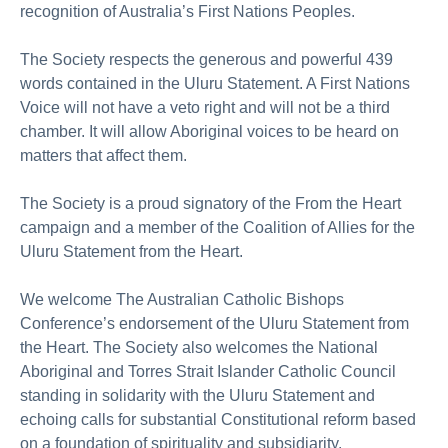
recognition of Australia’s First Nations Peoples.
The Society respects the generous and powerful 439
words contained in the Uluru Statement. A First Nations
Voice will not have a veto right and will not be a third
chamber. It will allow Aboriginal voices to be heard on
matters that affect them.
The Society is a proud signatory of the From the Heart
campaign and a member of the Coalition of Allies for the
Uluru Statement from the Heart.
We welcome The Australian Catholic Bishops
Conference’s endorsement of the Uluru Statement from
the Heart. The Society also welcomes the National
Aboriginal and Torres Strait Islander Catholic Council
standing in solidarity with the Uluru Statement and
echoing calls for substantial Constitutional reform based
on a foundation of spirituality and subsidiarity.