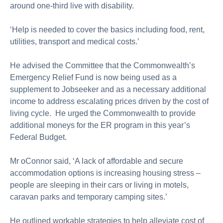
around one-third live with disability.
‘Help is needed to cover the basics including food, rent,
utilities, transport and medical costs.’
He advised the Committee that the Commonwealth’s
Emergency Relief Fund is now being used as a
supplement to Jobseeker and as a necessary additional
income to address escalating prices driven by the cost of
living cycle. He urged the Commonwealth to provide
additional moneys for the ER program in this year’s
Federal Budget.
Mr oConnor said, ‘A lack of affordable and secure
accommodation options is increasing housing stress –
people are sleeping in their cars or living in motels,
caravan parks and temporary camping sites.’
He outlined workable strategies to help alleviate cost of