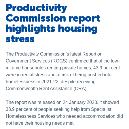
Productivity
Commission report
highlights housing
stress
The Productivity Commission’s latest Report on
Government Services (ROGS) confirmed that of the low-
income households renting private homes, 43.9 per cent
were in rental stress and at risk of being pushed into
homelessness in 2021-22, despite receiving
Commonwealth Rent Assistance (CRA).
The report was released on 24 January 2023. It showed
33.9 per cent of people seeking help from Specialist
Homelessness Services who needed accommodation did
not have their housing needs met.