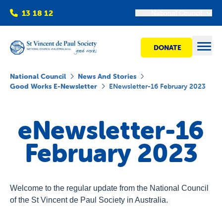
13 18 12
National Council
DONATE
Open
National Council
News And Stories
Good Works E-Newsletter
ENewsletter-16 February 2023
Find help
eNewsletter-16
Get involved
February 2023
Shops
Welcome to the regular update from the National Council
Advocacy
of the St Vincent de Paul Society in Australia.