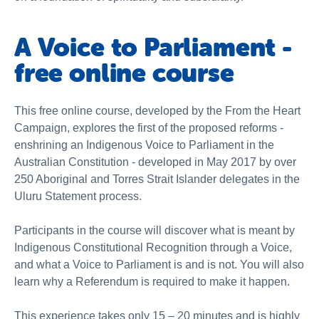
A Voice to Parliament -
free online course
This free online course, developed by the From the Heart
Campaign, explores the first of the proposed reforms -
enshrining an Indigenous Voice to Parliament in the
Australian Constitution - developed in May 2017 by over
250 Aboriginal and Torres Strait Islander delegates in the
Uluru Statement process.
Participants in the course will discover what is meant by
Indigenous Constitutional Recognition through a Voice,
and what a Voice to Parliament is and is not. You will also
learn why a Referendum is required to make it happen.
This experience takes only 15 – 20 minutes and is highly