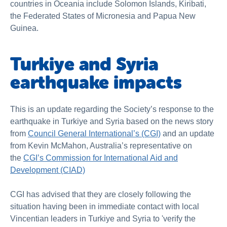
countries in Oceania include Solomon Islands, Kiribati,
the Federated States of Micronesia and Papua New
Guinea.
Turkiye and Syria
earthquake impacts
This is an update regarding the Society’s response to the
earthquake in Turkiye and Syria based on the news story
from
Council General International’s (CGI)
and an update
from Kevin McMahon, Australia’s representative on
the
CGI’s Commission for International Aid and
Development (CIAD)
CGI has advised that they are closely following the
situation having been in immediate contact with local
Vincentian leaders in Turkiye and Syria to 'verify the