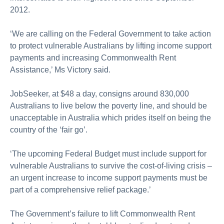
2012.
‘We are calling on the Federal Government to take action
to protect vulnerable Australians by lifting income support
payments and increasing Commonwealth Rent
Assistance,’ Ms Victory said.
JobSeeker, at $48 a day, consigns around 830,000
Australians to live below the poverty line, and should be
unacceptable in Australia which prides itself on being the
country of the ‘fair go’.
‘The upcoming Federal Budget must include support for
vulnerable Australians to survive the cost-of-living crisis –
an urgent increase to income support payments must be
part of a comprehensive relief package.’
The Government’s failure to lift Commonwealth Rent