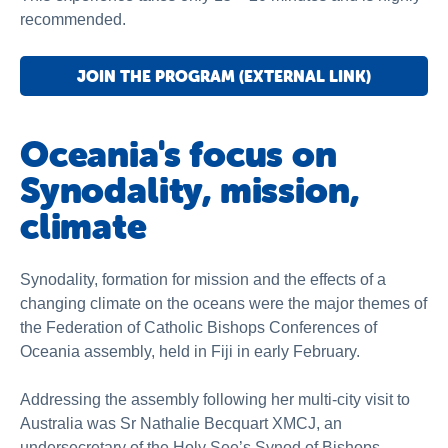
recommended.
JOIN THE PROGRAM (EXTERNAL LINK)
Oceania's focus on
Synodality, mission,
climate
Synodality, formation for mission and the effects of a
changing climate on the oceans were the major themes of
the Federation of Catholic Bishops Conferences of
Oceania assembly, held in Fiji in early February.
Addressing the assembly following her multi-city visit to
Australia was Sr Nathalie Becquart XMCJ, an
undersecretary of the Holy See’s Synod of Bishops