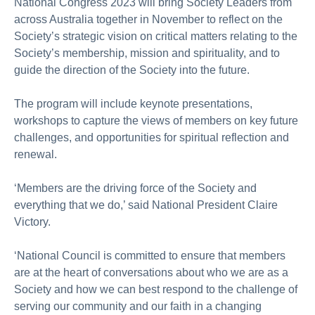
National Congress 2023 will bring Society Leaders from
across Australia together in November to reflect on the
Society’s strategic vision on critical matters relating to the
Society’s membership, mission and spirituality, and to
guide the direction of the Society into the future.
The program will include keynote presentations,
workshops to capture the views of members on key future
challenges, and opportunities for spiritual reflection and
renewal.
‘Members are the driving force of the Society and
everything that we do,’ said National President Claire
Victory.
‘National Council is committed to ensure that members
are at the heart of conversations about who we are as a
Society and how we can best respond to the challenge of
serving our community and our faith in a changing