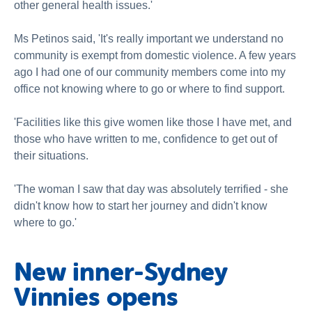
other general health issues.'
Ms Petinos said, 'It's really important we understand no
community is exempt from domestic violence. A few years
ago I had one of our community members come into my
office not knowing where to go or where to find support.
'Facilities like this give women like those I have met, and
those who have written to me, confidence to get out of
their situations.
'The woman I saw that day was absolutely terrified - she
didn't know how to start her journey and didn't know
where to go.'
New inner-Sydney
Vinnies opens