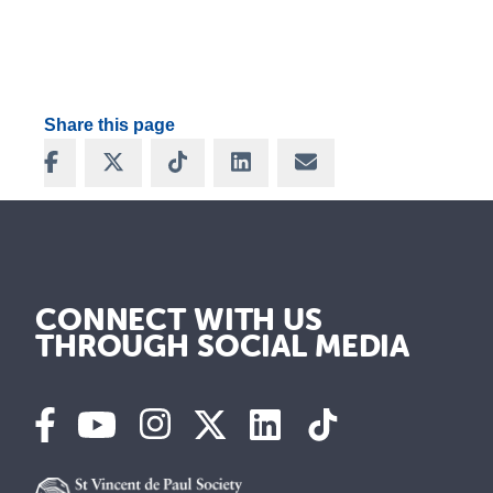
Share this page
Share on Facebook
Share on X
Share on TikTok
Share on LinkedIn
Share via Email
CONNECT WITH US
THROUGH SOCIAL MEDIA