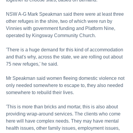
NSW A-G Mark Speakman said there were at least three
other refuges in the shire, two of which were run by
Vinnies with government funding and Platform Nine,
operated by Kingsway Community Church.
'There is a huge demand for this kind of accommodation
and that's why, across the state, we are rolling out about
75 new refuges,' he said.
Mr Speakman said women fleeing domestic violence not
only needed somewhere to escape to, they also needed
somewhere to rebuild their lives.
'This is more than bricks and mortar, this is also about
providing wrap-around services. The clients who come
here will have complex needs. They may have mental
health issues, other family issues, employment issues,