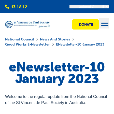
13 18 12
National Council
DONATE
Open
National Council
News And Stories
Good Works E-Newsletter
ENewsletter-10 January 2023
Find help
eNewsletter-10
Get involved
January 2023
Shops
Welcome to the regular update from the National Council
Advocacy
of the St Vincent de Paul Society in Australia.