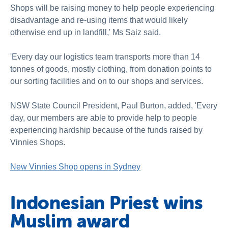
Shops will be raising money to help people experiencing
disadvantage and re-using items that would likely
otherwise end up in landfill,' Ms Saiz said.
'Every day our logistics team transports more than 14
tonnes of goods, mostly clothing, from donation points to
our sorting facilities and on to our shops and services.
NSW State Council President, Paul Burton, added, 'Every
day, our members are able to provide help to people
experiencing hardship because of the funds raised by
Vinnies Shops.
New Vinnies Shop opens in Sydney
Indonesian Priest wins
Muslim award