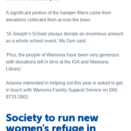
A significant portion of the hamper fillers came from
donations collected from across the town.
'St Joseph’s School always donate an enormous amount
as a whole school event,' Ms Gurr said.
'Plus, the people of Waroona have been very generous
with donations left in bins at the IGA and Waroona
Library.'
Anyone interested in helping out this year is asked to get
in touch with Waroona Family Support Service on (08)
9733 2902.
Society to run new
women's refuge in