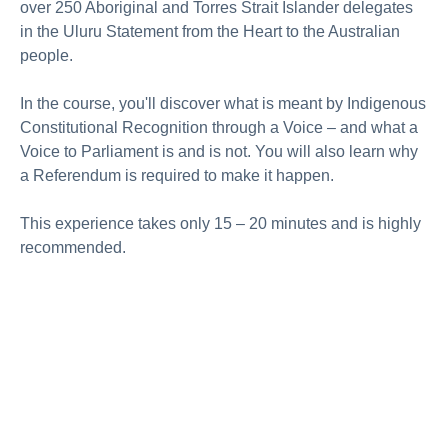
over 250 Aboriginal and Torres Strait Islander delegates
in the Uluru Statement from the Heart to the Australian
people.
In the course, you'll discover what is meant by Indigenous
Constitutional Recognition through a Voice – and what a
Voice to Parliament is and is not. You will also learn why
a Referendum is required to make it happen.
This experience takes only 15 – 20 minutes and is highly
recommended.