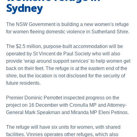
Sydney
The NSW Government is building a new women's refuge
for women fleeing domestic violence in Sutherland Shire.
The $2.5 million, purpose-built accommodation will be
operated by St Vincent de Paul Society who will also
provide 'wrap around support services' to help women get
back on their feet. The refuge is at the eastern end of the
shire, but the location is not disclosed for the security of
future residents.
Premier Dominic Perrottet inspected progress on the
project on 16 December with Cronulla MP and Attorney-
General Mark Speakman and Miranda MP Eleni Petinos.
The refuge will have six units for women, with shared
facilities. Vinnies operates other refuges, which also