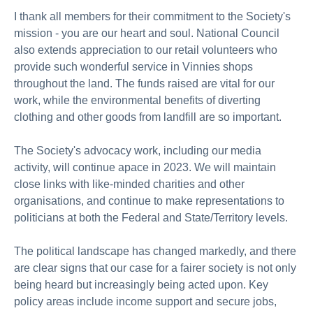
I thank all members for their commitment to the Society's
mission - you are our heart and soul. National Council
also extends appreciation to our retail volunteers who
provide such wonderful service in Vinnies shops
throughout the land. The funds raised are vital for our
work, while the environmental benefits of diverting
clothing and other goods from landfill are so important.
The Society's advocacy work, including our media
activity, will continue apace in 2023. We will maintain
close links with like-minded charities and other
organisations, and continue to make representations to
politicians at both the Federal and State/Territory levels.
The political landscape has changed markedly, and there
are clear signs that our case for a fairer society is not only
being heard but increasingly being acted upon. Key
policy areas include income support and secure jobs,