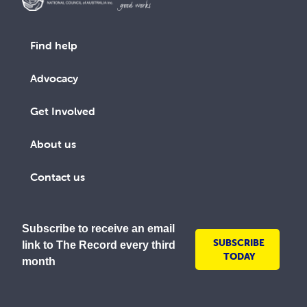
Find help
Advocacy
Get Involved
About us
Contact us
Subscribe to receive an email
SUBSCRIBE
link to The Record every third
TODAY
month