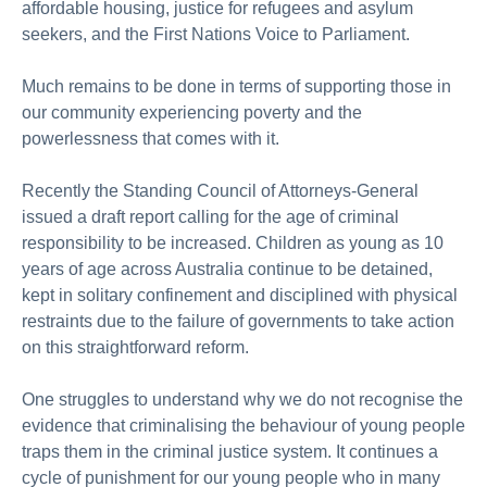
affordable housing, justice for refugees and asylum
seekers, and the First Nations Voice to Parliament.
Much remains to be done in terms of supporting those in
our community experiencing poverty and the
powerlessness that comes with it.
Recently the Standing Council of Attorneys-General
issued a draft report calling for the age of criminal
responsibility to be increased. Children as young as 10
years of age across Australia continue to be detained,
kept in solitary confinement and disciplined with physical
restraints due to the failure of governments to take action
on this straightforward reform.
One struggles to understand why we do not recognise the
evidence that criminalising the behaviour of young people
traps them in the criminal justice system. It continues a
cycle of punishment for our young people who in many