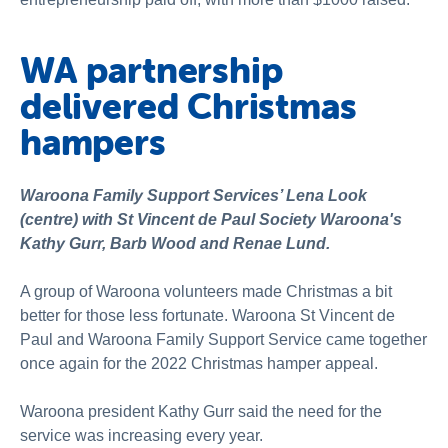
WA partnership
delivered Christmas
hampers
Waroona Family Support Services’ Lena Look
(centre) with St Vincent de Paul Society Waroona's
Kathy Gurr, Barb Wood and Renae Lund.
A group of Waroona volunteers made Christmas a bit
better for those less fortunate. Waroona St Vincent de
Paul and Waroona Family Support Service came together
once again for the 2022 Christmas hamper appeal.
Waroona president Kathy Gurr said the need for the
service was increasing every year.