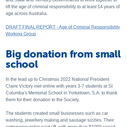
lift the age of criminal responsibility to at least 14 years of
age across Australia.
DRAFT FINAL REPORT - Age of Criminal Responsibility
Working Group
Big donation from small
school
In the lead up to Christmas 2022 National President
Claire Victory met online with years 3-7 students at St
Columba's Memorial School in Yorketown, S.A. to thank
them for their donation to the Society.
The students created small businesses such as car
washing, jewellery making and sausage sizzles. Their
entrepreneurship paid off, with more than $1000 raised.