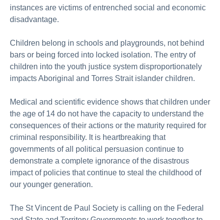
instances are victims of entrenched social and economic
disadvantage.
Children belong in schools and playgrounds, not behind
bars or being forced into locked isolation. The entry of
children into the youth justice system disproportionately
impacts Aboriginal and Torres Strait islander children.
Medical and scientific evidence shows that children under
the age of 14 do not have the capacity to understand the
consequences of their actions or the maturity required for
criminal responsibility. It is heartbreaking that
governments of all political persuasion continue to
demonstrate a complete ignorance of the disastrous
impact of policies that continue to steal the childhood of
our younger generation.
The St Vincent de Paul Society is calling on the Federal
and State and Territory Governments to work together to