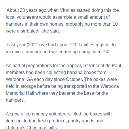
'About 20 years ago when Vinnies started doing this the
local volunteers would assemble a small amount of
hampers in their own homes, probably no more than 10
were distributed,' she said.
'Last year (2021) we had about 120 families register to
receive a hamper and we ended up doing over 150.'
As part of preparations for the appeal, St Vincent de Paul
members had been collecting banana boxes from
Waroona IGA each day since October. The boxes were
held in storage before being transported to the Waroona
Memorial Hall where they became the base for the
hampers.
A crew of community volunteers filled the boxes with
items including fresh produce, pantry goods and
children's Christmas gifts.