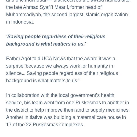
the late Ahmad Syafi’i Maarif, former head of
Muhammadiyah, the second largest Islamic organization
in Indonesia.
'Saving people regardless of their religious
background is what matters to us.'
Father Agot told UCA News that the award it was a
surprise 'because we always work for humanity in
silence... Saving people regardless of their religious
background is what matters to us.'
In collaboration with the local government’s health
service, his team went from one Puskesmas to another in
the district to help improve them and to supply medicines.
Another initiative was building a maternal care house in
17 of the 22 Puskesmas complexes.