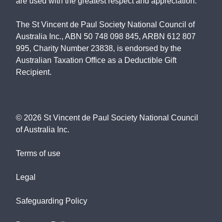
are used with the greatest respect and appreciation.
The St Vincent de Paul Society National Council of
Australia Inc., ABN 50 748 098 845, ARBN 612 807
995, Charity Number 23838, is endorsed by the
Australian Taxation Office as a Deductible Gift
Recipient.
©
2026
St Vincent de Paul Society National Council
of Australia Inc.
Terms of use
Legal
Safeguarding Policy