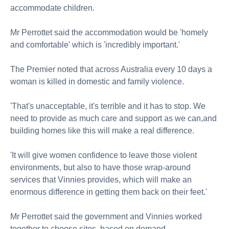
accommodate children.
Mr Perrottet said the accommodation would be 'homely
and comfortable' which is 'incredibly important.'
The Premier noted that across Australia every 10 days a
woman is killed in domestic and family violence.
'That's unacceptable, it's terrible and it has to stop. We
need to provide as much care and support as we can,and
building homes like this will make a real difference.
'It will give women confidence to leave those violent
environments, but also to have those wrap-around
services that Vinnies provides, which will make an
enormous difference in getting them back on their feet.'
Mr Perrottet said the government and Vinnies worked
together to choose sites, based on demand.