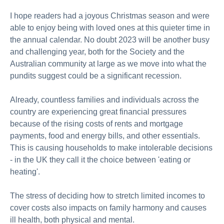
About us
I hope readers had a joyous Christmas season and were
Publications
able to enjoy being with loved ones at this quieter time in
the annual calendar. No doubt 2023 will be another busy
and challenging year, both for the Society and the
Australian community at large as we move into what the
pundits suggest could be a significant recession.
Already, countless families and individuals across the
country are experiencing great financial pressures
because of the rising costs of rents and mortgage
payments, food and energy bills, and other essentials.
This is causing households to make intolerable decisions
- in the UK they call it the choice between 'eating or
heating'.
The stress of deciding how to stretch limited incomes to
cover costs also impacts on family harmony and causes
ill health, both physical and mental.