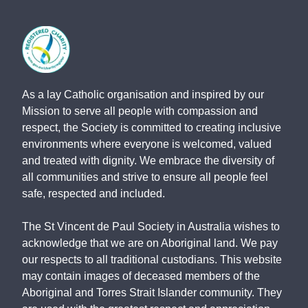
As a lay Catholic organisation and inspired by our
Mission to serve all people with compassion and
respect, the Society is committed to creating inclusive
environments where everyone is welcomed, valued
and treated with dignity. We embrace the diversity of
all communities and strive to ensure all people feel
safe, respected and included.
The St Vincent de Paul Society in Australia wishes to
acknowledge that we are on Aboriginal land. We pay
our respects to all traditional custodians. This website
may contain images of deceased members of the
Aboriginal and Torres Strait Islander community. They