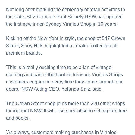
Not long after marking the centenary of retail activities in
the state, St Vincent de Paul Society NSW has opened
the first new inner-Sydney Vinnies Shop in 10 years.
Kicking off the New Year in style, the shop at 547 Crown
Street, Surry Hills highlighted a curated collection of
premium brands.
'This is a really exciting time to be a fan of vintage
clothing and part of the hunt for treasure Vinnies Shops
customers engage in every time they come through our
doors,' NSW Acting CEO, Yolanda Saiz, said.
The Crown Street shop joins more than 220 other shops
throughout NSW. It will also specialise in selling furniture
and books.
'As always, customers making purchases in Vinnies