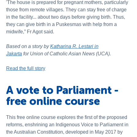
'The house is prepared for pregnant mothers, particularly
those from remote villages. They can stay free of charge
in the facility... about two days before giving birth. Thus,
they can give birth in a Puskesmas with help from a
midwife,” Fr Agot said.
Based on a story by
Katharina R. Lestari in
Jakarta
for Union of Catholic Asian News (UCA).
Read the full story
A vote to Parliament -
free online course
This free online course explores the first of the proposed
reforms, enshrining an Indigenous Voice to Parliament in
the Australian Constitution, developed in May 2017 by