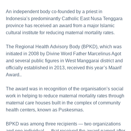
An independent body co-founded by a priest in
Indonesia’s predominantly Catholic East Nusa Tenggara
province has received an award from a major Islamic
cultural institute for reducing maternal mortality rates.
The Regional Health Advisory Body (BPKD), which was
initiated in 2008 by Divine Word Father Marcelinus Agot
and several public figures in West Manggarai district and
officially established in 2013, received this year’s Maarif
Award..
The award was in recognition of the organisation’s social
work in helping to reduce maternal mortality rates through
maternal care houses built in the complex of community
health centers, known as Puskesmas.
BPKD was among three recipients — two organizations
and one individual — that received the award named after