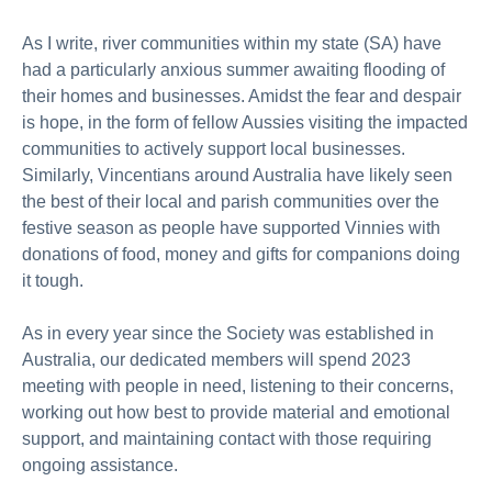
As I write, river communities within my state (SA) have
had a particularly anxious summer awaiting flooding of
their homes and businesses. Amidst the fear and despair
is hope, in the form of fellow Aussies visiting the impacted
communities to actively support local businesses.
Similarly, Vincentians around Australia have likely seen
the best of their local and parish communities over the
festive season as people have supported Vinnies with
donations of food, money and gifts for companions doing
it tough.
As in every year since the Society was established in
Australia, our dedicated members will spend 2023
meeting with people in need, listening to their concerns,
working out how best to provide material and emotional
support, and maintaining contact with those requiring
ongoing assistance.