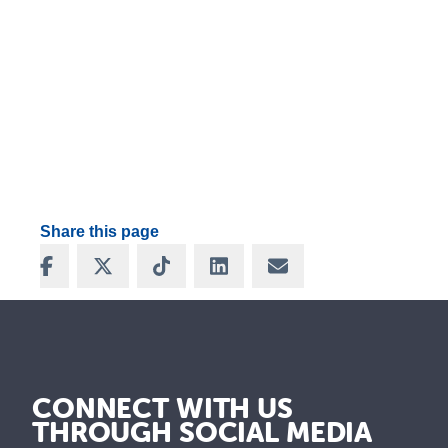
Share this page
Share on Facebook
Share on X
Share on TikTok
Share on LinkedIn
Share via Email
CONNECT WITH US
THROUGH SOCIAL MEDIA