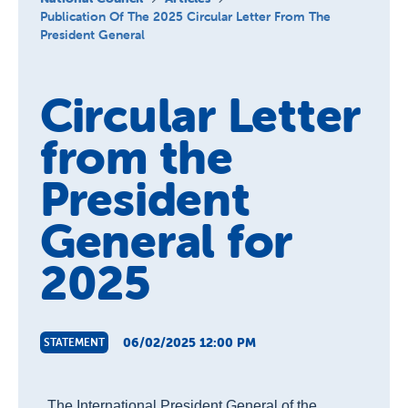
About us
Publication Of The 2025 Circular Letter From The
President General
Publications
Circular Letter
from the
President
General for
2025
06/02/2025 12:00 PM
STATEMENT
The International President General of the