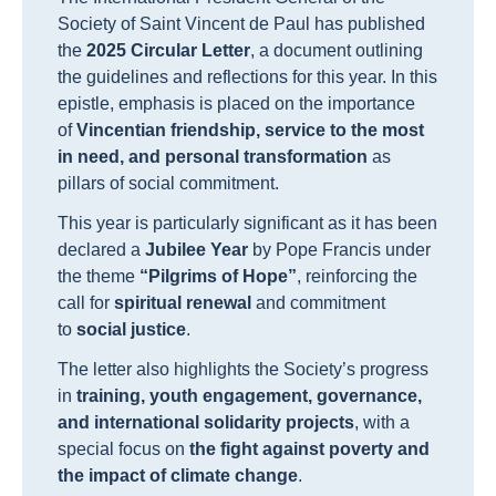
Society of Saint Vincent de Paul has published
the
2025 Circular Letter
, a document outlining
the guidelines and reflections for this year. In this
epistle, emphasis is placed on the importance
of
Vincentian friendship, service to the most
in need, and personal transformation
as
pillars of social commitment.
This year is particularly significant as it has been
declared a
Jubilee Year
by Pope Francis under
the theme
“Pilgrims of Hope”
, reinforcing the
call for
spiritual renewal
and commitment
to
social justice
.
The letter also highlights the Society’s progress
in
training, youth engagement, governance,
and international solidarity projects
, with a
special focus on
the fight against poverty and
the impact of climate change
.