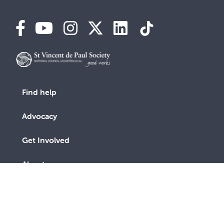
Find help
Advocacy
Get Involved
About us
Contact us