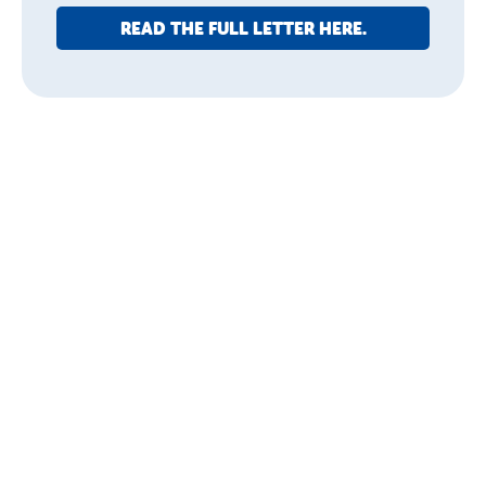
READ THE FULL LETTER HERE.