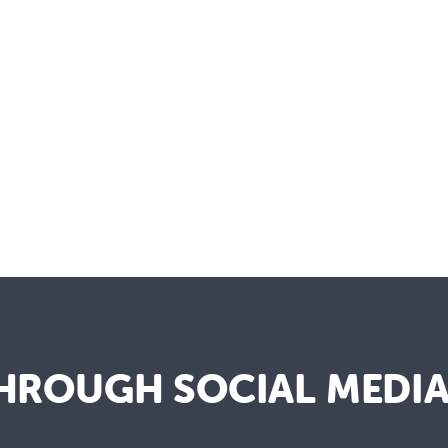
HROUGH SOCIAL MEDI