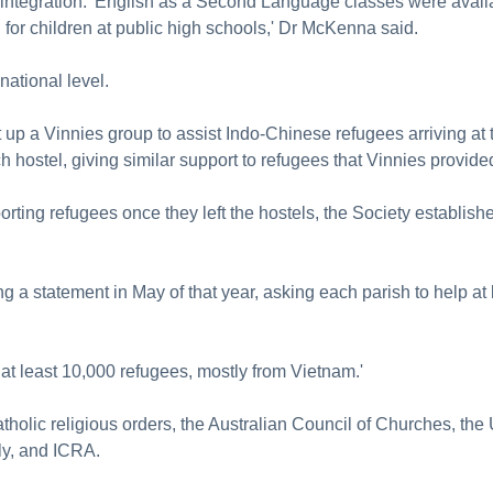
y integration. 'English as a Second Language classes were availab
for children at public high schools,' Dr McKenna said.
national level.
up a Vinnies group to assist Indo-Chinese refugees arriving at 
 hostel, giving similar support to refugees that Vinnies provided,
ting refugees once they left the hostels, the Society establish
g a statement in May of that year, asking each parish to help at
at least 10,000 refugees, mostly from Vietnam.'
tholic religious orders, the Australian Council of Churches, the
ly, and ICRA.