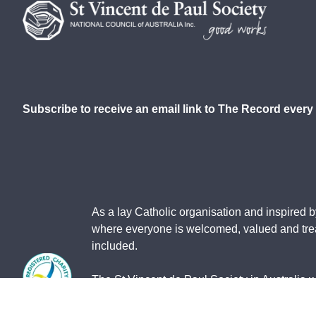
Subscribe to receive an email link to The Record every
As a lay Catholic organisation and inspired b
where everyone is welcomed, valued and treat
included.
The St Vincent de Paul Society in Australia 
contain images of deceased members of the Ab