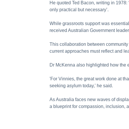
He quoted Ted Bacon, writing in 1978: ‘
only practical but necessary’.
While grassroots support was essentia
received Australian Government leader
This collaboration between community
current approaches must reflect and lea
Dr McKenna also highlighted how the e
'For Vinnies, the great work done at th
seeking asylum today,' he said.
As Australia faces new waves of displ
a blueprint for compassion, inclusion, 