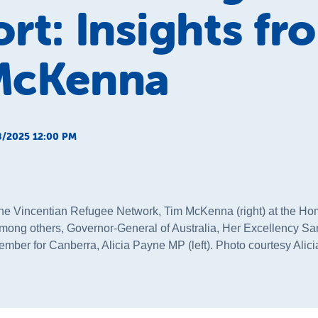
rt: Insights fr
McKenna
/2025 12:00 PM
the Vincentian Refugee Network, Tim McKenna (right) at the Ho
mong others, Governor-General of Australia, Her Excellency S
ember for Canberra, Alicia Payne MP (left). Photo courtesy Ali