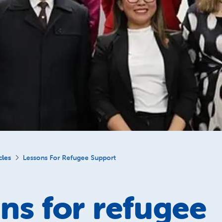
cles
Lessons For Refugee Support
ns for refugee