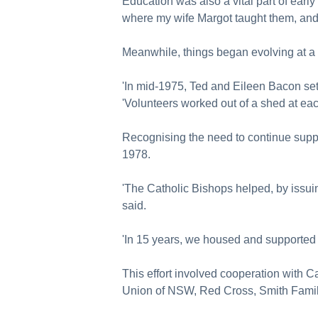
Education was also a vital part of earl
where my wife Margot taught them, and 
Meanwhile, things began evolving at a 
'In mid-1975, Ted and Eileen Bacon set 
'Volunteers worked out of a shed at each
Recognising the need to continue suppor
1978.
'The Catholic Bishops helped, by issuin
said.
'In 15 years, we housed and supported 
This effort involved cooperation with Ca
Union of NSW, Red Cross, Smith Fami