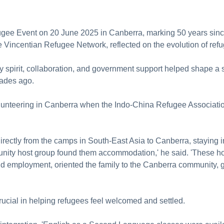
ugee Event on 20 June 2025 in Canberra, marking 50 years sinc
e Vincentian Refugee Network, reflected on the evolution of re
 spirit, collaboration, and government support helped shape a 
cades ago.
lunteering in Canberra when the Indo-China Refugee Associati
directly from the camps in South-East Asia to Canberra, staying i
ty host group found them accommodation,' he said. 'These hos
nd employment, oriented the family to the Canberra community, 
ucial in helping refugees feel welcomed and settled.