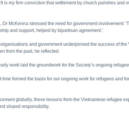
It is my firm conviction that settlement by church parishes and 
l, Dr McKenna stressed the need for government involvement: '
ship and support, helped by bipartisan agreement.'
 organisations and government underpinned the success of the
rn from the past, he reflected.
arly work laid the groundwork for the Society’s ongoing refug
at time formed the basis for our ongoing work for refugees and 
acement globally, these lessons from the Vietnamese refugee e
and shared responsibility.