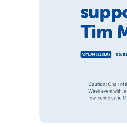
suppo
Tim 
06/08
ASYLUM SEEKERS
Caption:
Chair of 
Week event with, a
row, centre), and M