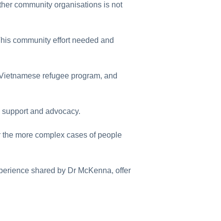
other community organisations is not
This community effort needed and
 Vietnamese refugee program, and
ee support and advocacy.
for the more complex cases of people
xperience shared by Dr McKenna, offer