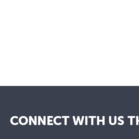
CONNECT WITH US T