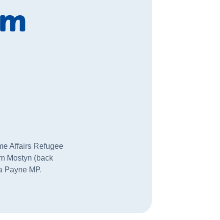
om
me Affairs Refugee
am Mostyn (back
cia Payne MP.