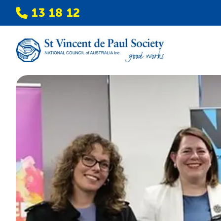
13 18 12