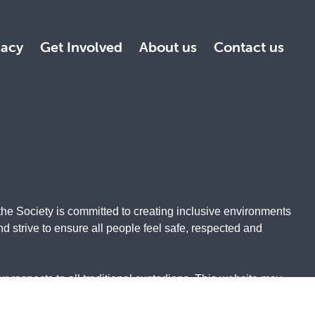
acy
Get Involved
About us
Contact us
the Society is committed to creating inclusive environments
 strive to ensure all people feel safe, respected and
 respects to all traditional custodians. This website may
ith the greatest respect and appreciation.