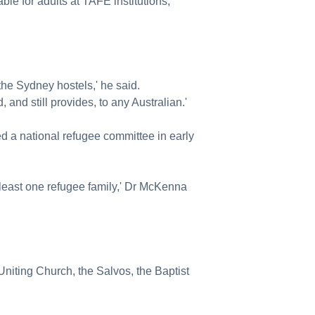
le for adults at TAFE institutions,
the Sydney hostels,' he said.
 and still provides, to any Australian.'
ed a national refugee committee in early
 least one refugee family,' Dr McKenna
 Uniting Church, the Salvos, the Baptist