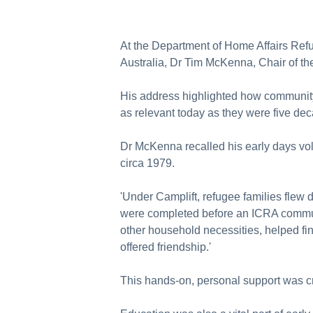
At the Department of Home Affairs Ref
Australia, Dr Tim McKenna, Chair of th
His address highlighted how community
as relevant today as they were five de
Dr McKenna recalled his early days vo
circa 1979.
'Under Camplift, refugee families flew 
were completed before an ICRA communi
other household necessities, helped fi
offered friendship.'
This hands-on, personal support was cr