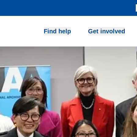
Find help
Get involved