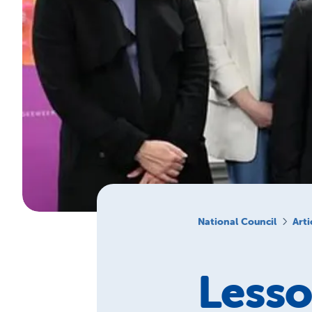
National Council
Arti
Lesso