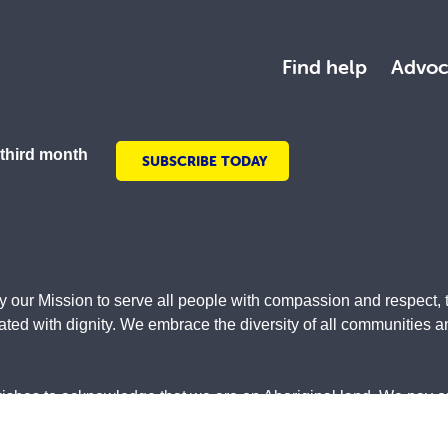
Find help
Advoc
 third month
SUBSCRIBE TODAY
y our Mission to serve all people with compassion and respect, 
ed with dignity. We embrace the diversity of all communities and
wishes to acknowledge that we are on Aboriginal land. We pay our
original and Torres Strait Islander community. They are used w