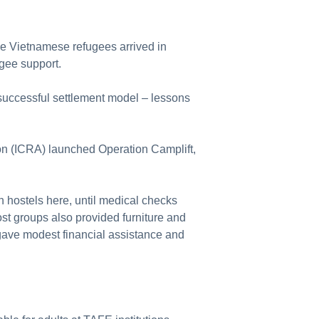
e Vietnamese refugees arrived in
fugee support.
successful settlement model – lessons
on (ICRA) launched Operation Camplift,
n hostels here, until medical checks
t groups also provided furniture and
gave modest financial assistance and