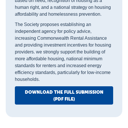
based on need, recognition of housing as a
human right, and a national strategy on housing
affordability and homelessness prevention.
The Society proposes establishing an
independent agency for policy advice,
increasing Commonwealth Rental Assistance
and providing investment incentives for housing
providers. we strongly support the building of
more affordable housing, national minimum
standards for renters and increased energy
efficiency standards, particularly for low-income
households.
DOWNLOAD THE FULL SUBMISSION
(PDF FILE)