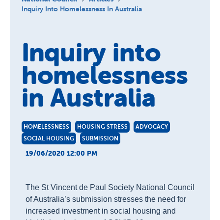
About us
Inquiry Into Homelessness In Australia
Publications
Inquiry into
homelessness
in Australia
HOMELESSNESS
HOUSING STRESS
ADVOCACY
SOCIAL HOUSING
SUBMISSION
19/06/2020 12:00 PM
The St Vincent de Paul Society National Council
of Australia’s
submission stresses the need for
increased investment in social housing and