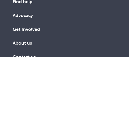
Find help
Advocacy
Get Involved
About us
Contact us
Subscribe to receive an email
SUBSCRIBE
link to The Record every third
TODAY
month