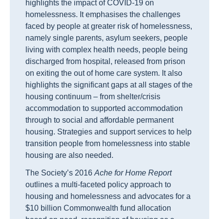
highlights the impact of COVID-19 on
homelessness. It emphasises the challenges
faced by
people at greater risk of homelessness,
namely single parents, asylum seekers, people
living with complex health needs, people being
discharged from hospital, released from prison
on exiting the out of home care system. It also
highlights the significant gaps at all stages of the
housing continuum – from shelter/crisis
accommodation to supported accommodation
through to social and affordable permanent
housing. S
trategies
and support services
to
help
transition people from homelessness into stable
housing
are also needed
.
The Society’s 2016
Ache for Home Report
outlines a multi-faceted policy approach to
housing and homelessness and advocates for a
$10 billion Commonwealth fund allocation