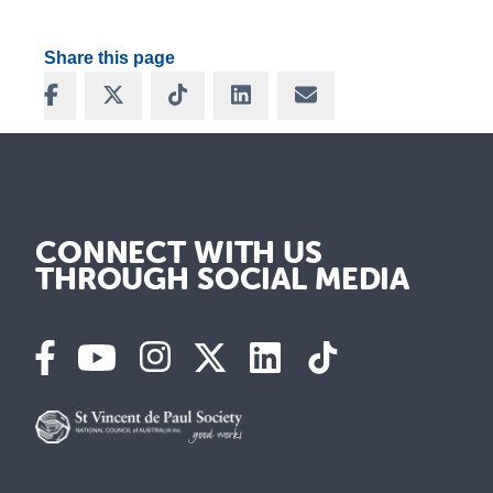
Share this page
Share on Facebook
Share on X
Share on TikTok
Share on LinkedIn
Share via Email
CONNECT WITH US
THROUGH SOCIAL MEDIA