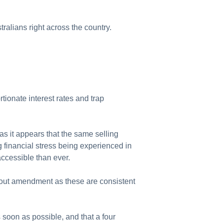
alians right across the country.
tionate interest rates and trap
 as it appears that the same selling
g financial stress being experienced in
accessible than ever.
hout amendment as these are consistent
soon as possible, and that a four