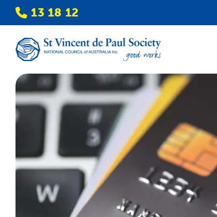
13 18 12