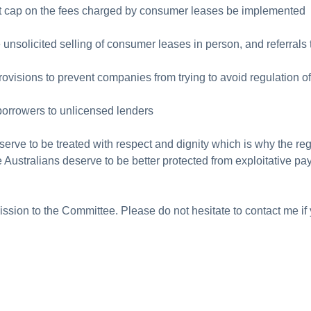
t cap on the fees charged by consumer leases be implemented
the unsolicited selling of consumer leases in person, and referra
provisions to prevent companies from trying to avoid regulation of
e borrowers to unlicensed lenders
serve to be treated with respect and dignity which is why the reg
e Australians deserve to be better protected from exploitative pa
ssion to the Committee. Please do not hesitate to contact me if 