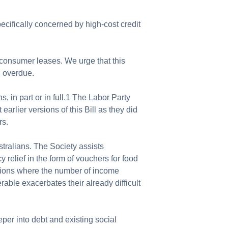
ecifically concerned by high-cost credit
consumer leases. We urge that this
g overdue.
in part or in full.1 The Labor Party
lier versions of this Bill as they did
rs.
stralians. The Society assists
 relief in the form of vouchers for food
cations where the number of income
rable exacerbates their already difficult
eper into debt and existing social