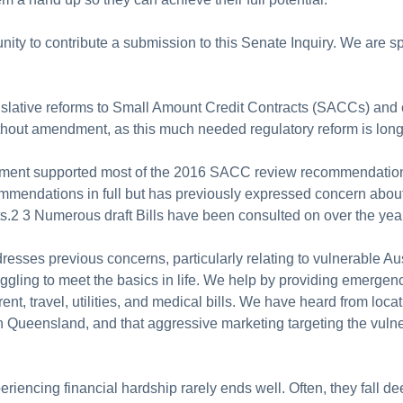
ity to contribute a submission to this Senate Inquiry. We are sp
islative reforms to Small Amount Credit Contracts (SACCs) and 
ithout amendment, as this much needed regulatory reform is lon
ment supported most of the 2016 SACC review recommendations, 
ndations in full but has previously expressed concern about ear
ts.2 3 Numerous draft Bills have been consulted on over the yea
resses previous concerns, particularly relating to vulnerable Au
ggling to meet the basics in life. We help by providing emergency
rent, travel, utilities, and medical bills. We have heard from lo
 in Queensland, and that aggressive marketing targeting the vulne
riencing financial hardship rarely ends well. Often, they fall de