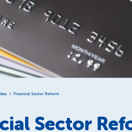
cles
Financial Sector Reform
cial Sector Re