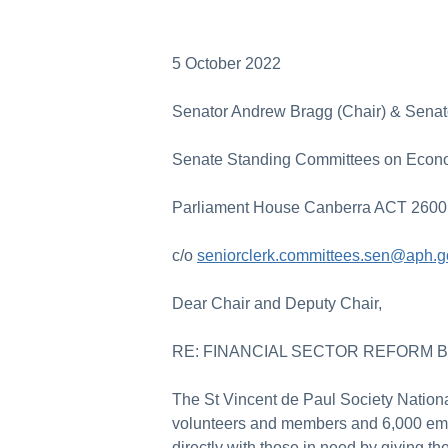
5 October 2022
Senator Andrew Bragg (Chair) & Senat
Senate Standing Committees on Econ
Parliament House Canberra ACT 2600
c/o
seniorclerk.committees.sen@aph.g
Dear Chair and Deputy Chair,
RE: FINANCIAL SECTOR REFORM BI
The St Vincent de Paul Society National
volunteers and members and 6,000 emp
directly with those in need by giving th