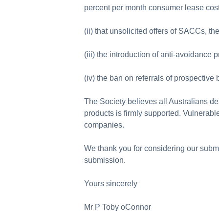
percent per month consumer lease cos
(ii) that unsolicited offers of SACCs, 
(iii) the introduction of anti-avoidance 
(iv) the ban on referrals of prospectiv
The Society believes all Australians de
products is firmly supported. Vulnerabl
companies.
We thank you for considering our submi
submission.
Yours sincerely
Mr P Toby oConnor