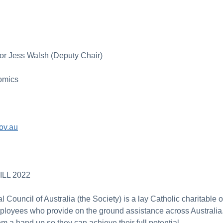
or Jess Walsh (Deputy Chair)
omics
ov.au
LL 2022
 Council of Australia (the Society) is a lay Catholic charitable
loyees who provide on the ground assistance across Australi
em a hand up so they can achieve their full potential.