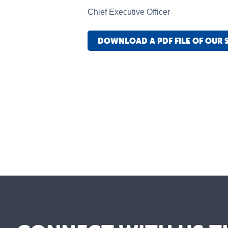
Chief Executive Officer
DOWNLOAD A PDF FILE OF OUR 