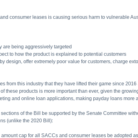
 and consumer leases is causing serious harm to vulnerable Austr
y are being aggressively targeted
pect to how the product is explained to potential customers
y design, offer extremely poor value for customers, charge extor
es from this industry that they have lifted their game since 2016
 of these products is more important than ever, given the growin
rketing and online loan applications, making payday loans more 
sections of the Bill be supported by the Senate Committee wit
 (unlike the 2020 Bill):
ngs amount cap for all SACCs and consumer leases be adopted as 