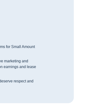
orms for Small Amount
ive marketing and
 on earnings and lease
, deserve respect and