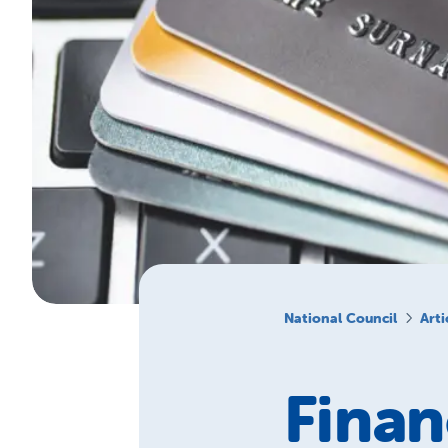
National Council
Arti
Finan