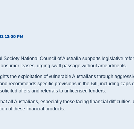
22 12:00 PM
 Society National Council of Australia supports legislative ref
consumer leases, urging swift passage without amendments.
ghts the exploitation of vulnerable Australians through aggress
 and recommends specific provisions in the Bill, including caps
olicited offers and referrals to unlicensed lenders.
at all Australians, especially those facing financial difficulties
tion of these financial products.