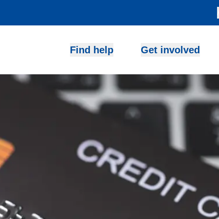
Find help
Get involved