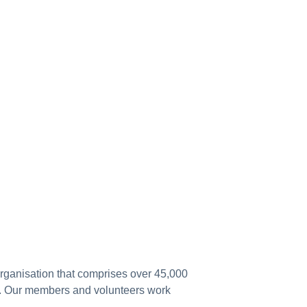
 organisation that comprises over 45,000
a. Our members and volunteers work