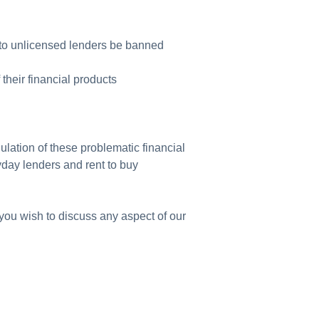
ls to unlicensed lenders be banned
 their financial products
ulation of these problematic financial
yday lenders and rent to buy
you wish to discuss any aspect of our