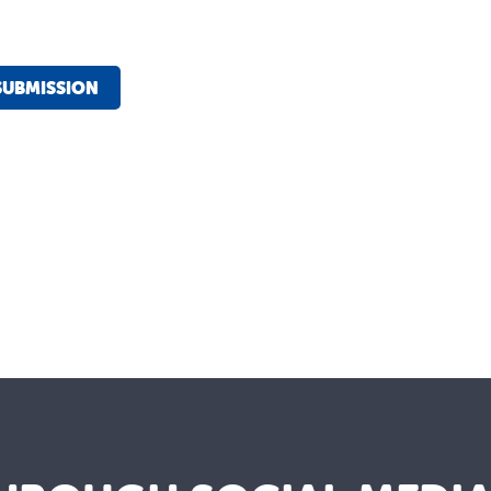
SUBMISSION