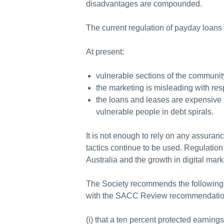
disadvantages are compounded.
The current regulation of payday loans
At present:
vulnerable sections of the communit
the marketing is misleading with res
the loans and leases are expensive b
vulnerable people in debt spirals.
It is not enough to rely on any assuranc
tactics continue to be used. Regulation
Australia and the growth in digital ma
The Society recommends the following 
with the SACC Review recommendations
(i) that a ten percent protected earni