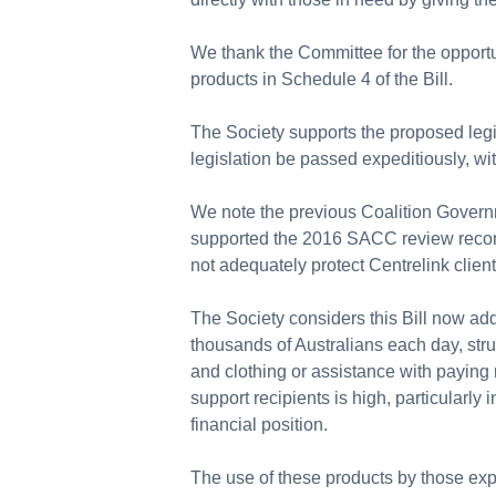
We thank the Committee for the opportun
products in Schedule 4 of the Bill.
The Society supports the proposed leg
legislation be passed expeditiously, w
We note the previous Coalition Govern
supported the 2016 SACC review recomme
not adequately protect Centrelink clien
The Society considers this Bill now add
thousands of Australians each day, stru
and clothing or assistance with paying 
support recipients is high, particularly
financial position.
The use of these products by those expe