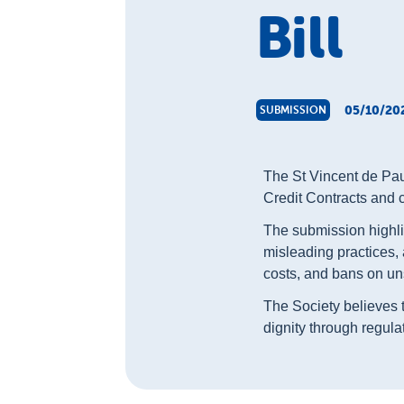
Bill
05/10/20
SUBMISSION
The St Vincent de Paul
Credit Contracts and 
The submission highli
misleading practices,
costs, and bans on uns
The Society believes th
dignity through regula