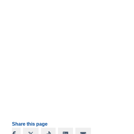
Share this page