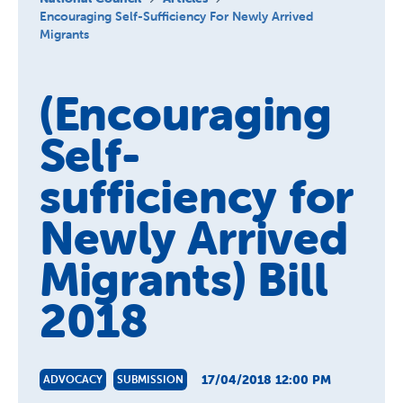
About us
Encouraging Self-Sufficiency For Newly Arrived
Migrants
Publications
(Encouraging
Self-
sufficiency for
Newly Arrived
Migrants) Bill
2018
17/04/2018 12:00 PM
ADVOCACY
SUBMISSION