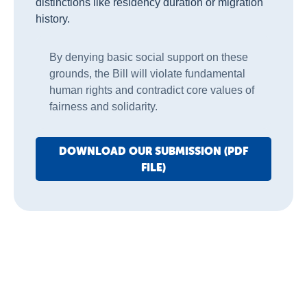
distinctions like residency duration or migration
history.
By denying basic social support on these
grounds, the Bill will violate fundamental
human rights and contradict core values of
fairness and solidarity.
DOWNLOAD OUR SUBMISSION (PDF
FILE)