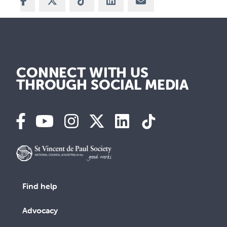
Share on Facebook
Share on X
Share on TikTok
Share on LinkedIn
Share via Email
CONNECT WITH US
THROUGH SOCIAL MEDIA
Find help
Advocacy