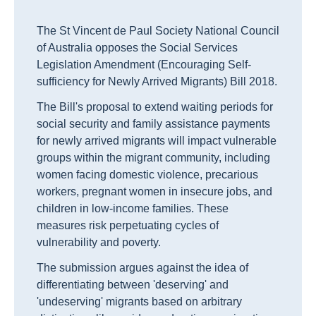
The St Vincent de Paul Society National Council
of Australia opposes the Social Services
Legislation Amendment (Encouraging Self-
sufficiency for Newly Arrived Migrants) Bill 2018.
The Bill's proposal to extend waiting periods for
social security and family assistance payments
for newly arrived migrants will impact vulnerable
groups within the migrant community, including
women facing domestic violence, precarious
workers, pregnant women in insecure jobs, and
children in low-income families. These
measures risk perpetuating cycles of
vulnerability and poverty.
The submission argues against the idea of
differentiating between 'deserving' and
'undeserving' migrants based on arbitrary