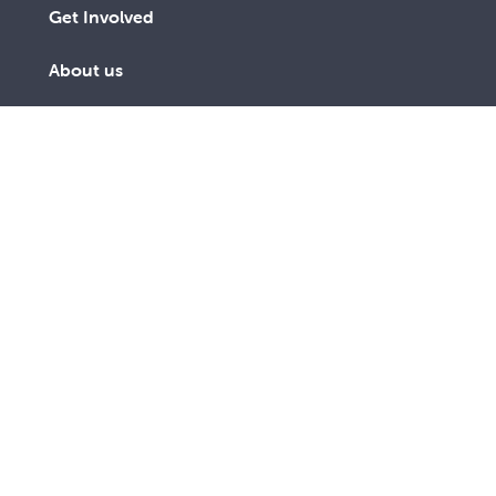
Get Involved
About us
Contact us
Subscribe to receive an email
SUBSCRIBE
link to The Record every third
TODAY
month
As a lay Catholic organisation and inspired by our