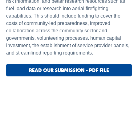
risk information, and better research resources such as
fuel load data or research into aerial firefighting
capabilities. This should include funding to cover the
costs of community-led preparedness, improved
collaboration across the community sector and
governments, volunteering processes, human capital
investment, the establishment of service provider panels,
and streamlined reporting requirements.
READ OUR SUBMISSION - PDF FILE