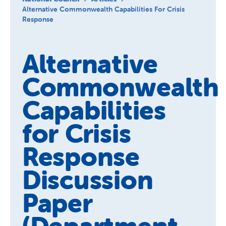
About us
Alternative Commonwealth Capabilities For Crisis
Response
Publications
Alternative
Commonwealth
Capabilities
for Crisis
Response
Discussion
Paper