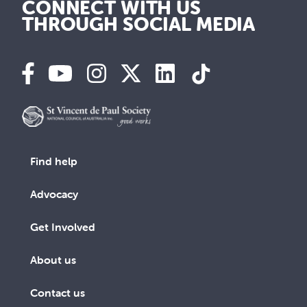
CONNECT WITH US
THROUGH SOCIAL MEDIA
Find help
Advocacy
Get Involved
About us
Contact us