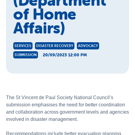
(Department
of Home
Affairs)
SERVICES
DISASTER RECOVERY
ADVOCACY
20/09/2023 12:00 PM
SUBMISSION
The St Vincent de Paul Society National Council’s
submission emphasises the need for better coordination
and collaboration across government levels and agencies
involved in disaster management.
Recommendations include better evacuation planning,