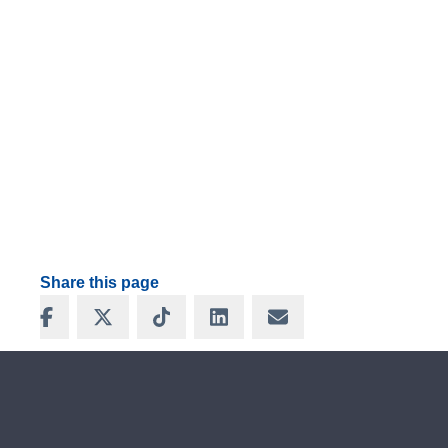
Share this page
Share on Facebook
Share on X
Share on TikTok
Share on LinkedIn
Share via Email