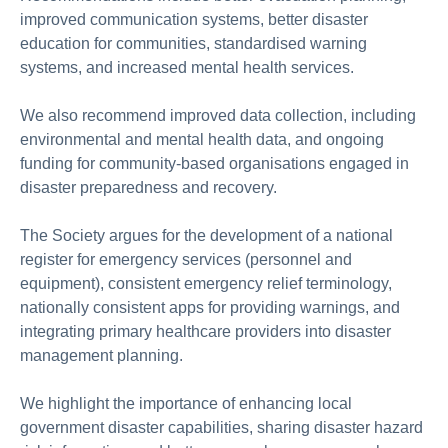
improved communication systems, better disaster
education for communities, standardised warning
systems, and increased mental health services.
We also recommend improved data collection, including
environmental and mental health data, and ongoing
funding for community-based organisations engaged in
disaster preparedness and recovery.
The Society argues for the development of a national
register for emergency services (personnel and
equipment), consistent emergency relief terminology,
nationally consistent apps for providing warnings, and
integrating primary healthcare providers into disaster
management planning.
We highlight the importance of enhancing local
government disaster capabilities, sharing disaster hazard