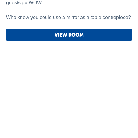
guests go WOW.
Who knew you could use a mirror as a table centrepiece?
VIEW ROOM