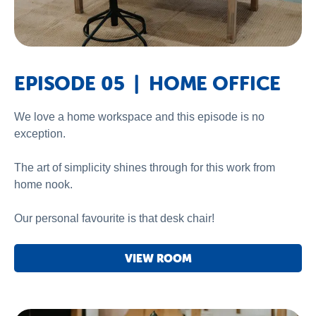
EPISODE 05 | HOME OFFICE
We love a home workspace and this episode is no
exception.
The art of simplicity shines through for this work from
home nook.
Our personal favourite is that desk chair!
VIEW ROOM