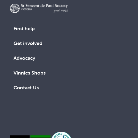
Find help
Get involved
Advocacy
Vinnies Shops
Contact Us