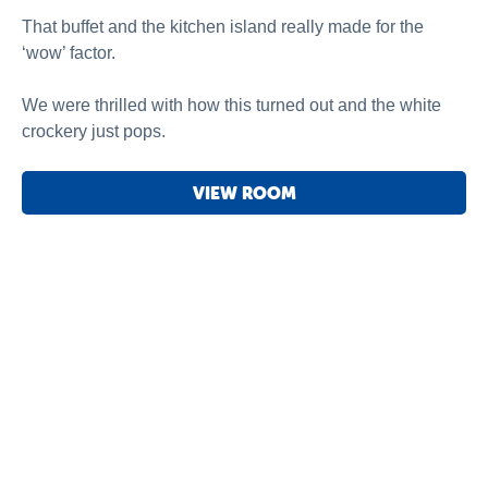
That buffet and the kitchen island really made for the
‘wow’ factor.
We were thrilled with how this turned out and the white
crockery just pops.
VIEW ROOM