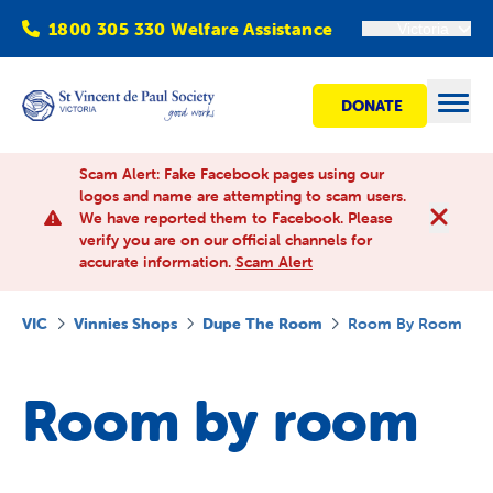
1800 305 330 Welfare Assistance
Victoria
DONATE
Open
Scam Alert: Fake Facebook pages using our
logos and name are attempting to scam users.
We have reported them to Facebook. Please
Find Help
verify you are on our official channels for
accurate information.
Scam Alert
Get involved
VIC
Vinnies Shops
Dupe The Room
Room By Room
Shops
Room by room
Advocacy