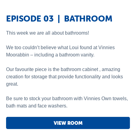
EPISODE 03 | BATHROOM
This week we are all about bathrooms!
We too couldn’t believe what Loui found at Vinnies
Moorabbin – including a bathroom vanity.
Our favourite piece is the bathroom cabinet , amazing
creation for storage that provide functionality and looks
great.
Be sure to stock your bathroom with Vinnies Own towels,
bath mats and face washers.
VIEW ROOM