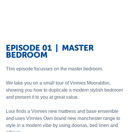
EPISODE 01 | MASTER
BEDROOM
This episode focusses on the master bedroom.
We take you on a small tour of Vinnies Moorabbin,
showing you how to duplicate a modern stylish bedroom
and present it to you at great value.
Loui finds a Vinnies new mattress and base ensemble
and uses Vinnies Own brand new manchester range to
style in a modern vibe by using doonas, bed linen and