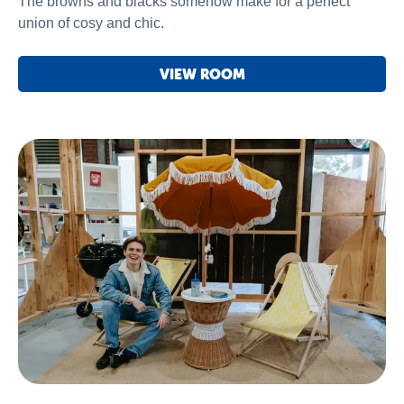
The browns and blacks somehow make for a perfect
union of cosy and chic.
VIEW ROOM