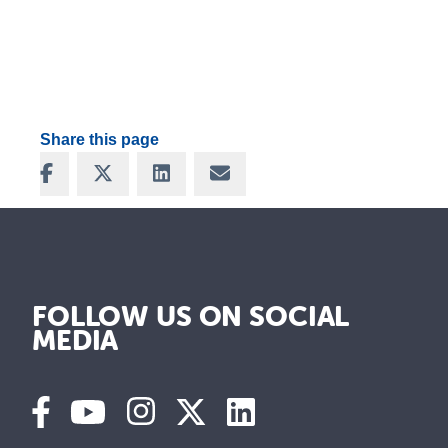
Share this page
Share on Facebook
Share on X
Share on LinkedIn
Share via Email
FOLLOW US ON SOCIAL
MEDIA