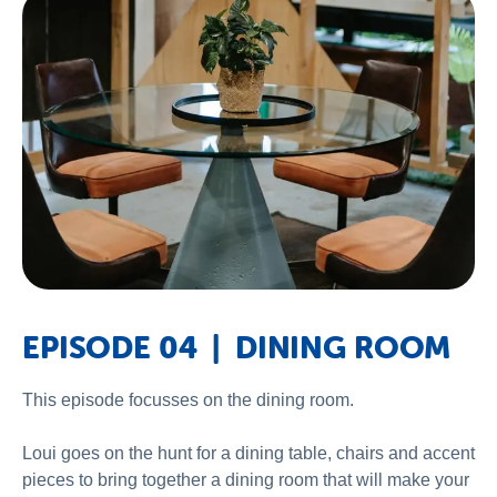
EPISODE 04 | DINING ROOM
This episode focusses on the dining room.
Loui goes on the hunt for a dining table, chairs and accent
pieces to bring together a dining room that will make your