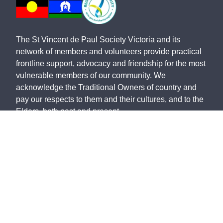
The St Vincent de Paul Society Victoria and its
network of members and volunteers provide practical
frontline support, advocacy and friendship for the most
vulnerable members of our community. We
acknowledge the Traditional Owners of country and
pay our respects to them and their cultures, and to the
Elders, both past and present.
The St Vincent de Paul Society Victoria, ABN 28 911
702 061, ACN 646 178 421, is endorsed by the
Australian Taxation Office as a Deductible Gift
Recipient.
©
2026
St Vincent de Paul Society Victoria