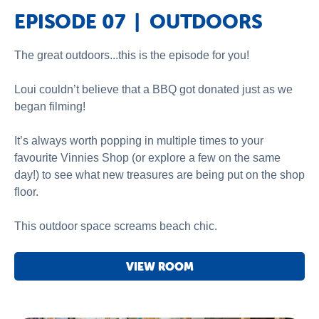
EPISODE 07 | OUTDOORS
The great outdoors...this is the episode for you!
Loui couldn’t believe that a BBQ got donated just as we
began filming!
It’s always worth popping in multiple times to your
favourite Vinnies Shop (or explore a few on the same
day!) to see what new treasures are being put on the shop
floor.
This outdoor space screams beach chic.
VIEW ROOM