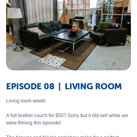
EPISODE 08 | LIVING ROOM
Living room week!
A full leather couch for $50? Sorry but it did sell while we
were filming this episode!