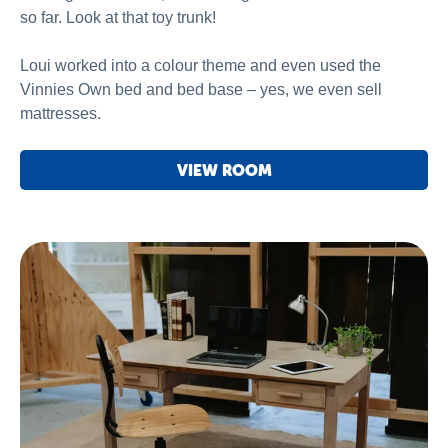
so far. Look at that toy trunk!
Loui worked into a colour theme and even used the
Vinnies Own bed and bed base – yes, we even sell
mattresses.
VIEW ROOM