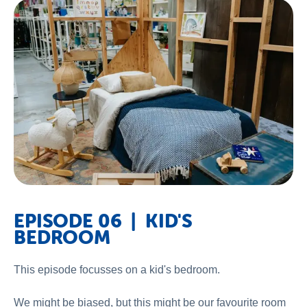
EPISODE 06 | KID'S
BEDROOM
This episode focusses on a kid's bedroom.
We might be biased, but this might be our favourite room