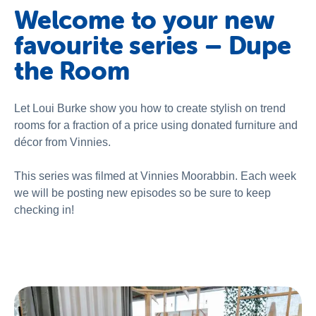
About Us
Welcome to your new
favourite series – Dupe
Newsroom
the Room
Publications
Contact Us
Let Loui Burke show you how to create stylish on trend
rooms for a fraction of a price using donated furniture and
décor from Vinnies.
This series was filmed at Vinnies Moorabbin. Each week
we will be posting new episodes so be sure to keep
checking in!