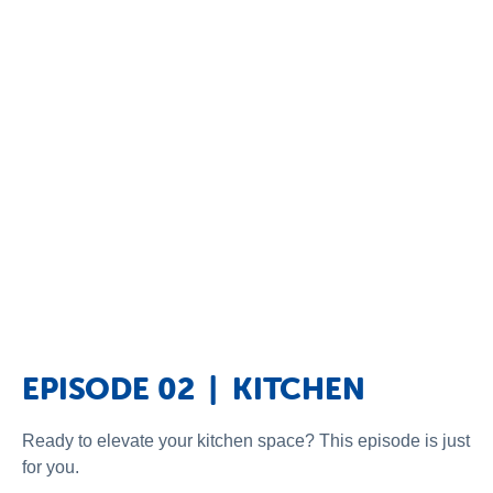
EPISODE 02 | KITCHEN
Ready to elevate your kitchen space? This episode is just
for you.