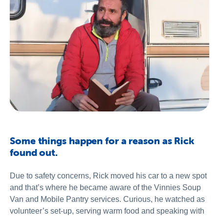
Some things happen for a reason as Rick
found out.
Due to safety concerns, Rick moved his car to a new spot
and that’s where he became aware of the Vinnies Soup
Van and Mobile Pantry services. Curious, he watched as
volunteer’s set-up, serving warm food and speaking with