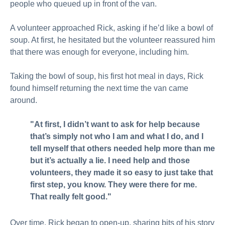
people who queued up in front of the van.
A volunteer approached Rick, asking if he’d like a bowl of
soup. At first, he hesitated but the volunteer reassured him
that there was enough for everyone, including him.
Taking the bowl of soup, his first hot meal in days, Rick
found himself returning the next time the van came
around.
"At first, I didn’t want to ask for help because
that’s simply not who I am and what I do, and I
tell myself that others needed help more than me
but it’s actually a lie. I need help and those
volunteers, they made it so easy to just take that
first step, you know. They were there for me.
That really felt good."
Over time, Rick began to open-up, sharing bits of his story