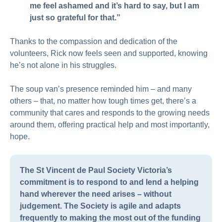
me feel ashamed and it’s hard to say, but I am
just so grateful for that.”
Thanks to the compassion and dedication of the
volunteers, Rick now feels seen and supported, knowing
he’s not alone in his struggles.
The soup van’s presence reminded him – and many
others – that, no matter how tough times get, there’s a
community that cares and responds to the growing needs
around them, offering practical help and most importantly,
hope.
The St Vincent de Paul Society Victoria’s
commitment is to respond to and lend a helping
hand wherever the need arises – without
judgement. The Society is agile and adapts
frequently to making the most out of the funding