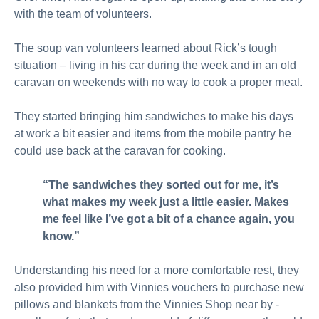
with the team of volunteers.
The soup van volunteers learned about Rick’s tough
situation – living in his car during the week and in an old
caravan on weekends with no way to cook a proper meal.
They started bringing him sandwiches to make his days
at work a bit easier and items from the mobile pantry he
could use back at the caravan for cooking.
“The sandwiches they sorted out for me, it’s
what makes my week just a little easier. Makes
me feel like I’ve got a bit of a chance again, you
know.”
Understanding his need for a more comfortable rest, they
also provided him with Vinnies vouchers to purchase new
pillows and blankets from the Vinnies Shop near by -