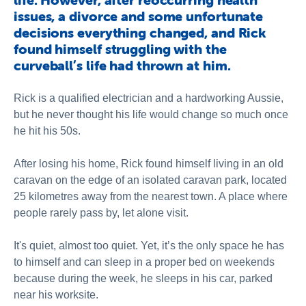
issues, a divorce and some unfortunate
decisions everything changed, and Rick
found himself struggling with the
curveball’s life had thrown at him.
Rick is a qualified electrician and a hardworking Aussie,
but he never thought his life would change so much once
he hit his 50s.
After losing his home, Rick found himself living in an old
caravan on the edge of an isolated caravan park, located
25 kilometres away from the nearest town. A place where
people rarely pass by, let alone visit.
It's quiet, almost too quiet. Yet, it’s the only space he has
to himself and can sleep in a proper bed on weekends
because during the week, he sleeps in his car, parked
near his worksite.