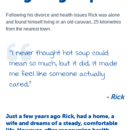
About Us
Newsroom
Following his divorce and health issues Rick was alone
and found himself living in an old caravan, 25 kilometres
Publications
from the nearest town.
Contact Us
“I never thought hot soup could
mean so much, but it did. It made
me feel like someone actually
cared.”
-
Rick
Just a few years ago Rick, had a home, a
wife and dreams of a steady, comfortable
life. However, after reoccurring health