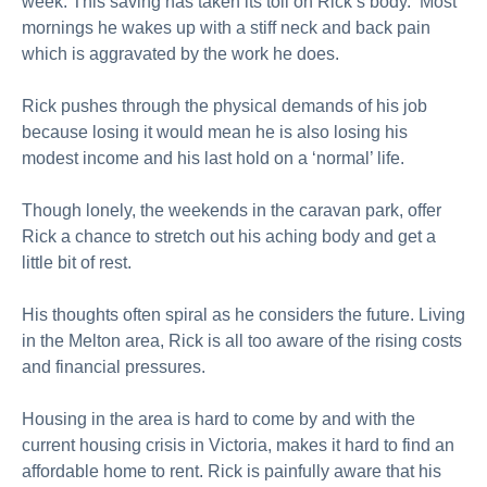
week. This saving has taken its toll on Rick’s body. Most
mornings he wakes up with a stiff neck and back pain
which is aggravated by the work he does.
Rick pushes through the physical demands of his job
because losing it would mean he is also losing his
modest income and his last hold on a ‘normal’ life.
Though lonely, the weekends in the caravan park, offer
Rick a chance to stretch out his aching body and get a
little bit of rest.
His thoughts often spiral as he considers the future. Living
in the Melton area, Rick is all too aware of the rising costs
and financial pressures.
Housing in the area is hard to come by and with the
current housing crisis in Victoria, makes it hard to find an
affordable home to rent. Rick is painfully aware that his