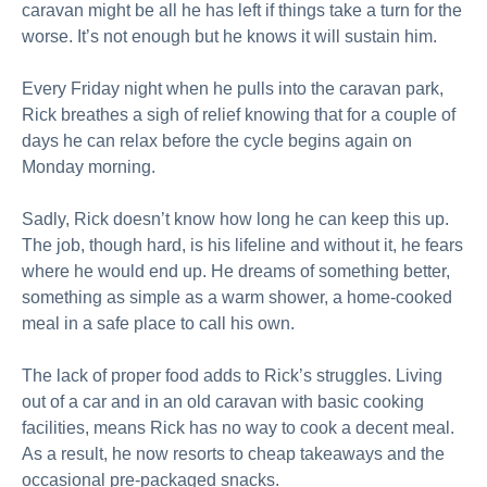
caravan might be all he has left if things take a turn for the
worse. It’s not enough but he knows it will sustain him.
Every Friday night when he pulls into the caravan park,
Rick breathes a sigh of relief knowing that for a couple of
days he can relax before the cycle begins again on
Monday morning.
Sadly, Rick doesn’t know how long he can keep this up.
The job, though hard, is his lifeline and without it, he fears
where he would end up. He dreams of something better,
something as simple as a warm shower, a home-cooked
meal in a safe place to call his own.
The lack of proper food adds to Rick’s struggles. Living
out of a car and in an old caravan with basic cooking
facilities, means Rick has no way to cook a decent meal.
As a result, he now resorts to cheap takeaways and the
occasional pre-packaged snacks.