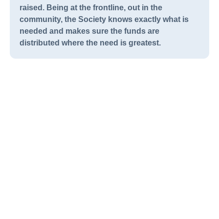
raised. Being at the frontline, out in the
community, the Society knows exactly what is
needed and makes sure the funds are
distributed where the need is greatest.