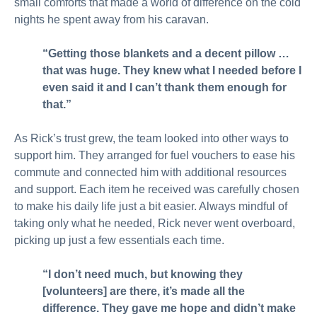
small comforts that made a world of difference on the cold
nights he spent away from his caravan.
“Getting those blankets and a decent pillow …
that was huge. They knew what I needed before I
even said it and I can’t thank them enough for
that.”
As Rick’s trust grew, the team looked into other ways to
support him. They arranged for fuel vouchers to ease his
commute and connected him with additional resources
and support. Each item he received was carefully chosen
to make his daily life just a bit easier. Always mindful of
taking only what he needed, Rick never went overboard,
picking up just a few essentials each time.
“I don’t need much, but knowing they
[volunteers] are there, it’s made all the
difference. They gave me hope and didn’t make