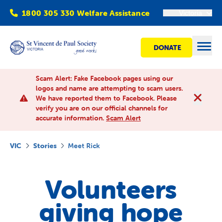
1800 305 330 Welfare Assistance
Victoria
DONATE
Open
Scam Alert: Fake Facebook pages using our
logos and name are attempting to scam users.
We have reported them to Facebook. Please
Find Help
verify you are on our official channels for
accurate information.
Scam Alert
Get involved
VIC
Stories
Meet Rick
Shops
Volunteers
Advocacy
giving hope