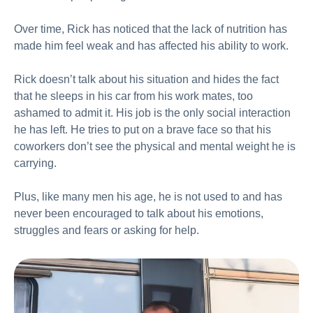
Over time, Rick has noticed that the lack of nutrition has
made him feel weak and has affected his ability to work.
Rick doesn’t talk about his situation and hides the fact
that he sleeps in his car from his work mates, too
ashamed to admit it. His job is the only social interaction
he has left. He tries to put on a brave face so that his
coworkers don’t see the physical and mental weight he is
carrying.
Plus, like many men his age, he is not used to and has
never been encouraged to talk about his emotions,
struggles and fears or asking for help.