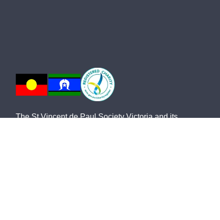
The St Vincent de Paul Society Victoria and its
network of members and volunteers provide practical
frontline support, advocacy and friendship for the most
vulnerable members of our community. We
acknowledge the Traditional Owners of country and
pay our respects to them and their cultures, and to the
Elders, both past and present.
The St Vincent de Paul Society Victoria, ABN 28 911
702 061, ACN 646 178 421, is endorsed by the