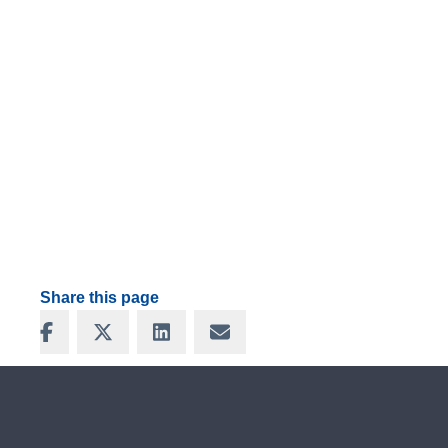
Share this page
Share on Facebook
Share on X
Share on LinkedIn
Share via Email