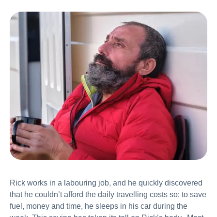
Rick works in a labouring job, and he quickly discovered
that he couldn’t afford the daily travelling costs so; to save
fuel, money and time, he sleeps in his car during the