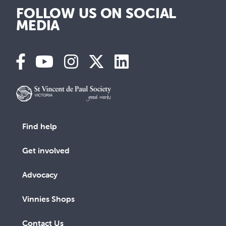
FOLLOW US ON SOCIAL
MEDIA
Find help
Get involved
Advocacy
Vinnies Shops
Contact Us