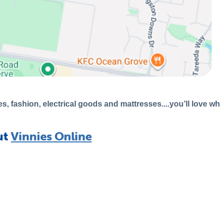
, fashion, electrical goods and mattresses....you’ll love wha
ut
Vinnies Online