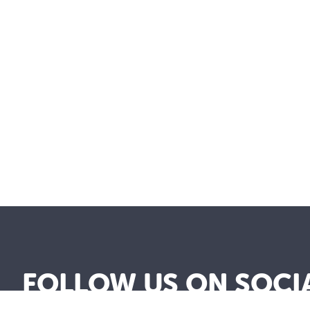
FOLLOW US ON SOCI