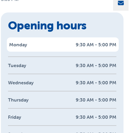
Sha
Opening hours
Monday
9:30 AM - 5:00 PM
Tuesday
9:30 AM - 5:00 PM
Wednesday
9:30 AM - 5:00 PM
Thursday
9:30 AM - 5:00 PM
Friday
9:30 AM - 5:00 PM