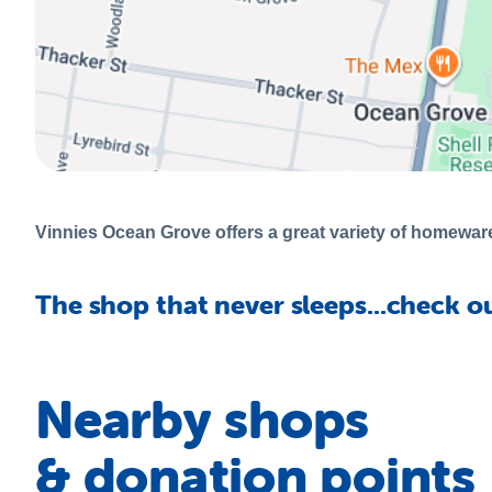
Vinnies Ocean Grove offers a great variety of homewares
The shop that never sleeps...check o
Nearby shops
& donation points