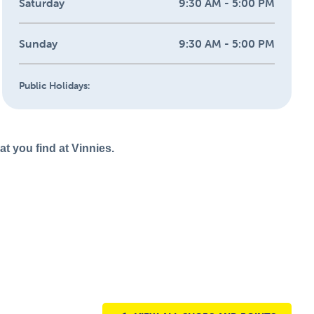
Saturday
9:30 AM - 5:00 PM
Sunday
9:30 AM - 5:00 PM
Public Holidays:
t you find at Vinnies.