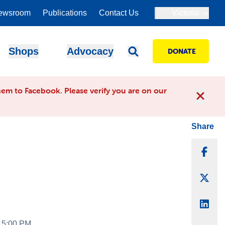
ewsroom
Publications
Contact Us
Victoria
Shops
Advocacy
DONATE
em to Facebook. Please verify you are on our
Share
Sha
Sha
Sha
- 5:00 PM