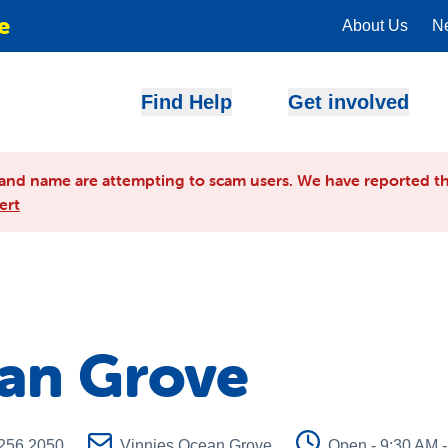
e
About Us
N
Find Help
Get involved
and name are attempting to scam users. We have reported th
ert
ean Grove
256 2050
Vinnies Ocean Grove
Open - 9:30 AM 