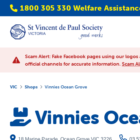
1800 305 330 Welfare Assistanc
Scam Alert: Fake Facebook pages using our logos 
official channels for accurate information.
Scam Al
VIC
Shops
Vinnies Ocean Grove
Vinnies Oc
18 Marine Parade
,
Ocean Grove
VIC
3226
03 5