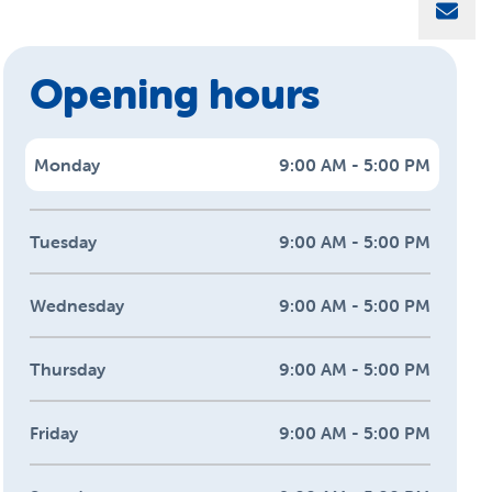
Sha
Opening hours
Monday
9:00 AM - 5:00 PM
Tuesday
9:00 AM - 5:00 PM
Wednesday
9:00 AM - 5:00 PM
Thursday
9:00 AM - 5:00 PM
Friday
9:00 AM - 5:00 PM