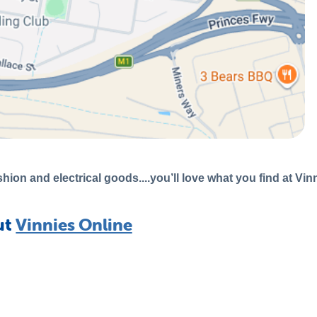
hion and electrical goods....you’ll love what you find at Vin
ut
Vinnies Online