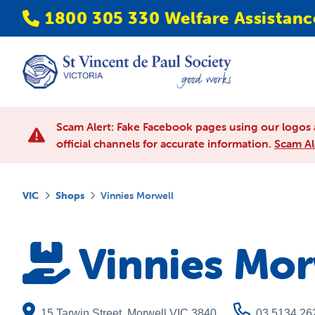
1800 305 330 Welfare Assistanc
Scam Alert: Fake Facebook pages using our logos 
official channels for accurate information.
Scam Al
VIC
Shops
Vinnies Morwell
Vinnies Mor
15 Tarwin Street
,
Morwell
VIC
3840
03 5134 26