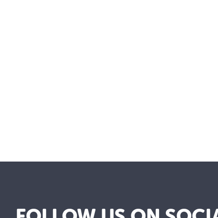
FOLLOW US ON SOCI