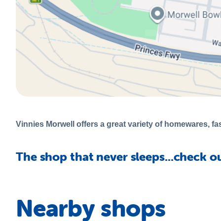
Vinnies Morwell offers a great variety of homewares, fas
The shop that never sleeps...check o
Nearby shops