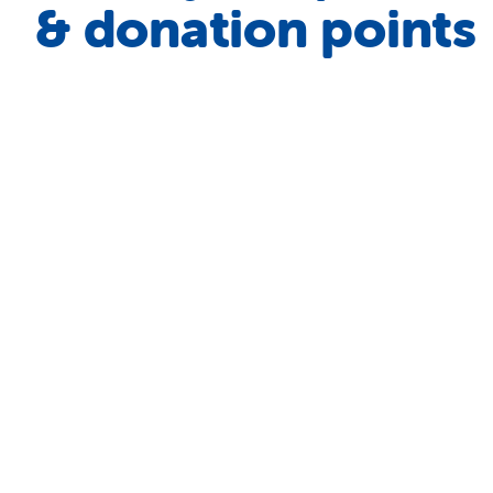
& donation points