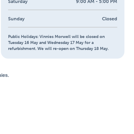
Saturday
9:00 AM - 5:00 PM
Sunday
Closed
Public Holidays:
Vinnies Morwell will be closed on
Tuesday 16 May and Wednesday 17 May for a
refurbishment. We will re-open on Thursday 18 May.
nies.