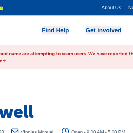
e
About Us
N
Find Help
Get involved
and name are attempting to scam users. We have reported th
ert
well
28
Vinnies Morwell
Open - 9:00 AM - 5:00 PM