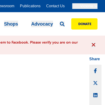
ewsroom
Publications
Contact Us
Victoria
Shops
Advocacy
DONATE
em to Facebook. Please verify you are on our
Share
Sha
Sha
Sha