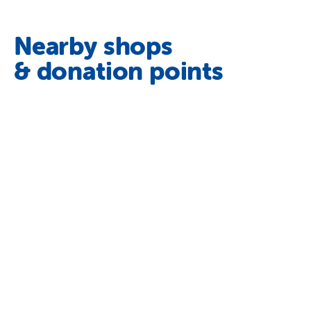
Nearby shops
& donation points