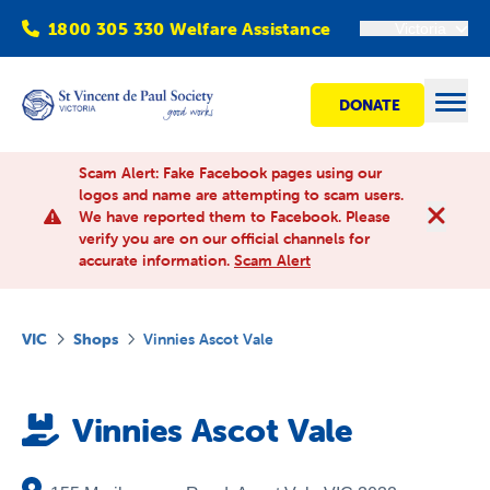
1800 305 330 Welfare Assistance
Victoria
DONATE
Open
Scam Alert: Fake Facebook pages using our
logos and name are attempting to scam users.
We have reported them to Facebook. Please
Find Help
verify you are on our official channels for
accurate information.
Scam Alert
Get involved
VIC
Shops
Vinnies Ascot Vale
Shops
Vinnies Ascot Vale
Advocacy