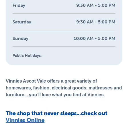
Friday
9:30 AM - 5:00 PM
Saturday
9:30 AM - 5:00 PM
Sunday
10:00 AM - 5:00 PM
Public Holidays:
Vinnies Ascot Vale offers a great variety of
homewares, fashion, electrical goods, mattresses and
furniture....you’ll love what you find at Vinnies.
The shop that never sleeps...check out
Vinnies Online