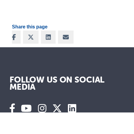
Share this page
Share on Facebook
Share on X
Share on LinkedIn
Share via Email
FOLLOW US ON SOCIAL
MEDIA