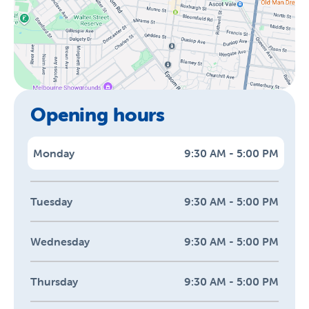
Opening hours
Monday
9:30 AM - 5:00 PM
Tuesday
9:30 AM - 5:00 PM
Wednesday
9:30 AM - 5:00 PM
Thursday
9:30 AM - 5:00 PM