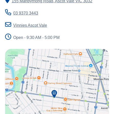
155 Maribyrnong Road
,
Ascot Vale
VIC
3032
About Us
Newsroom
03 9370 3443
Publications
Vinnies Ascot Vale
Contact Us
Open - 9:30 AM - 5:00 PM