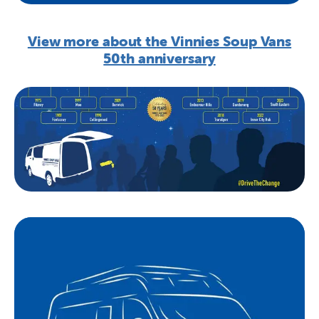
View more about the Vinnies Soup Vans
50th anniversary