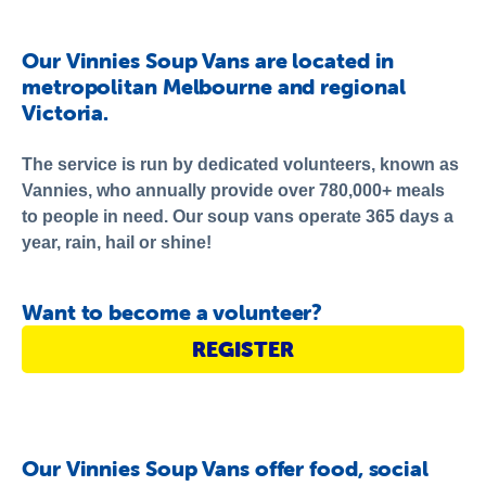
About Us
Newsroom
Our Vinnies Soup Vans are located in
metropolitan Melbourne and regional
Publications
Victoria.
Contact Us
The service is run by dedicated volunteers, known as
Vannies, who annually provide over 780,000+ meals
to people in need. Our soup vans operate 365 days a
year, rain, hail or shine!
Want to become a volunteer?
REGISTER
Our Vinnies Soup Vans offer food, social