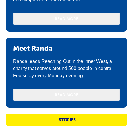
READ MORE
Meet Randa
Randa leads Reaching Out in the Inner West, a
charity that serves around 500 people in central
Footscray every Monday evening.
READ MORE
STORIES