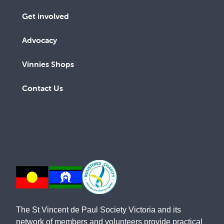
Get involved
Advocacy
Vinnies Shops
Contact Us
The St Vincent de Paul Society Victoria and its
network of members and volunteers provide practical