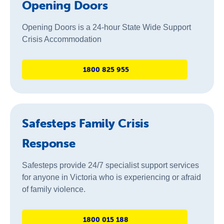
Opening Doors
Opening Doors is a 24-hour State Wide Support
Crisis Accommodation
1800 825 955
Safesteps Family Crisis
Response
Safesteps provide 24/7 specialist support services
for anyone in Victoria who is experiencing or afraid
of family violence.
1800 015 188