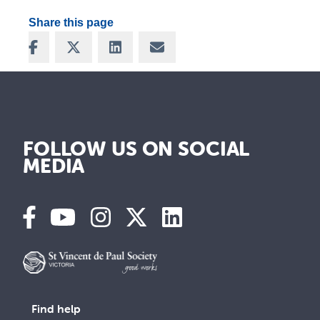
Share this page
Share on Facebook
Share on X
Share on LinkedIn
Share via Email
FOLLOW US ON SOCIAL
MEDIA
Find help