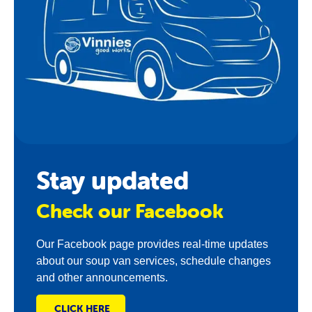
Stay updated
Check our Facebook
Our Facebook page provides real-time updates
about our soup van services, schedule changes
and other announcements.
CLICK HERE