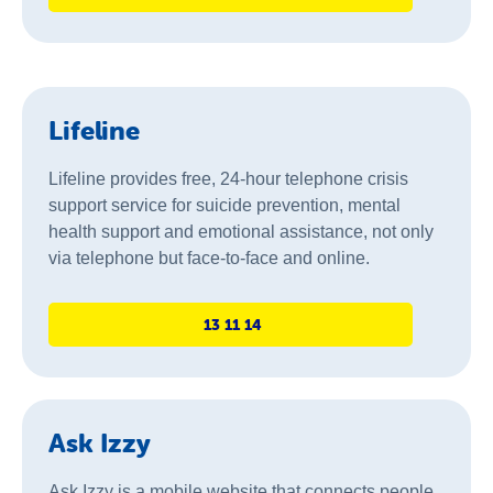
Lifeline
Lifeline provides free, 24-hour telephone crisis
support service for suicide prevention, mental
health support and emotional assistance, not only
via telephone but face-to-face and online.
13 11 14
Ask Izzy
Ask Izzy is a mobile website that connects people