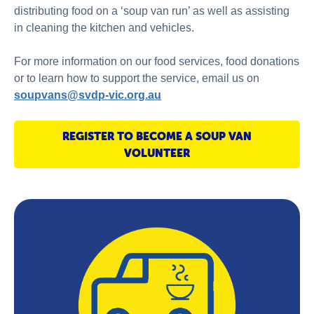
distributing food on a ‘soup van run’ as well as assisting
in cleaning the kitchen and vehicles.
For more information on our food services, food donations
or to learn how to support the service, email us on
soupvans@svdp-vic.org.au
REGISTER TO BECOME A SOUP VAN
VOLUNTEER