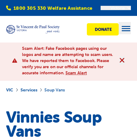
1800 305 330 Welfare Assistance
Victoria
DONATE
Open
Scam Alert: Fake Facebook pages using our
logos and name are attempting to scam users.
We have reported them to Facebook. Please
Find Help
verify you are on our official channels for
accurate information.
Scam Alert
Get involved
VIC
Services
Soup Vans
Shops
Vinnies Soup
Advocacy
Vans