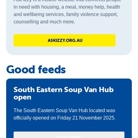
in need with housing, a meal, money help, health
and wellbeing services, family violence support,
counselling and much more.
ASKIZZY.ORG.AU
Good feeds
South Eastern Soup Van Hub
open
The South Eastern Soup Van Hub located was
officially opened on Friday 21 November 2025.
READ MORE