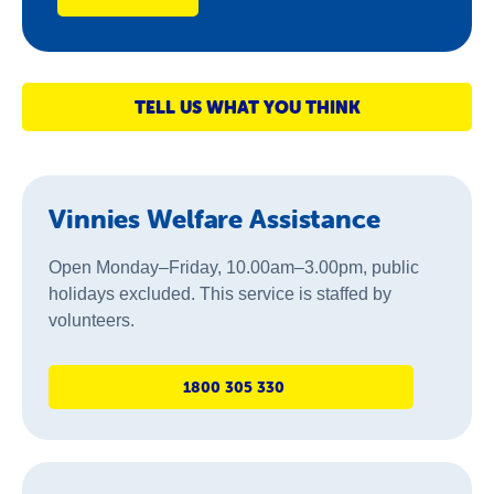
TELL US WHAT YOU THINK
Vinnies Welfare Assistance
Open Monday–Friday, 10.00am–3.00pm, public
holidays excluded. This service is staffed by
volunteers.
1800 305 330