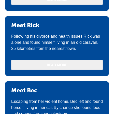
Meet Rick
Following his divorce and health issues Rick was
alone and found himself living in an old caravan,
25 kilometres from the nearest town.
READ MORE
Meet Bec
Escaping from her violent home, Bec left and found
herself living in her car. By chance she found food
and support from our volunteers.