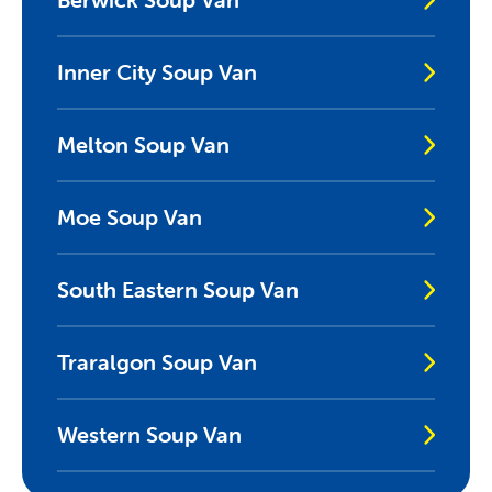
Inner City Soup Van
Melton Soup Van
Moe Soup Van
South Eastern Soup Van
Traralgon Soup Van
Western Soup Van