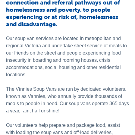
connection and referral pathways out of
homelessness and poverty, to people
experiencing or at risk of, homelessness
and disadvantage.
Our soup van services are located in metropolitan and
regional Victoria and undertake street service of meals to
our friends on the street and people experiencing food
insecurity in boarding and rooming houses, crisis
accommodations, social housing and other residential
locations.
The Vinnies Soup Vans are run by dedicated volunteers,
known as Vannies, who annually provide thousands of
meals to people in need. Our soup vans operate 365 days
a year, rain, hail or shine!
Our volunteers help prepare and package food, assist
with loading the soup vans and off-load deliveries,