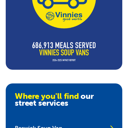
Where you'll find
our
street services
Berwick Soup Van