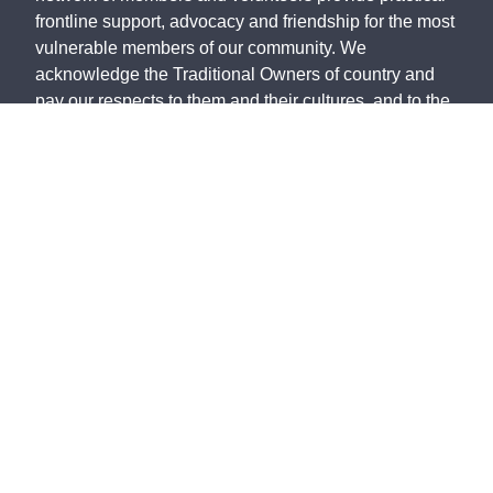
frontline support, advocacy and friendship for the most
vulnerable members of our community. We
acknowledge the Traditional Owners of country and
pay our respects to them and their cultures, and to the
Elders, both past and present.
The St Vincent de Paul Society Victoria, ABN 28 911
702 061, ACN 646 178 421, is endorsed by the
Australian Taxation Office as a Deductible Gift
Recipient.
©
2026
St Vincent de Paul Society Victoria
Privacy Policy
Policies