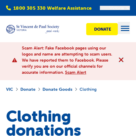
1800 305 330 Welfare Assistance
Victoria
DONATE
Open
Scam Alert: Fake Facebook pages using our
logos and name are attempting to scam users.
We have reported them to Facebook. Please
Find Help
verify you are on our official channels for
accurate information.
Scam Alert
Get involved
VIC
Donate
Donate Goods
Clothing
Shops
Clothing
Advocacy
donations