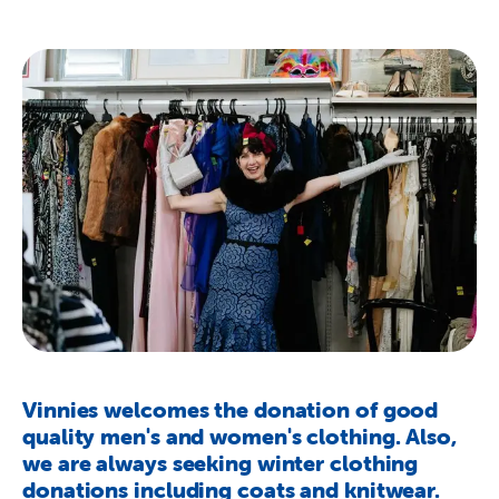
About Us
Newsroom
Publications
Contact Us
Vinnies welcomes the donation of good
quality men's and women's clothing. Also,
we are always seeking winter clothing
donations including coats and knitwear.