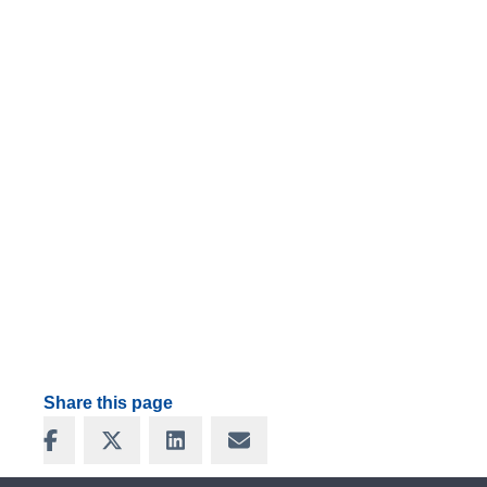
Share this page
Share on Facebook
Share on X
Share on LinkedIn
Share via Email