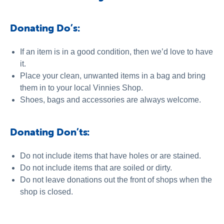
Donating Do’s:
If an item is in a good condition, then we’d love to have
it.
Place your clean, unwanted items in a bag and bring
them in to your local Vinnies Shop.
Shoes, bags and accessories are always welcome.
Donating Don’ts:
Do not include items that have holes or are stained.
Do not include items that are soiled or dirty.
Do not leave donations out the front of shops when the
shop is closed.