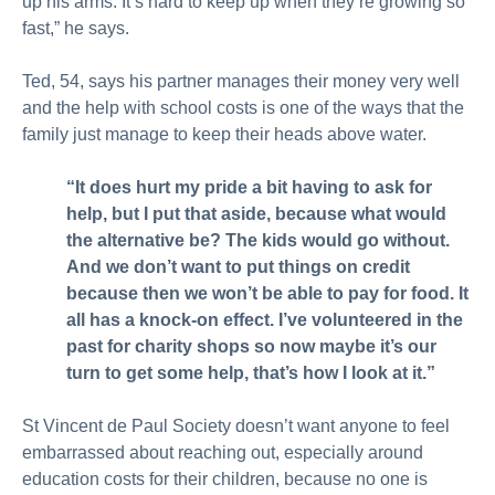
up his arms. It’s hard to keep up when they’re growing so
fast,” he says.
Ted, 54, says his partner manages their money very well
and the help with school costs is one of the ways that the
family just manage to keep their heads above water.
“It does hurt my pride a bit having to ask for
help, but I put that aside, because what would
the alternative be? The kids would go without.
And we don’t want to put things on credit
because then we won’t be able to pay for food. It
all has a knock-on effect. I’ve volunteered in the
past for charity shops so now maybe it’s our
turn to get some help, that’s how I look at it.”
St Vincent de Paul Society doesn’t want anyone to feel
embarrassed about reaching out, especially around
education costs for their children, because no one is