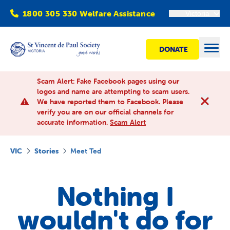
1800 305 330 Welfare Assistance
Victoria
DONATE
Open
Scam Alert: Fake Facebook pages using our
logos and name are attempting to scam users.
We have reported them to Facebook. Please
Find Help
verify you are on our official channels for
accurate information.
Scam Alert
Get involved
VIC
Stories
Meet Ted
Shops
Nothing I
Advocacy
wouldn't do for