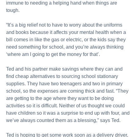
immune to needing a helping hand when things are
tough.
“It’s a big relief not to have to worry about the uniforms
and books because it affects your mental health when a
bill comes in like the gas or electric, or the kids say they
need something for school, and you’re always thinking
‘where am I going to get the money for that’.
Ted and his partner make savings where they can and
find cheap alternatives to sourcing school stationary
supplies. They have two teenagers and two in primary
school, so the expenses are coming thick and fast. “They
are getting to the age where they want to be doing
activities so it is difficult. Neither of us thought we could
have children so it was a surprise to end up with four, and
we’ve always counted them as a blessing,” says Ted.
Ted is hoping to get some work soon as a delivery driver,