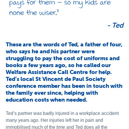
pays for them – so my kids are
none the wiser.”
-
Ted
These are the words of Ted, a father of four,
who says he and his partner were
struggling to pay the cost of uniforms and
books a few years ago, so he called our
Welfare Assistance Call Centre for help.
Ted’s local St Vincent de Paul Society
conference member has been in touch with
the family ever since, helping with
education costs when needed.
Ted’s partner was badly injured in a workplace accident
many years ago. Her injuries left her in pain and
immobilised much of the time and Ted does all the