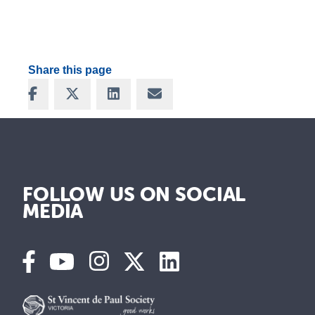
Share this page
Share on Facebook
Share on X
Share on LinkedIn
Share via Email
FOLLOW US ON SOCIAL
MEDIA