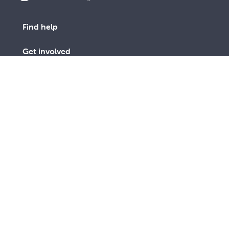
Find help
Get involved
Advocacy
Vinnies Shops
Contact Us