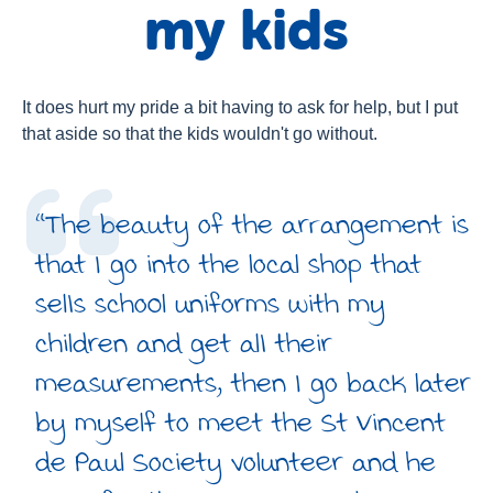
my kids
About Us
Newsroom
Publications
It does hurt my pride a bit having to ask for help, but I put
that aside so that the kids wouldn't go without.
Contact Us
“The beauty of the arrangement is
that I go into the local shop that
sells school uniforms with my
children and get all their
measurements, then I go back later
by myself to meet the St Vincent
de Paul Society volunteer and he