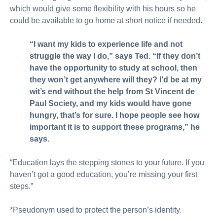
which would give some flexibility with his hours so he
could be available to go home at short notice if needed.
“I want my kids to experience life and not
struggle the way I do,” says Ted. “If they don’t
have the opportunity to study at school, then
they won’t get anywhere will they? I’d be at my
wit’s end without the help from St Vincent de
Paul Society, and my kids would have gone
hungry, that’s for sure. I hope people see how
important it is to support these programs,” he
says.
“Education lays the stepping stones to your future. If you
haven’t got a good education, you’re missing your first
steps.”
*Pseudonym used to protect the person’s identity.