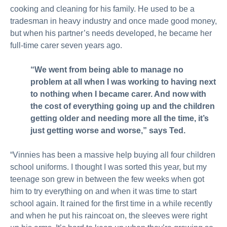
cooking and cleaning for his family. He used to be a
tradesman in heavy industry and once made good money,
but when his partner’s needs developed, he became her
full-time carer seven years ago.
“We went from being able to manage no
problem at all when I was working to having next
to nothing when I became carer. And now with
the cost of everything going up and the children
getting older and needing more all the time, it’s
just getting worse and worse,” says Ted.
“Vinnies has been a massive help buying all four children
school uniforms. I thought I was sorted this year, but my
teenage son grew in between the few weeks when got
him to try everything on and when it was time to start
school again. It rained for the first time in a while recently
and when he put his raincoat on, the sleeves were right