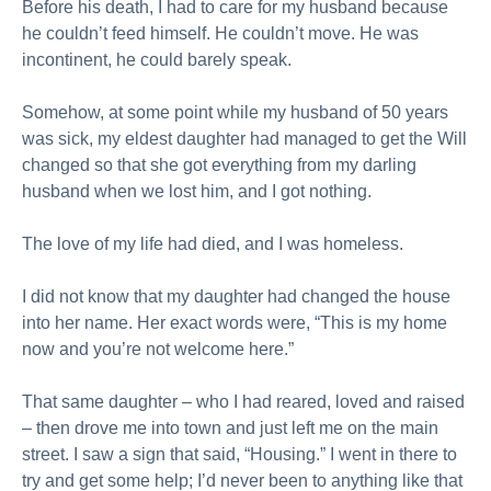
Before his death, I had to care for my husband because
he couldn’t feed himself. He couldn’t move. He was
incontinent, he could barely speak.
Somehow, at some point while my husband of 50 years
was sick, my eldest daughter had managed to get the Will
changed so that she got everything from my darling
husband when we lost him, and I got nothing.
The love of my life had died, and I was homeless.
I did not know that my daughter had changed the house
into her name. Her exact words were, “This is my home
now and you’re not welcome here.”
That same daughter – who I had reared, loved and raised
– then drove me into town and just left me on the main
street. I saw a sign that said, “Housing.” I went in there to
try and get some help; I’d never been to anything like that