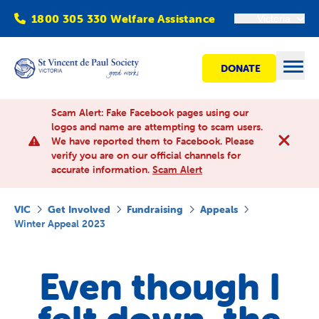
1800 305 330 Welfare Assistance
Victoria
DONATE
Open
Scam Alert: Fake Facebook pages using our
logos and name are attempting to scam users.
We have reported them to Facebook. Please
Find Help
verify you are on our official channels for
accurate information.
Scam Alert
Get involved
VIC
Get Involved
Fundraising
Appeals
Winter Appeal 2023
Shops
Even though I
Advocacy