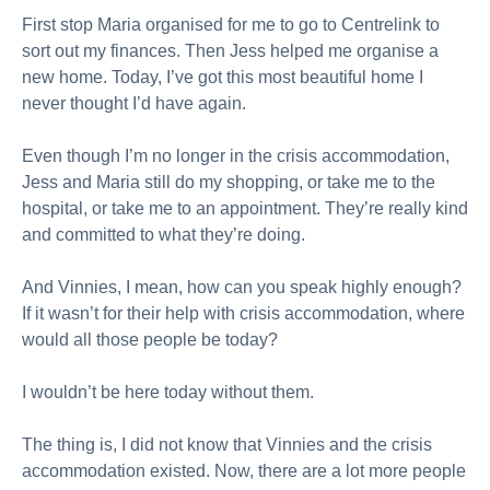
First stop Maria organised for me to go to Centrelink to
sort out my finances. Then Jess helped me organise a
new home. Today, I’ve got this most beautiful home I
never thought I’d have again.
Even though I’m no longer in the crisis accommodation,
Jess and Maria still do my shopping, or take me to the
hospital, or take me to an appointment. They’re really kind
and committed to what they’re doing.
And Vinnies, I mean, how can you speak highly enough?
If it wasn’t for their help with crisis accommodation, where
would all those people be today?
I wouldn’t be here today without them.
The thing is, I did not know that Vinnies and the crisis
accommodation existed. Now, there are a lot more people