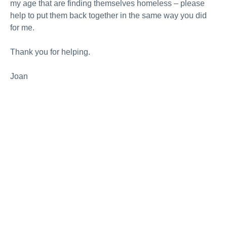
my age that are finding themselves homeless – please
help to put them back together in the same way you did
for me.
Thank you for helping.
Joan