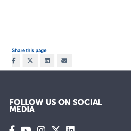
Share this page
Share on Facebook
Share on X
Share on LinkedIn
Share via Email
FOLLOW US ON SOCIAL
MEDIA