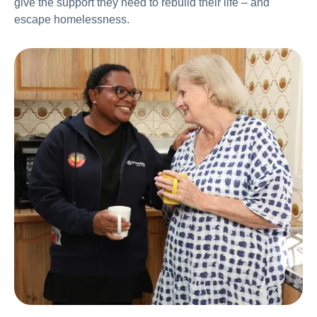
give the support they need to rebuild their life – and
escape homelessness.