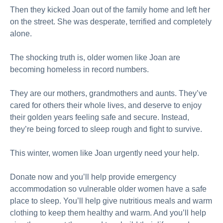
Then they kicked Joan out of the family home and left her
on the street. She was desperate, terrified and completely
alone.
The shocking truth is, older women like Joan are
becoming homeless in record numbers.
They are our mothers, grandmothers and aunts. They’ve
cared for others their whole lives, and deserve to enjoy
their golden years feeling safe and secure. Instead,
they’re being forced to sleep rough and fight to survive.
This winter, women like Joan urgently need your help.
Donate now and you’ll help provide emergency
accommodation so vulnerable older women have a safe
place to sleep. You’ll help give nutritious meals and warm
clothing to keep them healthy and warm. And you’ll help