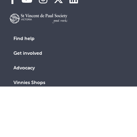
Find help
Get involved
Advocacy
Vinnies Shops
Contact Us