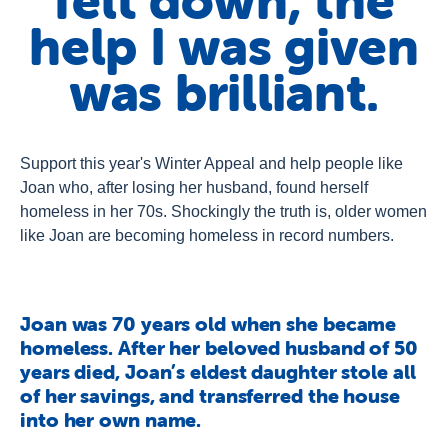
felt down, the
About Us
help I was given
Newsroom
was brilliant.
Publications
Contact Us
Support this year's Winter Appeal and help people like
Joan who, after losing her husband, found herself
homeless in her 70s. Shockingly the truth is, older women
like Joan are becoming homeless in record numbers.
Joan was 70 years old when she became
homeless. After her beloved husband of 50
years died, Joan’s eldest daughter stole all
of her savings, and transferred the house
into her own name.