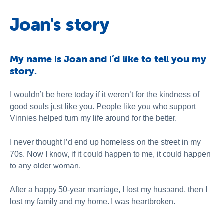
Joan's story
My name is Joan and I’d like to tell you my
story.
I wouldn’t be here today if it weren’t for the kindness of
good souls just like you. People like you who support
Vinnies helped turn my life around for the better.
I never thought I’d end up homeless on the street in my
70s. Now I know, if it could happen to me, it could happen
to any older woman.
After a happy 50-year marriage, I lost my husband, then I
lost my family and my home. I was heartbroken.