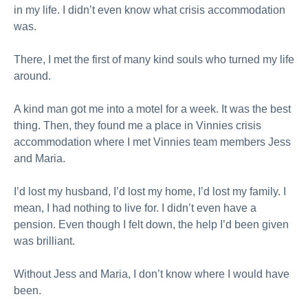
in my life. I didn’t even know what crisis accommodation
was.
There, I met the first of many kind souls who turned my life
around.
A kind man got me into a motel for a week. It was the best
thing. Then, they found me a place in Vinnies crisis
accommodation where I met Vinnies team members Jess
and Maria.
I’d lost my husband, I’d lost my home, I’d lost my family. I
mean, I had nothing to live for. I didn’t even have a
pension. Even though I felt down, the help I’d been given
was brilliant.
Without Jess and Maria, I don’t know where I would have
been.