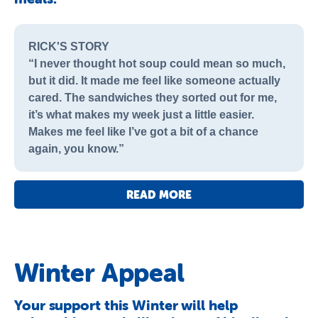
RICK'S STORY
“I never thought hot soup could mean so much,
but it did. It made me feel like someone actually
cared. The sandwiches they sorted out for me,
it’s what makes my week just a little easier.
Makes me feel like I’ve got a bit of a chance
again, you know.”
READ MORE
Winter Appeal
Your support this Winter will help