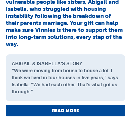
vulnerable people like sisters, Abigail and
Isabella, who struggled with housing
instability following the breakdown of
their parents marriage. Your gift can help
make sure Vinnies is there to support them
into long-term solutions, every step of the
way.
ABIGAIL & ISABELLA'S STORY
“We were moving from house to house a lot. I
think we lived in four houses in five years,” says
Isabella. “We had each other. That’s what got us
through.”
READ MORE