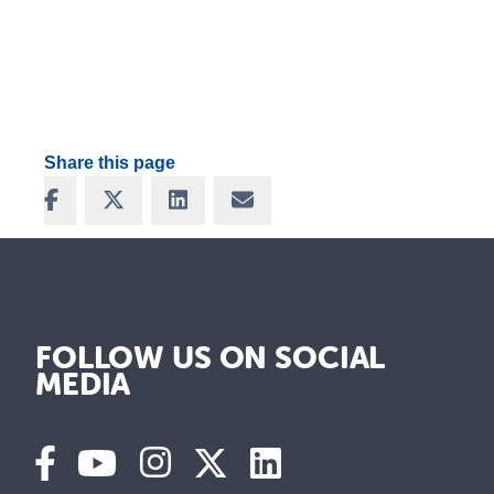
Share this page
Share on Facebook
Share on X
Share on LinkedIn
Share via Email
FOLLOW US ON SOCIAL
MEDIA