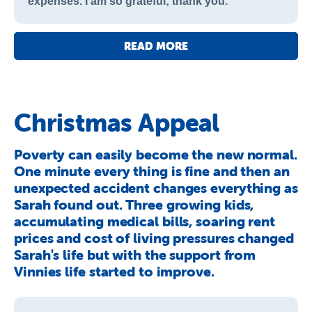
expenses. I am so grateful; thank you.
READ MORE
Christmas Appeal
Poverty can easily become the new normal.
One minute every thing is fine and then an
unexpected accident changes everything as
Sarah found out. Three growing kids,
accumulating medical bills, soaring rent
prices and cost of living pressures changed
Sarah's life but with the support from
Vinnies life started to improve.