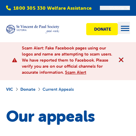
1800 305 330 Welfare Assistance
Victoria
DONATE
Open
Scam Alert: Fake Facebook pages using our
logos and name are attempting to scam users.
We have reported them to Facebook. Please
Find Help
verify you are on our official channels for
accurate information.
Scam Alert
Get involved
VIC
Donate
Current Appeals
Shops
Our appeals
Advocacy