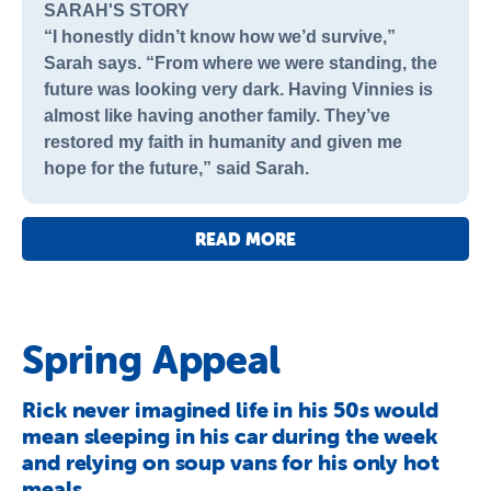
SARAH'S STORY
“I honestly didn’t know how we’d survive,”
Sarah says. “From where we were standing, the
future was looking very dark. Having Vinnies is
almost like having another family. They’ve
restored my faith in humanity and given me
hope for the future,” said Sarah.
READ MORE
Spring Appeal
Rick never imagined life in his 50s would
mean sleeping in his car during the week
and relying on soup vans for his only hot
meals.