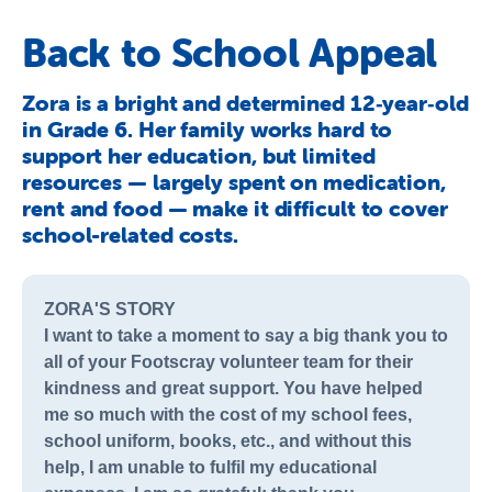
About Us
Back to School Appeal
Newsroom
Zora is a bright and determined 12‑year‑old
Publications
in Grade 6. Her family works hard to
Contact Us
support her education, but limited
resources — largely spent on medication,
rent and food — make it difficult to cover
school-related costs.
ZORA'S STORY
I want to take a moment to say a big thank you to
all of your Footscray volunteer team for their
kindness and great support. You have helped
me so much with the cost of my school fees,
school uniform, books, etc., and without this
help, I am unable to fulfil my educational