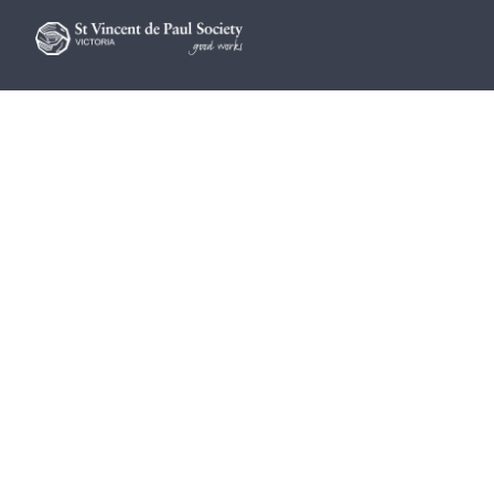
Find help
Get involved
Advocacy
Vinnies Shops
Contact Us