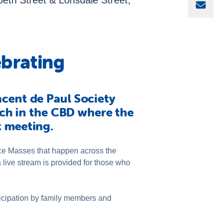
eth Street & Lonsdale Street,
Sha
brating
ncent de Paul Society
urch in the CBD where the
t meeting.
ce Masses that happen across the
 live stream is provided for those who
ticipation by family members and