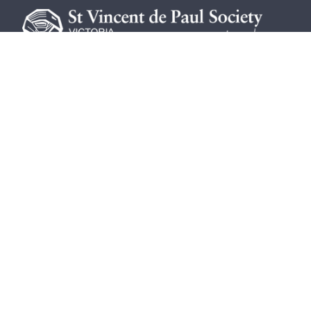
The St Vincent de Paul Society Victo
vulnerable members of our community
both past and present.
The St Vincent de Paul Society Vict
©
2026
St Vincent de Paul Society Victoria