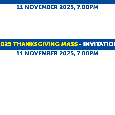
11 NOVEMBER 2025, 7.00PM
_________________________________
2025 THANKSGIVING MASS
- INVITATIO
11 NOVEMBER 2025, 7.00PM