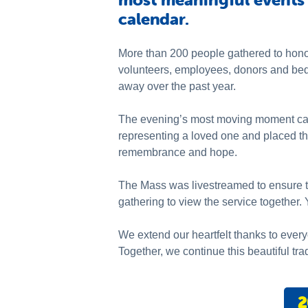
calendar.
More than 200 people gathered to hono
volunteers, employees, donors and be
away over the past year.
The evening’s most moving moment came
representing a loved one and placed th
remembrance and hope.
The Mass was livestreamed to ensure tha
gathering to view the service together
We extend our heartfelt thanks to every
Together, we continue this beautiful tra
2