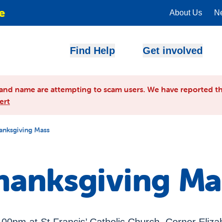
e
About Us
N
Find Help
Get involved
and name are attempting to scam users. We have reported th
ert
anksgiving Mass
hanksgiving Ma