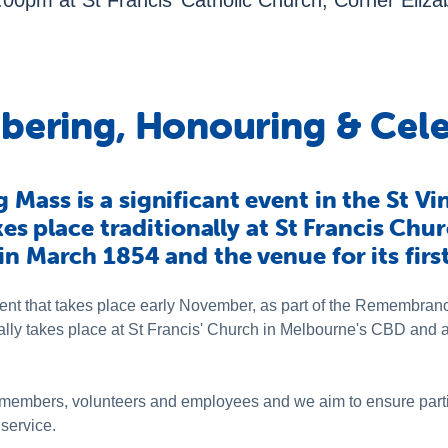
0pm at St Francis’ Catholic Church, Corner Elizab
ering, Honouring & Cele
Mass is a significant event in the St Vi
akes place traditionally at St Francis Ch
in March 1854 and the venue for its firs
ent that takes place early November, as part of the Remembran
ally takes place at St Francis' Church in Melbourne's CBD and a
l of members, volunteers and employees and we aim to ensure par
 service.