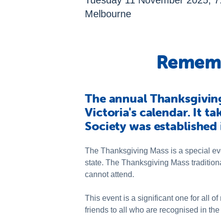
Tuesday 11 November 2025, 7.0
Melbourne
Rememb
The annual Thanksgiving 
Victoria's calendar. It t
Society was established 
The Thanksgiving Mass is a special ev
state. The Thanksgiving Mass tradition
cannot attend.
This event is a significant one for al
friends to all who are recognised in the