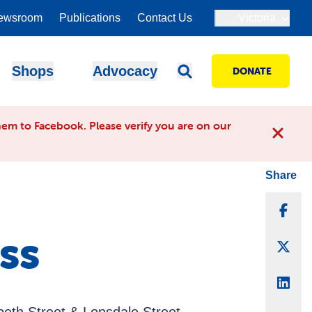
ewsroom
Publications
Contact Us
Victoria
Shops
Advocacy
DONATE
em to Facebook. Please verify you are on our
Share
Sha
ss
Sha
Sha