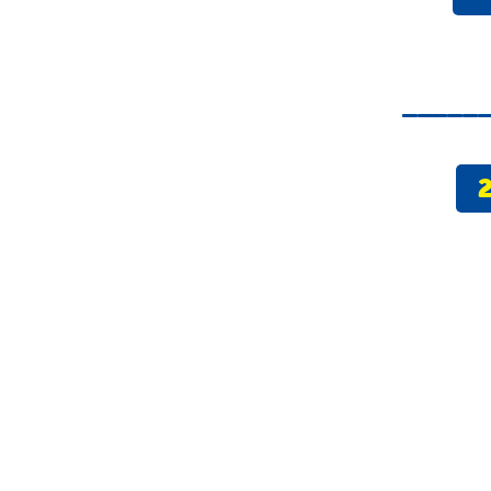
_____