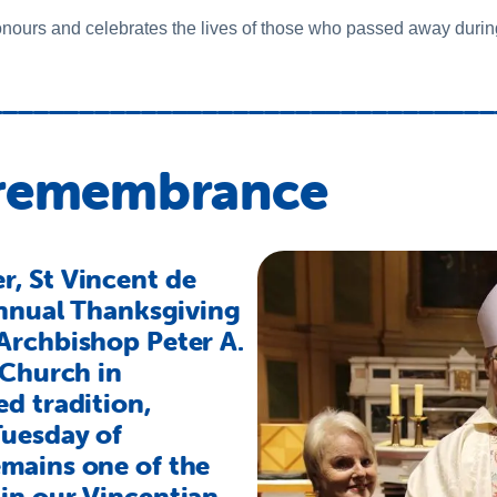
urs and celebrates the lives of those who passed away during
_________________________________
 remembrance
, St Vincent de
annual Thanksgiving
Archbishop Peter A.
 Church in
d tradition,
Tuesday of
mains one of the
in our Vincentian