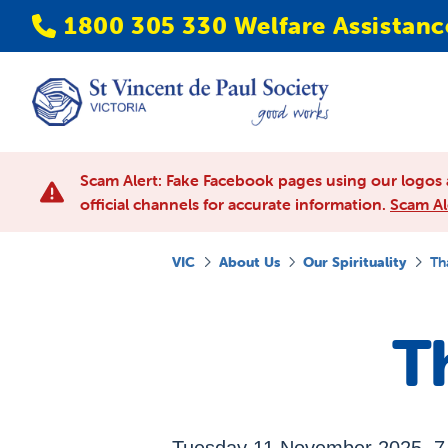
1800 305 330 Welfare Assistanc
Scam Alert: Fake Facebook pages using our logos 
official channels for accurate information.
Scam Al
VIC
About Us
Our Spirituality
Th
T