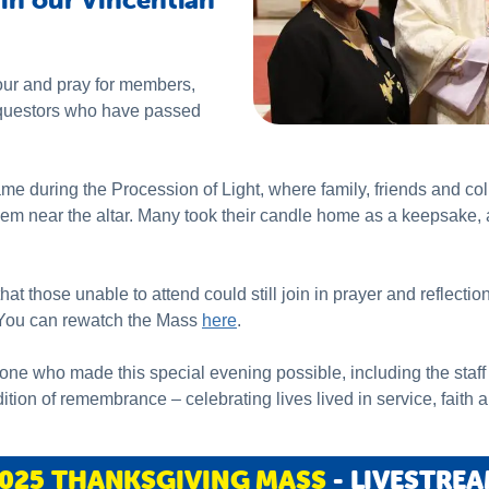
ur and pray for members,
questors who have passed
 during the Procession of Light, where family, friends and co
em near the altar. Many took their candle home as a keepsake, 
t those unable to attend could still join in prayer and reflectio
. You can rewatch the Mass
here
.
one who made this special evening possible, including the staff 
dition of remembrance – celebrating lives lived in service, faith a
025 THANKSGIVING MASS
- LIVESTRE