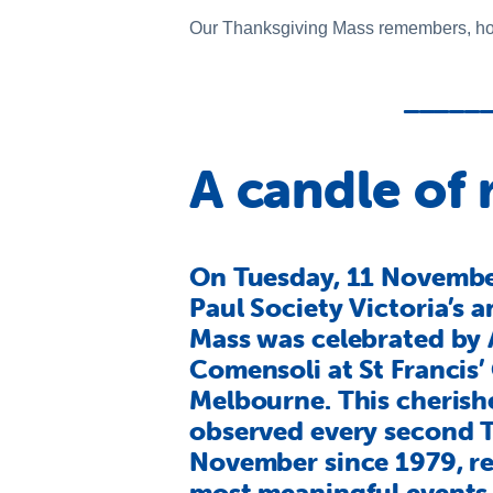
Our Thanksgiving Mass remembers, hono
_____
A candle of
On Tuesday, 11 November
Paul Society Victoria’s 
Mass was celebrated by 
Comensoli at St Francis’
Melbourne. This cherishe
observed every second 
November since 1979, re
most meaningful events 