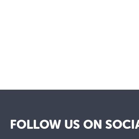
FOLLOW US ON SOCI