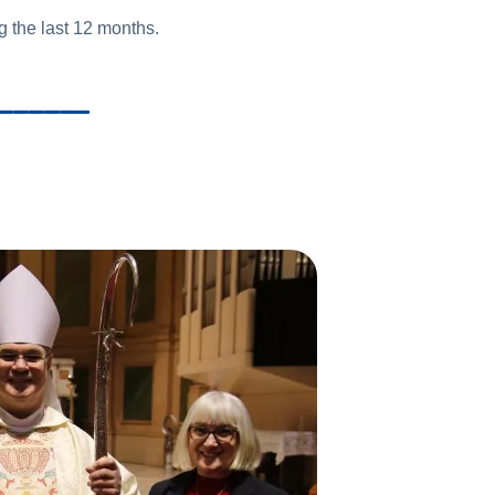
 the last 12 months.
______