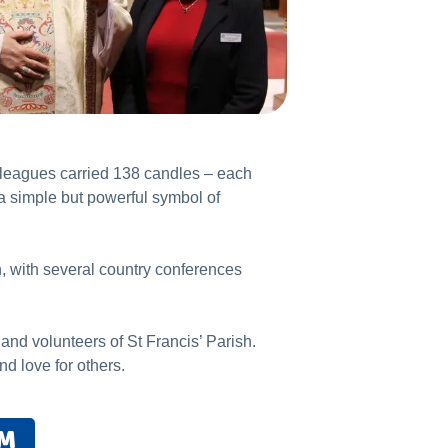
lleagues carried 138 candles – each
a simple but powerful symbol of
n, with several country conferences
and volunteers of St Francis’ Parish.
nd love for others.
AM