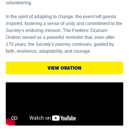
volunteering.
In the spirit of adapting to change, the event left guests
inspired, fostering a sense of unity and commitment to the
Society's enduring mission. The Frederic Ozanam
Oration served as a powerful reminder that, even after
170 years, the Society's journey continues, guided by
faith, resilience, adaptability, and courage.
VIEW ORATION