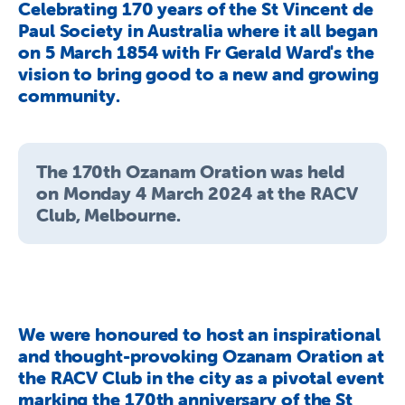
Celebrating 170 years of the St Vincent de
About Us
Paul Society in Australia where it all began
Newsroom
on 5 March 1854 with Fr Gerald Ward's the
vision to bring good to a new and growing
Publications
community.
Contact Us
The 170th Ozanam Oration was held
on Monday 4 March 2024 at the RACV
Club, Melbourne.
We were honoured to host an inspirational
and thought-provoking Ozanam Oration at
the RACV Club in the city as a pivotal event
marking the 170th anniversary of the St