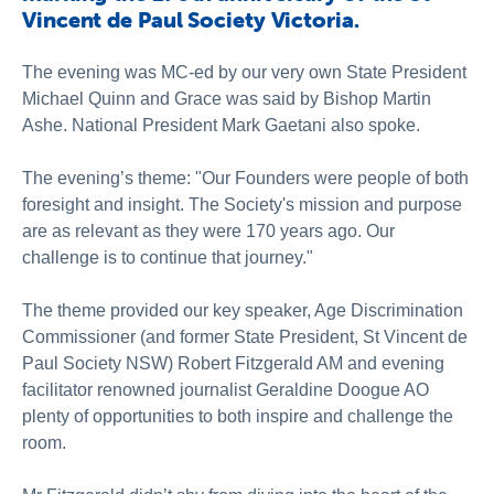
Vincent de Paul Society Victoria.
The evening was MC-ed by our very own State President
Michael Quinn and Grace was said by Bishop Martin
Ashe. National President Mark Gaetani also spoke.
The evening’s theme: "Our Founders were people of both
foresight and insight. The Society's mission and purpose
are as relevant as they were 170 years ago. Our
challenge is to continue that journey."
The theme provided our key speaker, Age Discrimination
Commissioner (and former State President, St Vincent de
Paul Society NSW) Robert Fitzgerald AM and evening
facilitator renowned journalist Geraldine Doogue AO
plenty of opportunities to both inspire and challenge the
room.