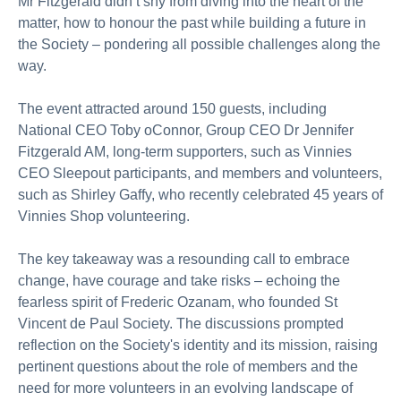
Mr Fitzgerald didn’t shy from diving into the heart of the
matter, how to honour the past while building a future in
the Society – pondering all possible challenges along the
way.
The event attracted around 150 guests, including
National CEO Toby oConnor, Group CEO Dr Jennifer
Fitzgerald AM, long-term supporters, such as Vinnies
CEO Sleepout participants, and members and volunteers,
such as Shirley Gaffy, who recently celebrated 45 years of
Vinnies Shop volunteering.
The key takeaway was a resounding call to embrace
change, have courage and take risks – echoing the
fearless spirit of Frederic Ozanam, who founded St
Vincent de Paul Society. The discussions prompted
reflection on the Society's identity and its mission, raising
pertinent questions about the role of members and the
need for more volunteers in an evolving landscape of