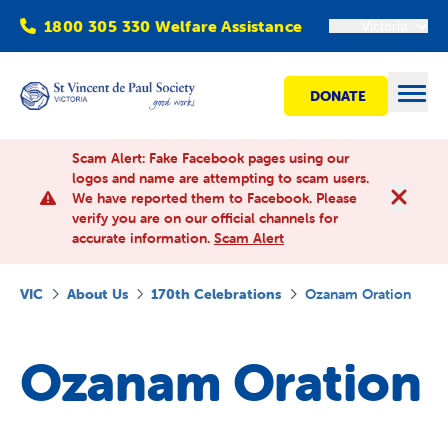
1800 305 330 Welfare Assistance
Victoria
DONATE
Open
Scam Alert: Fake Facebook pages using our
logos and name are attempting to scam users.
We have reported them to Facebook. Please
Find Help
verify you are on our official channels for
accurate information.
Scam Alert
Get involved
VIC
About Us
170th Celebrations
Ozanam Oration
Shops
Ozanam Oration
Advocacy