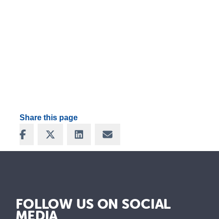
Share this page
Share on Facebook
Share on X
Share on LinkedIn
Share via Email
FOLLOW US ON SOCIAL
MEDIA