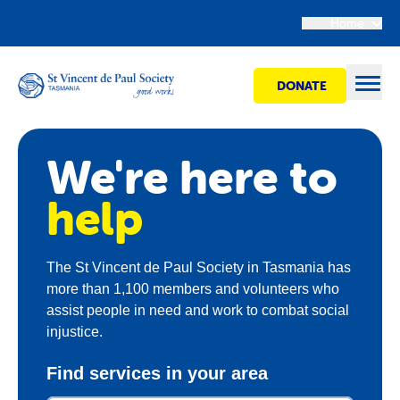
Home
DONATE
Open
We're here to
Find Help
help
Get Involved
The St Vincent de Paul Society in Tasmania has
more than 1,100 members and volunteers who
Shops
assist people in need and work to combat social
injustice.
Advocacy
Find services in your area