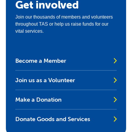
Get involved
Join our thousands of members and volunteers
throughout TAS or help us raise funds for our
vital services.
Become a Member
Join us as a Volunteer
Make a Donation
Donate Goods and Services