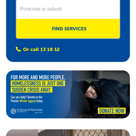
About Us
News & Stories
FIND SERVICES
Or call 13 18 12