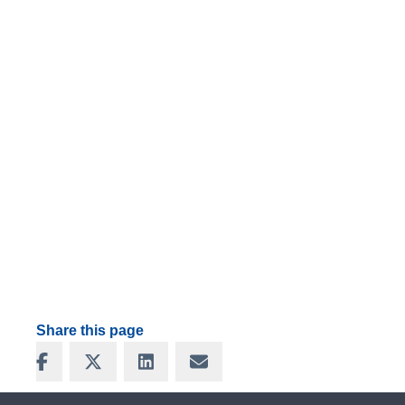
Share this page
Share on Facebook
Share on X
Share on LinkedIn
Share via Email