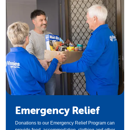
Emergency Relief
Donations to our Emergency Relief Program can
provide food, accommodation, clothing and other