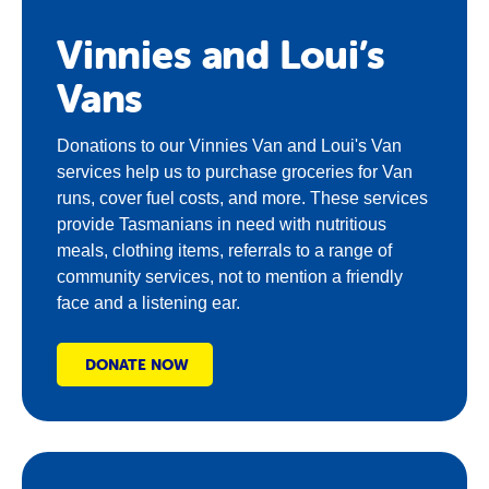
Vinnies and Loui’s
Vans
Donations to our Vinnies Van and Loui's Van
services help us to purchase groceries for Van
runs, cover fuel costs, and more. These services
provide Tasmanians in need with nutritious
meals, clothing items, referrals to a range of
community services, not to mention a friendly
face and a listening ear.
DONATE NOW