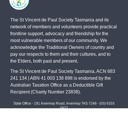
The St Vincent de Paul Society Tasmania and its
network of members and volunteers provide practical
frontline support, advocacy and friendship for the
most vulnerable members of our community. We
acknowledge the Traditional Owners of country and
pay our respects to them and their cultures, and to
the Elders, both past and present.
The St Vincent de Paul Society Tasmania, ACN 683
241 134 | ABN 41 003 138 898 is endorsed by the
Australian Taxation Office as a Deductible Gift
Recipient (Charity Number 23838).
State Office - 191 Invermay Road, Invermay TAS 7248 -
(03) 6333
0822
North - 179 Invermay Road, Invermay TAS 7249 -
(03) 6326 5551
South - 141-143 Elizabeth Street, Hobart TAS 7000 -
(03) 6234 4244