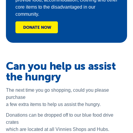
core items to the disadvantaged in our
community.
DONATE NOW
Can you help us assist
the hungry
The next time you go shopping, could you please
purchase
a few extra items to help us assist the hungry.
Donations can be dropped off to our blue food drive
crates
which are located at all Vinnies Shops and Hubs.