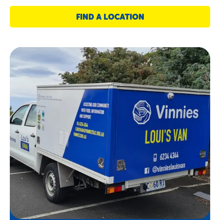
FIND A LOCATION