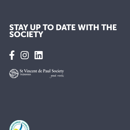
STAY UP TO DATE WITH THE
SOCIETY