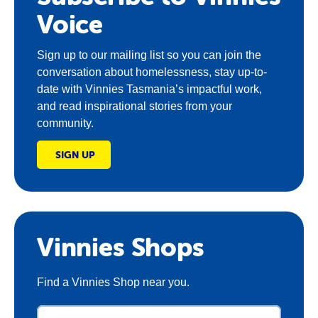
Voice
Sign up to our mailing list so you can join the
conversation about homelessness, stay up-to-
date with Vinnies Tasmania’s impactful work,
and read inspirational stories from your
community.
SIGN UP
Vinnies Shops
Find a Vinnies Shop near you.