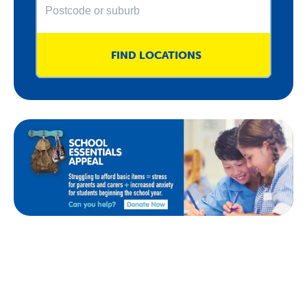
FIND LOCATIONS