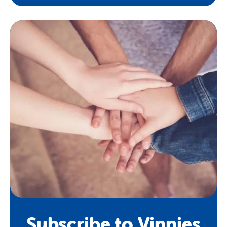
Subscribe to Vinnies