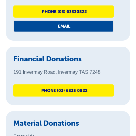
About Us
PHONE (03) 63330822
News & Stories
EMAIL
Financial Donations
191 Invermay Road, Invermay TAS 7248
PHONE (03) 6333 0822
Material Donations