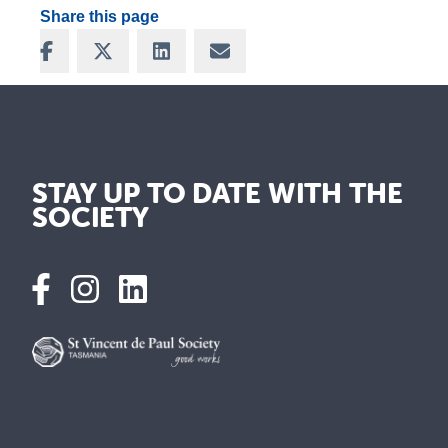
Share this page
Share on Facebook
Share on X
Share on LinkedIn
Share via Email
STAY UP TO DATE WITH THE
SOCIETY