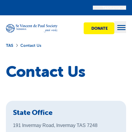
Tasmania
DONATE
Open
TAS
Contact Us
Find Help
Contact Us
Get Involved
Shops
State Office
Advocacy
191 Invermay Road, Invermay TAS 7248