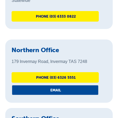
Statewide
PHONE (03) 6333 0822
Northern Office
179 Invermay Road, Invermay TAS 7248
PHONE (03) 6326 5551
EMAIL