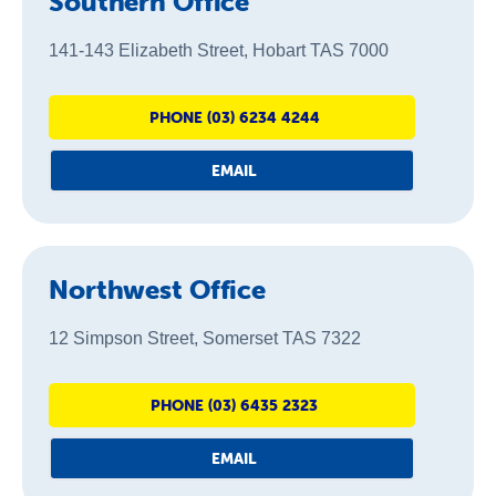
Southern Office
141-143 Elizabeth Street, Hobart TAS 7000
PHONE (03) 6234 4244
EMAIL
Northwest Office
12 Simpson Street, Somerset TAS 7322
PHONE (03) 6435 2323
EMAIL