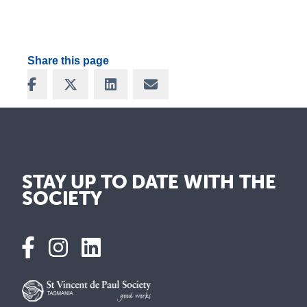
Share this page
Share on Facebook
Share on X
Share on LinkedIn
Share via Email
STAY UP TO DATE WITH THE
SOCIETY