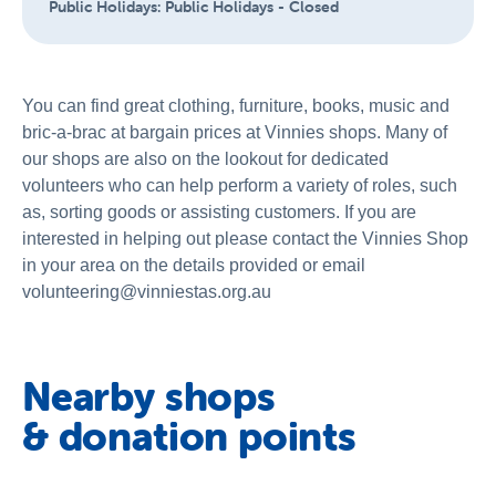
Public Holidays:
Public Holidays - Closed
You can find great clothing, furniture, books, music and
bric-a-brac at bargain prices at Vinnies shops. Many of
our shops are also on the lookout for dedicated
volunteers who can help perform a variety of roles, such
as, sorting goods or assisting customers. If you are
interested in helping out please contact the Vinnies Shop
in your area on the details provided or email
volunteering@vinniestas.org.au
Nearby shops
& donation points