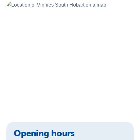
About Us
News & Stories
Opening hours