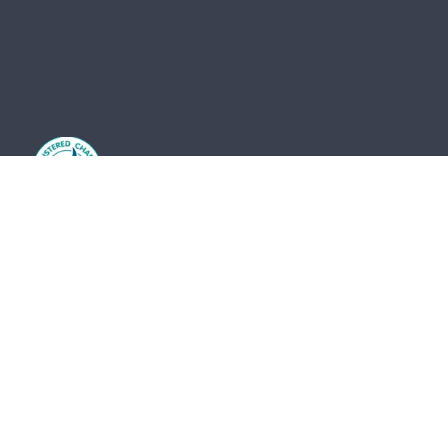
The St Vincent de Paul Society Tasmania and its
network of members and volunteers provide practical
frontline support, advocacy and friendship for the
most vulnerable members of our community. We
acknowledge the Traditional Owners of country and
pay our respects to them and their cultures, and to
the Elders, both past and present.
The St Vincent de Paul Society Tasmania, ACN 683
241 134 | ABN 41 003 138 898 is endorsed by the