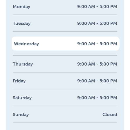
Monday
9:00 AM - 5:00 PM
Tuesday
9:00 AM - 5:00 PM
Wednesday
9:00 AM - 5:00 PM
Thursday
9:00 AM - 5:00 PM
Friday
9:00 AM - 5:00 PM
Saturday
9:00 AM - 5:00 PM
Sunday
Closed