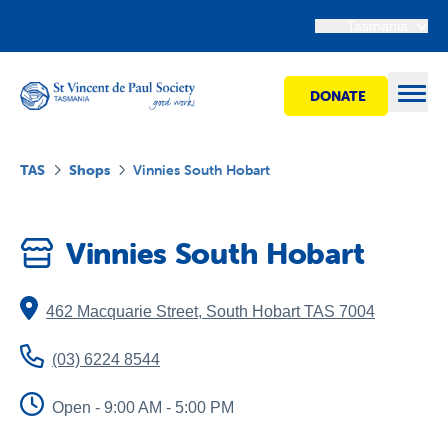
Tasmania
DONATE
Open
TAS
Shops
Vinnies South Hobart
Find Help
Vinnies South Hobart
Get Involved
462 Macquarie Street
,
South Hobart
TAS
7004
Shops
(03) 6224 8544
Advocacy
Open - 9:00 AM - 5:00 PM