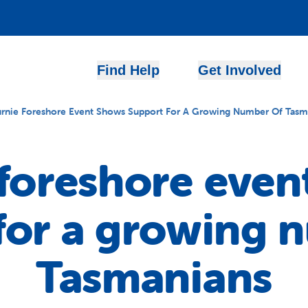
Find Help
Get Involved
rnie Foreshore Event Shows Support For A Growing Number Of Tasm
 foreshore even
for a growing 
Tasmanians