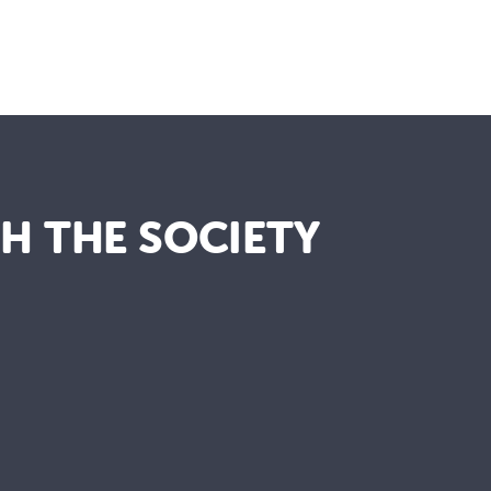
TH THE SOCIETY