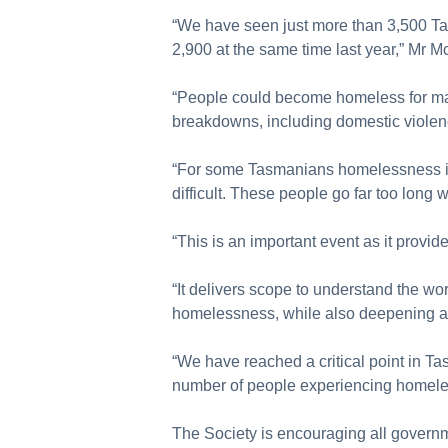
“We have seen just more than 3,500 T
2,900 at the same time last year,” Mr M
“People could become homeless for man
breakdowns, including domestic violen
“For some Tasmanians homelessness is t
difficult. These people go far too long 
“This is an important event as it prov
“It delivers scope to understand the wo
homelessness, while also deepening aw
“We have reached a critical point in T
number of people experiencing homele
The Society is encouraging all governm