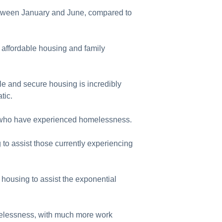
etween January and June, compared to
affordable housing and family
le and secure housing is incredibly
tic.
se who have experienced homelessness.
 to assist those currently experiencing
 housing to assist the exponential
omelessness, with much more work