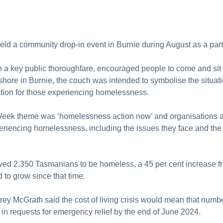
held a community drop-in event in Burnie during August as a 
in a key public thoroughfare, encouraged people to come and si
eshore in Burnie, the couch was intended to symbolise the situa
uation for those experiencing homelessness.
k theme was ‘homelessness action now’ and organisations acr
eriencing homelessness, including the issues they face and the
wed 2,350 Tasmanians to be homeless, a 45 per cent increase 
d to grow since that time.
y McGrath said the cost of living crisis would mean that numbe
in requests for emergency relief by the end of June 2024.