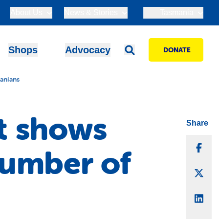
About Us
News & Stories
Tasmania
Shops
Advocacy
DONATE
anians
t shows
Share
Sha
number of
Sha
Sha