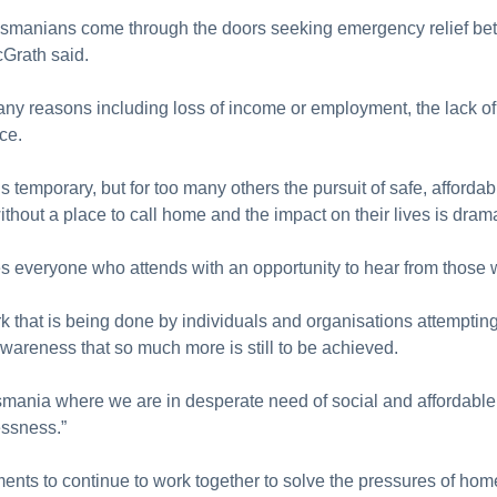
asmanians come through the doors seeking emergency relief b
cGrath said.
y reasons including loss of income or employment, the lack of 
ce.
emporary, but for too many others the pursuit of safe, affordab
without a place to call home and the impact on their lives is drama
ides everyone who attends with an opportunity to hear from tho
rk that is being done by individuals and organisations attempting
areness that so much more is still to be achieved.
asmania where we are in desperate need of social and affordable
ssness.”
ents to continue to work together to solve the pressures of h