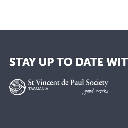
STAY UP TO DATE WI