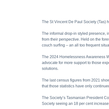
The St Vincent De Paul Society (Tas) 
The informal drop-in styled presence, 
from their perspective. Held on the for
couch surfing – an all too frequent sit
The 2024 Homelessness Awareness Wee
advocate for more support to those exp
solutions.
The last census figures from 2021 sho
that those statistics have only continue
The Society’s Tasmanian President Core
Society seeing an 18 per cent increase 