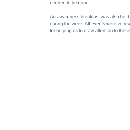
needed to be done.
An awareness breakfast was also held i
during the week. All events were very 
for helping us to draw attention to the