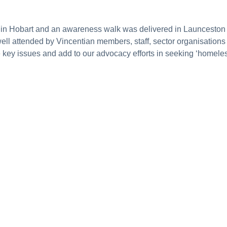
n Hobart and an awareness walk was delivered in Launceston as 
well attended by Vincentian members, staff, sector organisati
se key issues and add to our advocacy efforts in seeking ‘homele