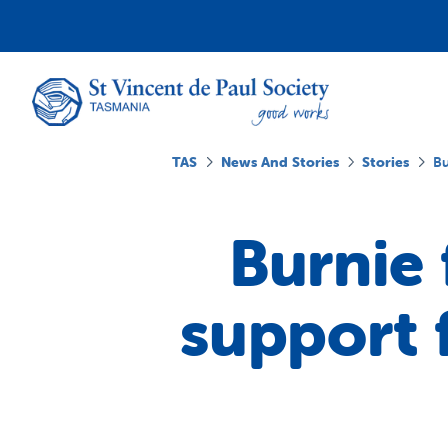
TAS
News And Stories
Stories
Bu
Burnie
support 