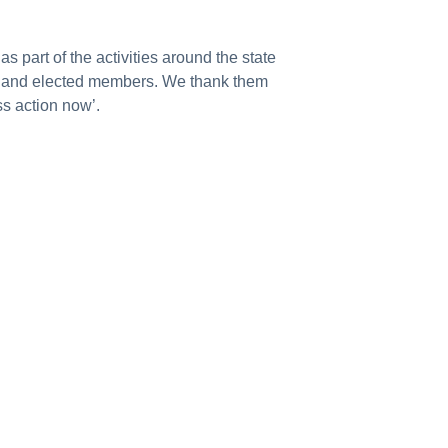
part of the activities around the state
ons and elected members. We thank them
ss action now’.