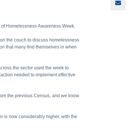
Sha
part of Homelessness Awareness Week.
t on the couch to discuss homelessness
tion that many find themselves in when
oss the sector used the week to
 action needed to implement effective
from the previous Census, and we know
r is now considerably higher, with the