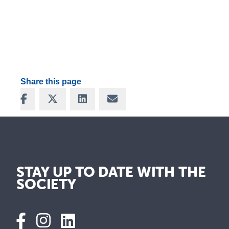
Share this page
Share on Facebook
Share on X
Share on LinkedIn
Share via Email
STAY UP TO DATE WITH THE
SOCIETY