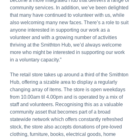
become a more integrated Hub that delivers a range of
community services. In addition, we’ve been delighted
that many have continued to volunteer with us, while
also welcoming many new faces. There’s a role to suit
anyone interested in supporting our work as a
volunteer and with a growing number of activities
thriving at the Smithton Hub, we’d always welcome
more who might be interested in supporting our work
in a voluntary capacity.”
The retail store takes up around a third of the Smithton
Hub, offering a sizable area to display a regularly
changing array of items. The store is open weekdays
from 10.00am til 4.00pm and is operated by a mix of
staff and volunteers. Recognising this as a valuable
community asset that becomes part of a broad
statewide network which offers constantly refreshed
stock, the store also accepts donations of pre-loved
clothing, furniture, books, electrical goods, home