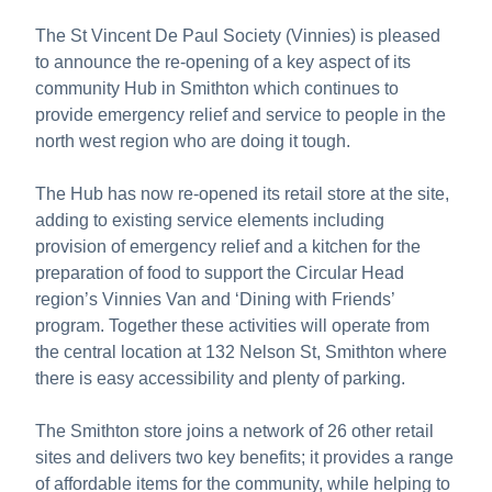
The St Vincent De Paul Society (Vinnies) is pleased
to announce the re-opening of a key aspect of its
community Hub in Smithton which continues to
provide emergency relief and service to people in the
north west region who are doing it tough.
The Hub has now re-opened its retail store at the site,
adding to existing service elements including
provision of emergency relief and a kitchen for the
preparation of food to support the Circular Head
region’s Vinnies Van and ‘Dining with Friends’
program. Together these activities will operate from
the central location at 132 Nelson St, Smithton where
there is easy accessibility and plenty of parking.
The Smithton store joins a network of 26 other retail
sites and delivers two key benefits; it provides a range
of affordable items for the community, while helping to