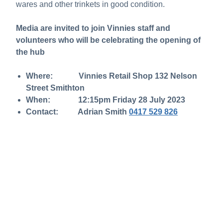
wares and other trinkets in good condition.
Media are invited to join Vinnies staff and
volunteers who will be celebrating the opening of
the hub
Where: Vinnies Retail Shop 132 Nelson
Street Smithton
When: 12:15pm Friday 28 July 2023
Contact: Adrian Smith
0417 529 826