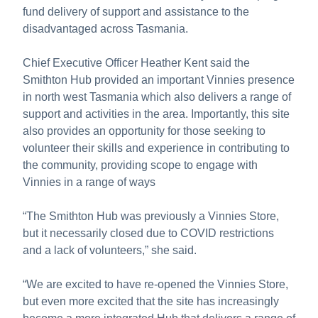
fund delivery of support and assistance to the
disadvantaged across Tasmania.
Chief Executive Officer Heather Kent said the
Smithton Hub provided an important Vinnies presence
in north west Tasmania which also delivers a range of
support and activities in the area. Importantly, this site
also provides an opportunity for those seeking to
volunteer their skills and experience in contributing to
the community, providing scope to engage with
Vinnies in a range of ways
“The Smithton Hub was previously a Vinnies Store,
but it necessarily closed due to COVID restrictions
and a lack of volunteers,” she said.
“We are excited to have re-opened the Vinnies Store,
but even more excited that the site has increasingly