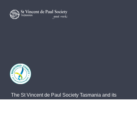
The St Vincent de Paul Society Tasmania and its
network of members and volunteers provide practical
frontline support, advocacy and friendship for the
most vulnerable members of our community. We
acknowledge the Traditional Owners of country and
pay our respects to them and their cultures, and to