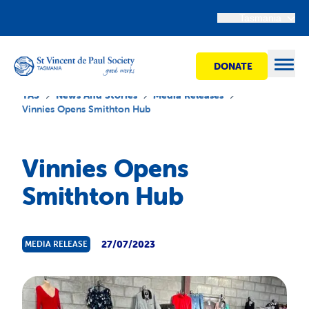
Tasmania
DONATE
Open
TAS
News And Stories
Media Releases
Vinnies Opens Smithton Hub
Find Help
Vinnies Opens
Smithton Hub
Get Involved
Shops
27/07/2023
MEDIA RELEASE
Advocacy