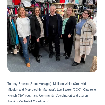
About Us
News & Stories
Tammy Browne (Store Manager), Melissa While (Statewide
Mission and Membership Manager), Les Baxter (COO), Chantelle
French (NW Youth and Community Coordinator) and Lauren
Trewin (NW Retail Coordinator)