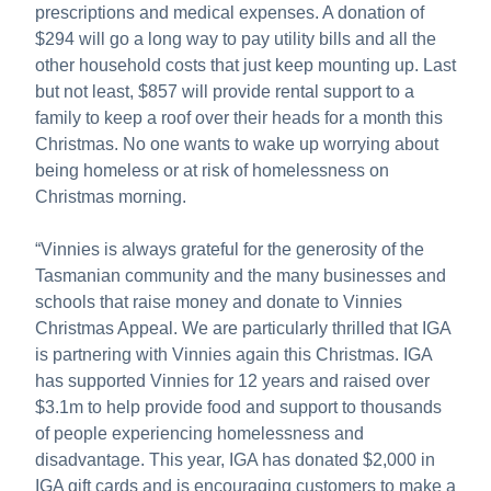
prescriptions and medical expenses. A donation of
$294 will go a long way to pay utility bills and all the
other household costs that just keep mounting up. Last
but not least, $857 will provide rental support to a
family to keep a roof over their heads for a month this
Christmas. No one wants to wake up worrying about
being homeless or at risk of homelessness on
Christmas morning.
“Vinnies is always grateful for the generosity of the
Tasmanian community and the many businesses and
schools that raise money and donate to Vinnies
Christmas Appeal. We are particularly thrilled that IGA
is partnering with Vinnies again this Christmas. IGA
has supported Vinnies for 12 years and raised over
$3.1m to help provide food and support to thousands
of people experiencing homelessness and
disadvantage. This year, IGA has donated $2,000 in
IGA gift cards and is encouraging customers to make a