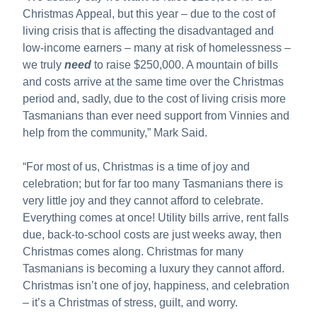
Christmas Appeal, but this year – due to the cost of
living crisis that is affecting the disadvantaged and
low-income earners – many at risk of homelessness –
we truly
need
to raise $250,000. A mountain of bills
and costs arrive at the same time over the Christmas
period and, sadly, due to the cost of living crisis more
Tasmanians than ever need support from Vinnies and
help from the community,” Mark Said.
“For most of us, Christmas is a time of joy and
celebration; but for far too many Tasmanians there is
very little joy and they cannot afford to celebrate.
Everything comes at once! Utility bills arrive, rent falls
due, back-to-school costs are just weeks away, then
Christmas comes along. Christmas for many
Tasmanians is becoming a luxury they cannot afford.
Christmas isn’t one of joy, happiness, and celebration
– it’s a Christmas of stress, guilt, and worry.