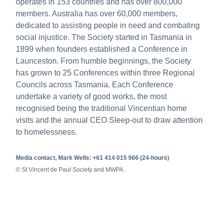
operates in 153 countries and has over 800,000
members. Australia has over 60,000 members,
dedicated to assisting people in need and combating
social injustice. The Society started in Tasmania in
1899 when founders established a Conference in
Launceston. From humble beginnings, the Society
has grown to 25 Conferences within three Regional
Councils across Tasmania. Each Conference
undertake a variety of good works, the most
recognised being the traditional Vincentian home
visits and the annual CEO Sleep-out to draw attention
to homelessness.
Media contact, Mark Wells: +61 414 015 966 (24-hours)
© St Vincent de Paul Society and MWPA.