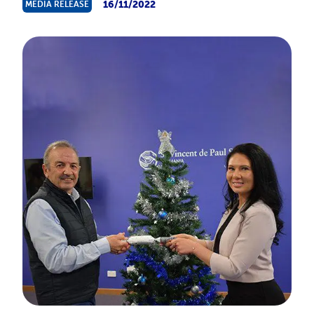
16/11/2022
MEDIA RELEASE
About Us
News & Stories