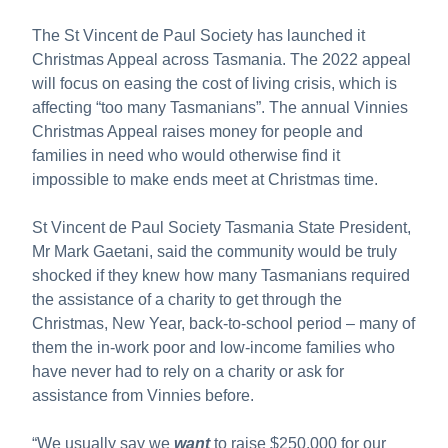
The St Vincent de Paul Society has launched it
Christmas Appeal across Tasmania. The 2022 appeal
will focus on easing the cost of living crisis, which is
affecting “too many Tasmanians”. The annual Vinnies
Christmas Appeal raises money for people and
families in need who would otherwise find it
impossible to make ends meet at Christmas time.
St Vincent de Paul Society Tasmania State President,
Mr Mark Gaetani, said the community would be truly
shocked if they knew how many Tasmanians required
the assistance of a charity to get through the
Christmas, New Year, back-to-school period – many of
them the in-work poor and low-income families who
have never had to rely on a charity or ask for
assistance from Vinnies before.
“We usually say we
want
to raise $250,000 for our