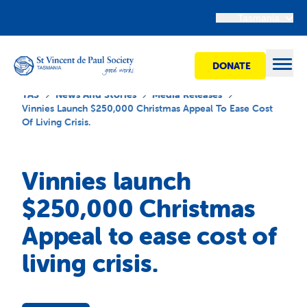
Tasmania
DONATE
Open
TAS
News And Stories
Media Releases
Vinnies Launch $250,000 Christmas Appeal To Ease Cost
Of Living Crisis.
Find Help
Vinnies launch
Get Involved
$250,000 Christmas
Appeal to ease cost of
Shops
living crisis.
Advocacy