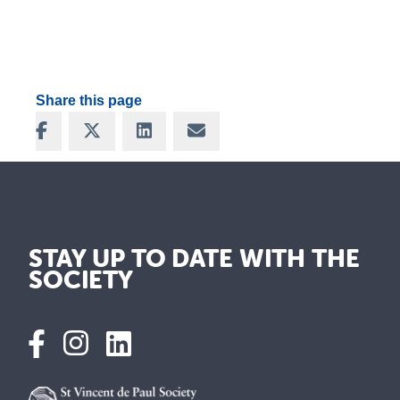
Share this page
Share on Facebook
Share on X
Share on LinkedIn
Share via Email
STAY UP TO DATE WITH THE
SOCIETY