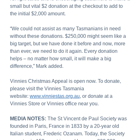
small but vital $2 donation at the checkout to add to
the initial $2,000 amount.
“We could not assist as many Tasmanians in need
without these donations. $250,000 might seem like a
big target, but we have done it before and now, more
than ever, we need to do it again. Every donation
helps – no matter how small, it will make a big
difference,” Mark added.
Vinnies Christmas Appeal is open now. To donate,
please visit the Vinnies Tasmania
website:
www.vinniestas.org.au
, or donate at a
Vinnies Store or Vinnies office near you.
MEDIA NOTES:
The St Vincent de Paul Society was
founded in Paris, France in 1833 by a 20-year old
Italian student, Frederic Ozanam. Today, the Society