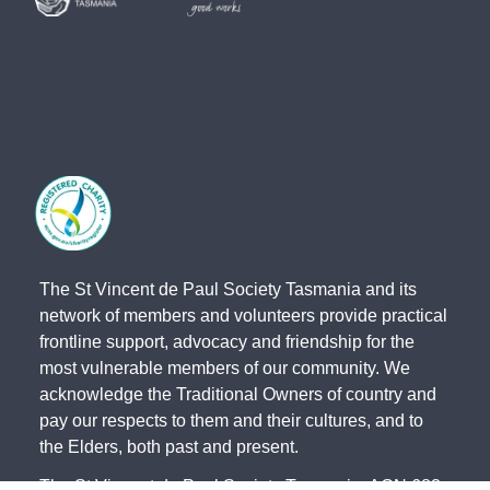
The St Vincent de Paul Society Tasmania and its
network of members and volunteers provide practical
frontline support, advocacy and friendship for the
most vulnerable members of our community. We
acknowledge the Traditional Owners of country and
pay our respects to them and their cultures, and to
the Elders, both past and present.
The St Vincent de Paul Society Tasmania, ACN 683