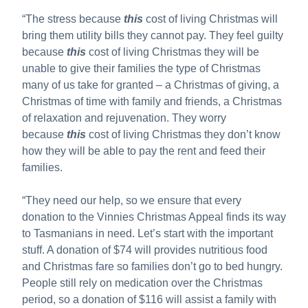
“The stress because
this
cost of living Christmas will
bring them utility bills they cannot pay. They feel guilty
because
this
cost of living Christmas they will be
unable to give their families the type of Christmas
many of us take for granted – a Christmas of giving, a
Christmas of time with family and friends, a Christmas
of relaxation and rejuvenation. They worry
because
this
cost of living Christmas they don’t know
how they will be able to pay the rent and feed their
families.
“They need our help, so we ensure that every
donation to the Vinnies Christmas Appeal finds its way
to Tasmanians in need. Let’s start with the important
stuff. A donation of $74 will provides nutritious food
and Christmas fare so families don’t go to bed hungry.
People still rely on medication over the Christmas
period, so a donation of $116 will assist a family with