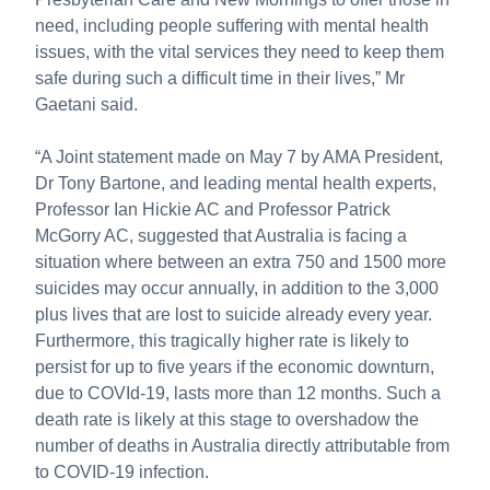
need, including people suffering with mental health
issues, with the vital services they need to keep them
safe during such a difficult time in their lives,” Mr
Gaetani said.
“A Joint statement made on May 7 by AMA President,
Dr Tony Bartone, and leading mental health experts,
Professor Ian Hickie AC and Professor Patrick
McGorry AC, suggested that Australia is facing a
situation where between an extra 750 and 1500 more
suicides may occur annually, in addition to the 3,000
plus lives that are lost to suicide already every year.
Furthermore, this tragically higher rate is likely to
persist for up to five years if the economic downturn,
due to COVId-19, lasts more than 12 months. Such a
death rate is likely at this stage to overshadow the
number of deaths in Australia directly attributable from
to COVID-19 infection.