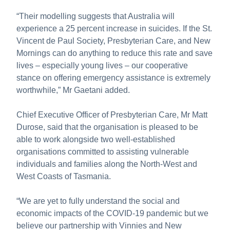
“Their modelling suggests that Australia will
experience a 25 percent increase in suicides. If the St.
Vincent de Paul Society, Presbyterian Care, and New
Mornings can do anything to reduce this rate and save
lives – especially young lives – our cooperative
stance on offering emergency assistance is extremely
worthwhile,” Mr Gaetani added.
Chief Executive Officer of Presbyterian Care, Mr Matt
Durose, said that the organisation is pleased to be
able to work alongside two well-established
organisations committed to assisting vulnerable
individuals and families along the North-West and
West Coasts of Tasmania.
“We are yet to fully understand the social and
economic impacts of the COVID-19 pandemic but we
believe our partnership with Vinnies and New