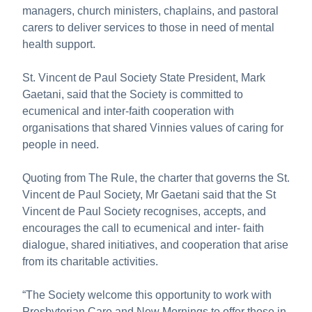
managers, church ministers, chaplains, and pastoral
carers to deliver services to those in need of mental
health support.
St. Vincent de Paul Society State President, Mark
Gaetani, said that the Society is committed to
ecumenical and inter-faith cooperation with
organisations that shared Vinnies values of caring for
people in need.
Quoting from The Rule, the charter that governs the St.
Vincent de Paul Society, Mr Gaetani said that the St
Vincent de Paul Society recognises, accepts, and
encourages the call to ecumenical and inter- faith
dialogue, shared initiatives, and cooperation that arise
from its charitable activities.
“The Society welcome this opportunity to work with
Presbyterian Care and New Mornings to offer those in