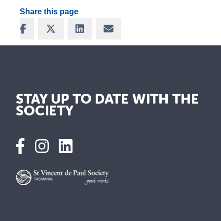
Share this page
Share on Facebook
Share on X
Share on LinkedIn
Share via Email
STAY UP TO DATE WITH THE
SOCIETY