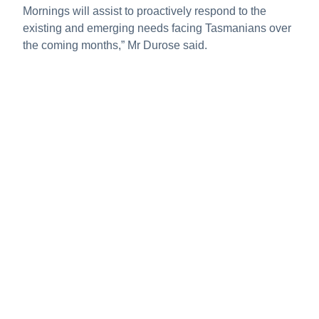
Mornings will assist to proactively respond to the
existing and emerging needs facing Tasmanians over
the coming months,” Mr Durose said.