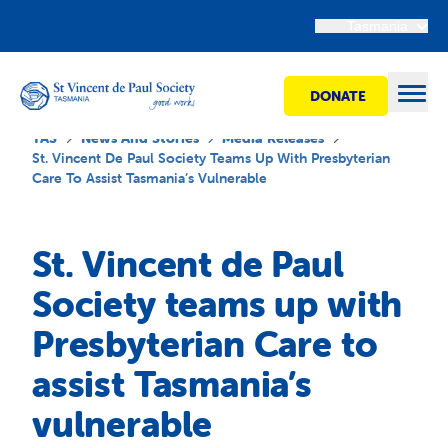
Tasmania
DONATE
Open
TAS
News And Stories
Media Releases
St. Vincent De Paul Society Teams Up With Presbyterian
Care To Assist Tasmania’s Vulnerable
Find Help
St. Vincent de Paul
Get Involved
Society teams up with
Presbyterian Care to
Shops
assist Tasmania’s
Advocacy
vulnerable