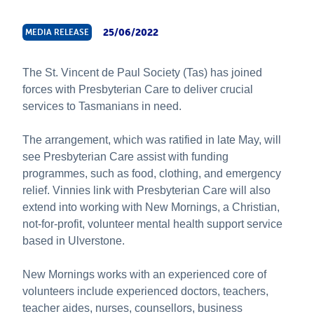
About Us
25/06/2022
MEDIA RELEASE
News & Stories
The St. Vincent de Paul Society (Tas) has joined
forces with Presbyterian Care to deliver crucial
services to Tasmanians in need.
The arrangement, which was ratified in late May, will
see Presbyterian Care assist with funding
programmes, such as food, clothing, and emergency
relief. Vinnies link with Presbyterian Care will also
extend into working with New Mornings, a Christian,
not-for-profit, volunteer mental health support service
based in Ulverstone.
New Mornings works with an experienced core of
volunteers include experienced doctors, teachers,
teacher aides, nurses, counsellors, business