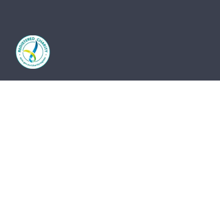
The St Vincent de Paul Society Tasmania and its
network of members and volunteers provide practical
frontline support, advocacy and friendship for the
most vulnerable members of our community. We
acknowledge the Traditional Owners of country and
pay our respects to them and their cultures, and to
the Elders, both past and present.
The St Vincent de Paul Society Tasmania, ACN 683
241 134 | ABN 41 003 138 898 is endorsed by the
Australian Taxation Office as a Deductible Gift
Recipient (Charity Number 23838).