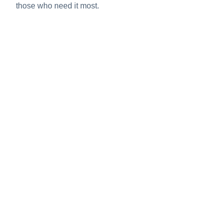
those who need it most.