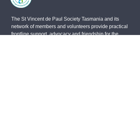
The St Vincent de Paul Society Tasmania and its
network of members and volunteers provide practical
frontline support, advocacy and friendship for the
most vulnerable members of our community. We
acknowledge the Traditional Owners of country and
pay our respects to them and their cultures, and to
the Elders, both past and present.
The St Vincent de Paul Society Tasmania, ACN 683
241 134 | ABN 41 003 138 898 is endorsed by the
Australian Taxation Office as a Deductible Gift
Recipient (Charity Number 23838).
State Office - 191 Invermay Road, Invermay TAS 7248 -
(03) 6333
0822
North - 179 Invermay Road, Invermay TAS 7249 -
(03) 6326 5551
South - 141-143 Elizabeth Street, Hobart TAS 7000 -
(03) 6234 4244
Northwest - 12 Simpson Street, Somerset TAS 7322 -
(03) 6435 2323