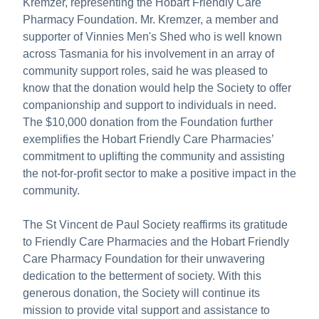
Kremzer, representing the Hobart Friendly Care
Pharmacy Foundation. Mr. Kremzer, a member and
supporter of Vinnies Men's Shed who is well known
across Tasmania for his involvement in an array of
community support roles, said he was pleased to
know that the donation would help the Society to offer
companionship and support to individuals in need.
The $10,000 donation from the Foundation further
exemplifies the Hobart Friendly Care Pharmacies’
commitment to uplifting the community and assisting
the not-for-profit sector to make a positive impact in the
community.
The St Vincent de Paul Society reaffirms its gratitude
to Friendly Care Pharmacies and the Hobart Friendly
Care Pharmacy Foundation for their unwavering
dedication to the betterment of society. With this
generous donation, the Society will continue its
mission to provide vital support and assistance to