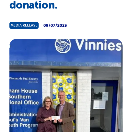
donation.
About Us
News & Stories
09/07/2023
MEDIA RELEASE