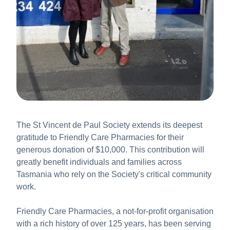
The St Vincent de Paul Society extends its deepest
gratitude to Friendly Care Pharmacies for their
generous donation of $10,000. This contribution will
greatly benefit individuals and families across
Tasmania who rely on the Society's critical community
work.
Friendly Care Pharmacies, a not-for-profit organisation
with a rich history of over 125 years, has been serving