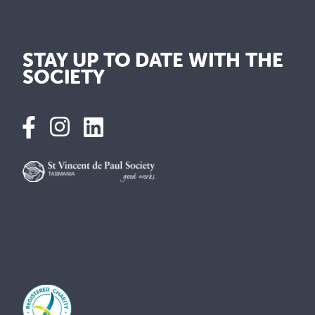
STAY UP TO DATE WITH THE
SOCIETY