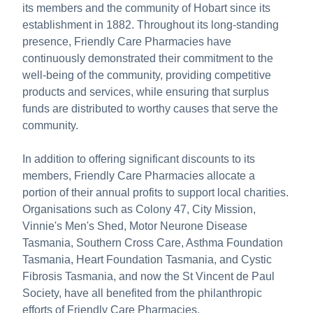
its members and the community of Hobart since its
establishment in 1882. Throughout its long-standing
presence, Friendly Care Pharmacies have
continuously demonstrated their commitment to the
well-being of the community, providing competitive
products and services, while ensuring that surplus
funds are distributed to worthy causes that serve the
community.
In addition to offering significant discounts to its
members, Friendly Care Pharmacies allocate a
portion of their annual profits to support local charities.
Organisations such as Colony 47, City Mission,
Vinnie's Men's Shed, Motor Neurone Disease
Tasmania, Southern Cross Care, Asthma Foundation
Tasmania, Heart Foundation Tasmania, and Cystic
Fibrosis Tasmania, and now the St Vincent de Paul
Society, have all benefited from the philanthropic
efforts of Friendly Care Pharmacies.