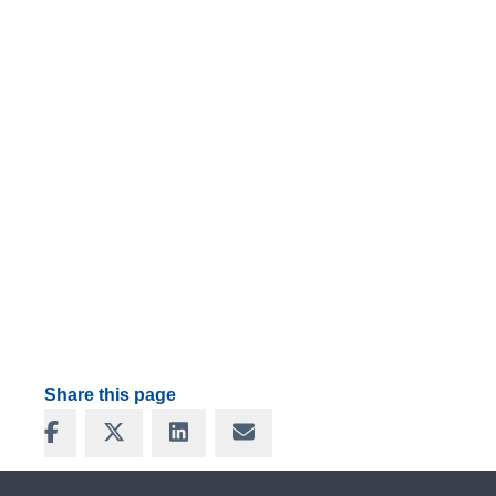
Share this page
Share on Facebook
Share on X
Share on LinkedIn
Share via Email