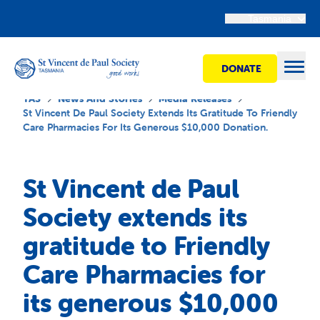
Tasmania
DONATE
Open
TAS
News And Stories
Media Releases
St Vincent De Paul Society Extends Its Gratitude To Friendly
Care Pharmacies For Its Generous $10,000 Donation.
Find Help
St Vincent de Paul
Get Involved
Society extends its
gratitude to Friendly
Shops
Care Pharmacies for
Advocacy
its generous $10,000