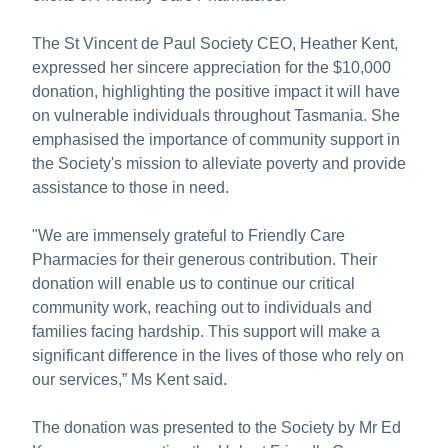
The St Vincent de Paul Society CEO, Heather Kent,
expressed her sincere appreciation for the $10,000
donation, highlighting the positive impact it will have
on vulnerable individuals throughout Tasmania. She
emphasised the importance of community support in
the Society's mission to alleviate poverty and provide
assistance to those in need.
"We are immensely grateful to Friendly Care
Pharmacies for their generous contribution. Their
donation will enable us to continue our critical
community work, reaching out to individuals and
families facing hardship. This support will make a
significant difference in the lives of those who rely on
our services,” Ms Kent said.
The donation was presented to the Society by Mr Ed