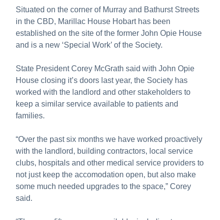
Situated on the corner of Murray and Bathurst Streets
in the CBD, Marillac House Hobart has been
established on the site of the former John Opie House
and is a new ‘Special Work’ of the Society.
State President Corey McGrath said with John Opie
House closing it’s doors last year, the Society has
worked with the landlord and other stakeholders to
keep a similar service available to patients and
families.
“Over the past six months we have worked proactively
with the landlord, building contractors, local service
clubs, hospitals and other medical service providers to
not just keep the accomodation open, but also make
some much needed upgrades to the space,” Corey
said.