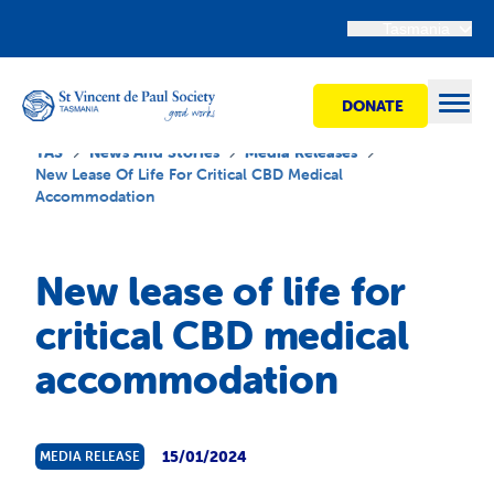
Tasmania
DONATE
Open
TAS
News And Stories
Media Releases
New Lease Of Life For Critical CBD Medical
Accommodation
Find Help
New lease of life for
Get Involved
critical CBD medical
accommodation
Shops
Advocacy
15/01/2024
MEDIA RELEASE