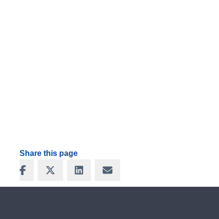
Share this page
Share on Facebook
Share on X
Share on LinkedIn
Share via Email