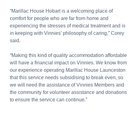
“Marillac House Hobart is a welcoming place of
comfort for people who are far from home and
experiencing the stresses of medical treatment and is
in keeping with Vinnies’ philosophy of caring,” Corey
said.
“Making this kind of quality accommodation affordable
will have a financial impact on Vinnies. We know from
our experience operating Marillac House Launceston
that this service needs subsidising to break even, so
we will need the assistance of Vinnies Members and
the community for volunteer assistance and donations
to ensure the service can continue.”