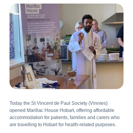
About Us
News & Stories
Today the St Vincent de Paul Society (Vinnies)
opened Marillac House Hobart, offering affordable
accommodation for patients, families and carers who
are travelling to Hobart for health-related purposes.