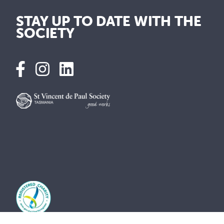
STAY UP TO DATE WITH THE
SOCIETY