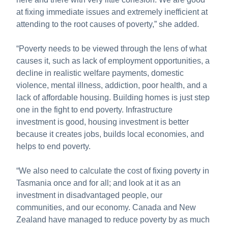
at fixing immediate issues and extremely inefficient at
attending to the root causes of poverty,” she added.
“Poverty needs to be viewed through the lens of what
causes it, such as lack of employment opportunities, a
decline in realistic welfare payments, domestic
violence, mental illness, addiction, poor health, and a
lack of affordable housing. Building homes is just step
one in the fight to end poverty. Infrastructure
investment is good, housing investment is better
because it creates jobs, builds local economies, and
helps to end poverty.
“We also need to calculate the cost of fixing poverty in
Tasmania once and for all; and look at it as an
investment in disadvantaged people, our
communities, and our economy. Canada and New
Zealand have managed to reduce poverty by as much