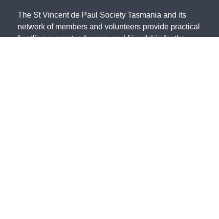
The St Vincent de Paul Society Tasmania and its
network of members and volunteers provide practical
frontline support, advocacy and friendship for the
most vulnerable members of our community. We
acknowledge the Traditional Owners of country and
pay our respects to them and their cultures, and to
the Elders, both past and present.
The St Vincent de Paul Society Tasmania, ACN 683
241 134 | ABN 41 003 138 898 is endorsed by the
Australian Taxation Office as a Deductible Gift
Recipient (Charity Number 23838).
State Office - 191 Invermay Road, Invermay TAS 7248 -
(03) 6333
0822
North - 179 Invermay Road, Invermay TAS 7249 -
(03) 6326 5551
South - 141-143 Elizabeth Street, Hobart TAS 7000 -
(03) 6234 4244
Northwest - 12 Simpson Street, Somerset TAS 7322 -
(03) 6435 2323