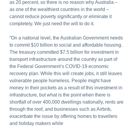
as 20 percent, so there is no reason why Australia –
as one of the wealthiest countries in the world –
cannot reduce poverty significantly or eliminate it
completely. We just need the will to do it.
“On a national level, the Australian Government needs
to commit $10 billion to social and affordable housing.
The treasury committed $7.5 billion for investment in
transport infrastructure around the country as part of
the Federal Government’s COVID-19 economic
recovery plan. While this will create jobs, it still leaves
vulnerable people homeless. People might have
money in their pockets as a result of this investment in
infrastructure, but what is the point when there is
shortfall of over 400,000 dwellings nationally, rents are
through the roof, and businesses such as Airbnb,
exacerbate the issue by offering homes to travellers
and holiday makers while