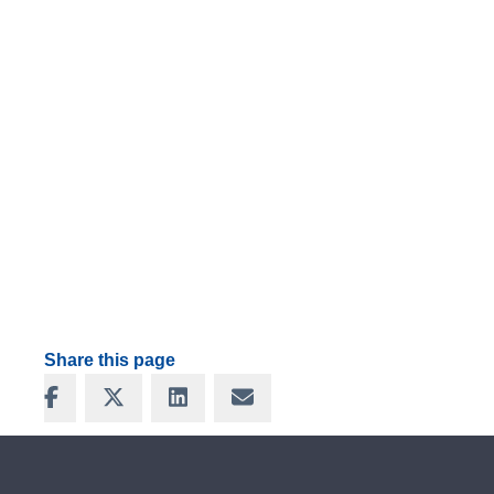
Share this page
Share on Facebook
Share on X
Share on LinkedIn
Share via Email