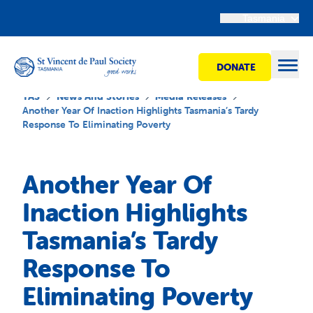
Tasmania
DONATE
Open
TAS
News And Stories
Media Releases
Another Year Of Inaction Highlights Tasmania’s Tardy
Response To Eliminating Poverty
Find Help
Another Year Of
Get Involved
Inaction Highlights
Tasmania’s Tardy
Shops
Response To
Advocacy
Eliminating Poverty