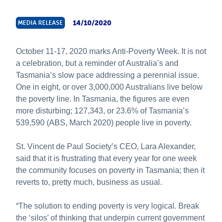
About Us
14/10/2020
MEDIA RELEASE
News & Stories
October 11-17, 2020 marks Anti-Poverty Week. It is not
a celebration, but a reminder of Australia’s and
Tasmania’s slow pace addressing a perennial issue.
One in eight, or over 3,000,000 Australians live below
the poverty line. In Tasmania, the figures are even
more disturbing; 127,343, or 23.6% of Tasmania’s
539,590 (ABS, March 2020) people live in poverty.
St. Vincent de Paul Society’s CEO, Lara Alexander,
said that it is frustrating that every year for one week
the community focuses on poverty in Tasmania; then it
reverts to, pretty much, business as usual.
“The solution to ending poverty is very logical. Break
the ‘silos’ of thinking that underpin current government