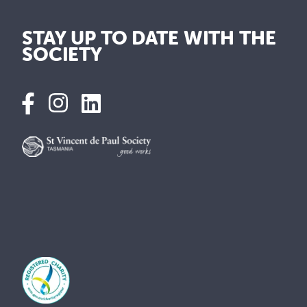
STAY UP TO DATE WITH THE
SOCIETY