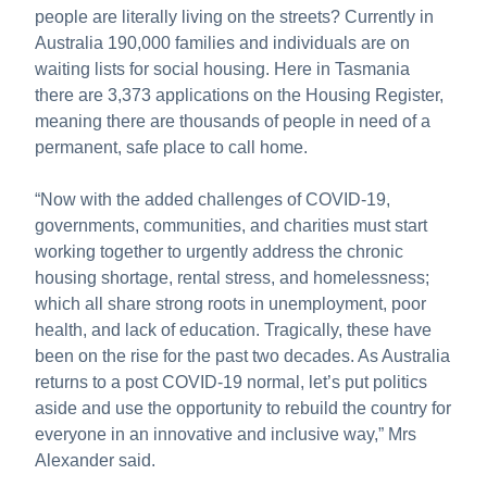
people are literally living on the streets? Currently in
Australia 190,000 families and individuals are on
waiting lists for social housing. Here in Tasmania
there are 3,373 applications on the Housing Register,
meaning there are thousands of people in need of a
permanent, safe place to call home.
“Now with the added challenges of COVID-19,
governments, communities, and charities must start
working together to urgently address the chronic
housing shortage, rental stress, and homelessness;
which all share strong roots in unemployment, poor
health, and lack of education. Tragically, these have
been on the rise for the past two decades. As Australia
returns to a post COVID-19 normal, let’s put politics
aside and use the opportunity to rebuild the country for
everyone in an innovative and inclusive way,” Mrs
Alexander said.