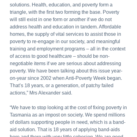
solutions. Health, education, and poverty form a
triangle, with the first two forming the base. Poverty
will still exist in one form or another if we do not
address health and education in tandem. Affordable
homes, the supply of vital services to assist those in
poverty to re-engage in our society, and meaningful
training and employment programs – all in the context
of access to good healthcare – should be non-
negotiable items if we are serious about addressing
poverty. We have been talking about this issue year-
on-year since 2002 when Anti-Poverty Week began.
That’s 18 years, or a generation, of patchy failed
actions,” Mrs Alexander said.
“We have to stop looking at the cost of fixing poverty in
Tasmania as an impost on society. We spend millions
of dollars supporting people in need, which is a band-
aid solution. That is 18 years of applying band-aids
here and there with very little cohesion. We are good