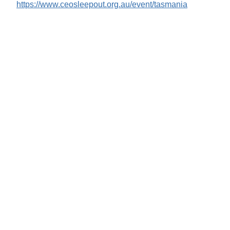
https://www.ceosleepout.org.au/event/tasmania