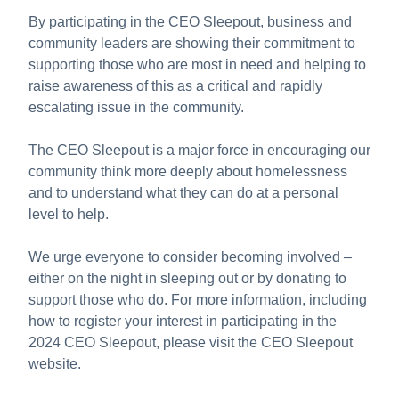
By participating in the CEO Sleepout, business and
community leaders are showing their commitment to
supporting those who are most in need and helping to
raise awareness of this as a critical and rapidly
escalating issue in the community.
The CEO Sleepout is a major force in encouraging our
community think more deeply about homelessness
and to understand what they can do at a personal
level to help.
We urge everyone to consider becoming involved –
either on the night in sleeping out or by donating to
support those who do. For more information, including
how to register your interest in participating in the
2024 CEO Sleepout, please visit the CEO Sleepout
website.