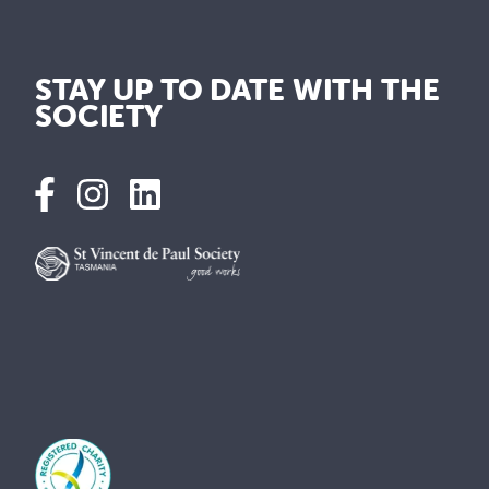
STAY UP TO DATE WITH THE
SOCIETY