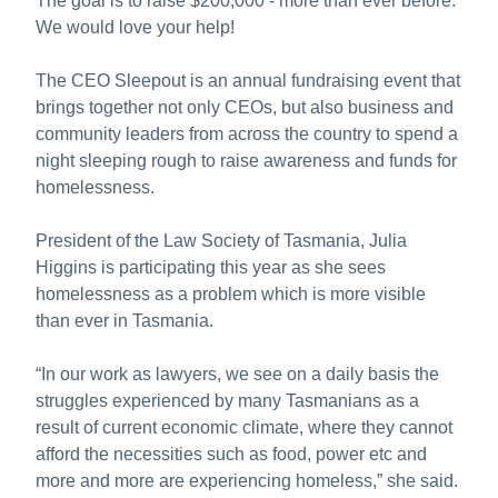
The goal is to raise $200,000 - more than ever before.
We would love your help!
The CEO Sleepout is an annual fundraising event that
brings together not only CEOs, but also business and
community leaders from across the country to spend a
night sleeping rough to raise awareness and funds for
homelessness.
President of the Law Society of Tasmania, Julia
Higgins is participating this year as she sees
homelessness as a problem which is more visible
than ever in Tasmania.
“In our work as lawyers, we see on a daily basis the
struggles experienced by many Tasmanians as a
result of current economic climate, where they cannot
afford the necessities such as food, power etc and
more and more are experiencing homeless,” she said.