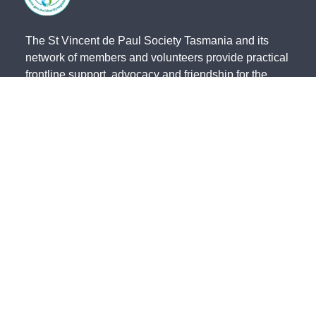
The St Vincent de Paul Society Tasmania and its
network of members and volunteers provide practical
frontline support, advocacy and friendship for the
most vulnerable members of our community. We
acknowledge the Traditional Owners of country and
pay our respects to them and their cultures, and to
the Elders, both past and present.
The St Vincent de Paul Society Tasmania, ACN 683
241 134 | ABN 41 003 138 898 is endorsed by the
Australian Taxation Office as a Deductible Gift
Recipient (Charity Number 23838).
State Office - 191 Invermay Road, Invermay TAS 7248 -
(03) 6333
0822
North - 179 Invermay Road, Invermay TAS 7249 -
(03) 6326 5551
South - 141-143 Elizabeth Street, Hobart TAS 7000 -
(03) 6234 4244
Northwest - 12 Simpson Street, Somerset TAS 7322 -
(03) 6435 2323