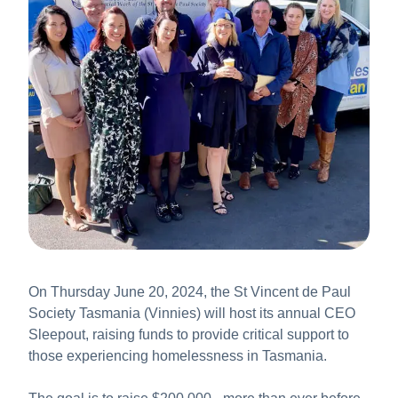
About Us
News & Stories
On Thursday June 20, 2024, the St Vincent de Paul
Society Tasmania (Vinnies) will host its annual CEO
Sleepout, raising funds to provide critical support to
those experiencing homelessness in Tasmania.