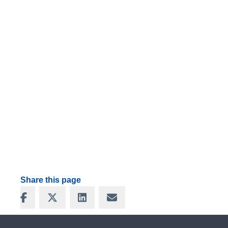
Share this page
Share on Facebook
Share on X
Share on LinkedIn
Share via Email