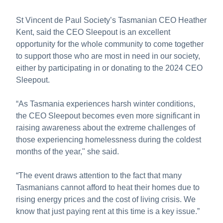
St Vincent de Paul Society’s Tasmanian CEO Heather
Kent, said the CEO Sleepout is an excellent
opportunity for the whole community to come together
to support those who are most in need in our society,
either by participating in or donating to the 2024 CEO
Sleepout.
“As Tasmania experiences harsh winter conditions,
the CEO Sleepout becomes even more significant in
raising awareness about the extreme challenges of
those experiencing homelessness during the coldest
months of the year," she said.
“The event draws attention to the fact that many
Tasmanians cannot afford to heat their homes due to
rising energy prices and the cost of living crisis. We
know that just paying rent at this time is a key issue.”