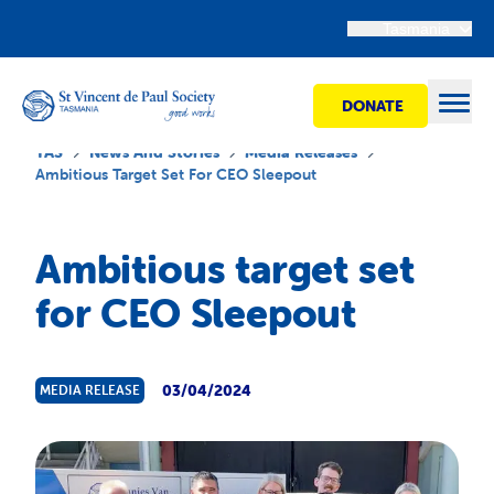
Tasmania
DONATE
Open
TAS
News And Stories
Media Releases
Ambitious Target Set For CEO Sleepout
Find Help
Ambitious target set
for CEO Sleepout
Get Involved
Shops
03/04/2024
MEDIA RELEASE
Advocacy