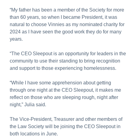
“My father has been a member of the Society for more
than 60 years, so when I became President, it was
natural to choose Vinnies as my nominated charity for
2024 as I have seen the good work they do for many
years.
“The CEO Sleepout is an opportunity for leaders in the
community to use their standing to bring recognition
and support to those experiencing homelessness.
“While I have some apprehension about getting
through one night at the CEO Sleepout, it makes me
reflect on those who are sleeping rough, night after
night,” Julia said.
The Vice-President, Treasurer and other members of
the Law Society will be joining the CEO Sleepout in
both locations in June.