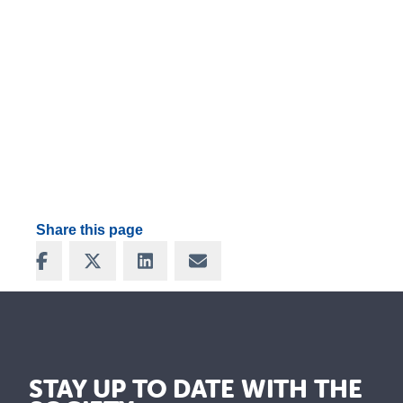
Share this page
Share on Facebook
Share on X
Share on LinkedIn
Share via Email
STAY UP TO DATE WITH THE