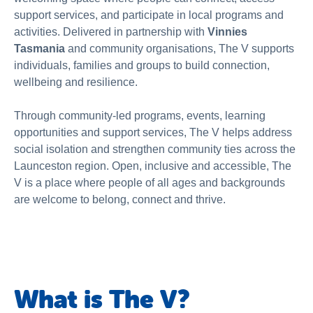
About Us
support services, and participate in local programs and
activities. Delivered in partnership with
Vinnies
News & Stories
Tasmania
and community organisations, The V supports
individuals, families and groups to build connection,
wellbeing and resilience.
Through community-led programs, events, learning
opportunities and support services, The V helps address
social isolation and strengthen community ties across the
Launceston region. Open, inclusive and accessible, The
V is a place where people of all ages and backgrounds
are welcome to belong, connect and thrive.
What is The V?