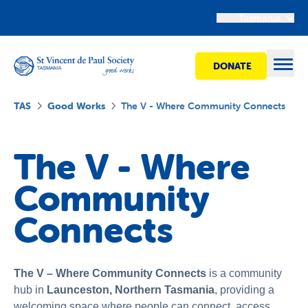
Tasmania
DONATE
Open
TAS
Good Works
The V - Where Community Connects
Find Help
The V - Where
Community
Get Involved
Connects
Shops
Advocacy
The V – Where Community Connects
is a community
hub in
Launceston, Northern Tasmania
, providing a
welcoming space where people can connect, access