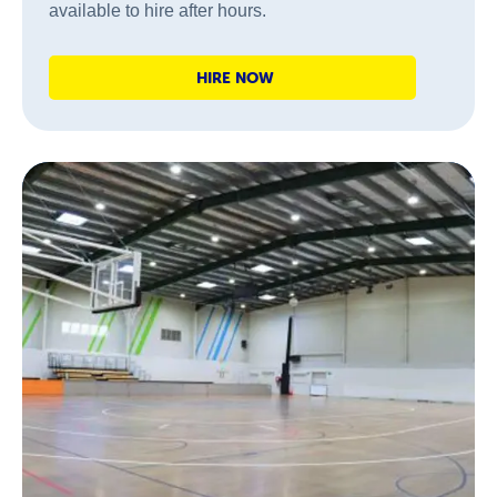
available to hire after hours.
HIRE NOW