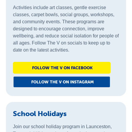
Activities include art classes, gentle exercise
classes, carpet bowls, social groups, workshops,
and community events. These programs are
designed to encourage connection, improve
wellbeing, and reduce social isolation for people of
all ages. Follow The V on socials to keep up to
date on the latest activities.
FOLLOW THE V ON FACEBOOK
FOLLOW THE V ON INSTAGRAM
School Holidays
Join our school holiday program in Launceston,