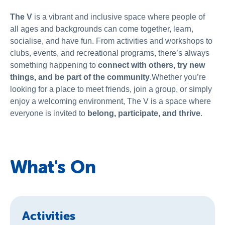
The V
is a vibrant and inclusive space where people of
all ages and backgrounds can come together, learn,
socialise, and have fun. From activities and workshops to
clubs, events, and recreational programs, there’s always
something happening to
connect with others, try new
things, and be part of the community
.Whether you’re
looking for a place to meet friends, join a group, or simply
enjoy a welcoming environment, The V is a space where
everyone is invited to
belong, participate, and thrive
.
What's On
Activities