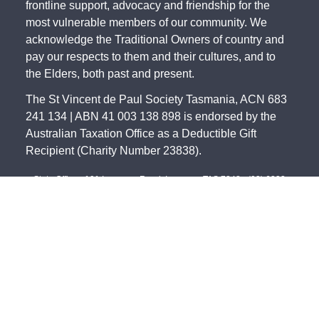
frontline support, advocacy and friendship for the
most vulnerable members of our community. We
acknowledge the Traditional Owners of country and
pay our respects to them and their cultures, and to
the Elders, both past and present.
The St Vincent de Paul Society Tasmania, ACN 683
241 134 | ABN 41 003 138 898 is endorsed by the
Australian Taxation Office as a Deductible Gift
Recipient (Charity Number 23838).
State Office - 191 Invermay Road, Invermay TAS 7248 -
(03) 6333
0822
North - 179 Invermay Road, Invermay TAS 7249 -
(03) 6326 5551
South - 141-143 Elizabeth Street, Hobart TAS 7000 -
(03) 6234 4244
Northwest - 12 Simpson Street, Somerset TAS 7322 -
(03) 6435 2323
©
2026