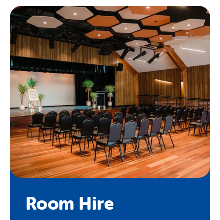
Room Hire