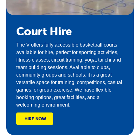
Court Hire
The V offers fully accessible basketball courts
available for hire, perfect for sporting activities,
fitness classes, circuit training, yoga, tai chi and
team building sessions. Available to clubs,
community groups and schools, it is a great
versatile space for training, competitions, casual
games, or group exercise. We have flexible
booking options, great facilities, and a
welcoming environment.
HIRE NOW