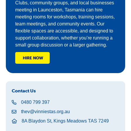
Clubs, community groups, and local businesses
meeting in Launceston, Tasmania can hire
meeting rooms for workshops, training sessions,
team meetings, and community events. Our
flexible spaces are accessible, and designed to
support collaboration, whether you’re running a
small group discussion or a larger gathering.
HIRE NOW
Contact Us
0480 799 397
thev@vinniestas.org.au
8A Blaydon St, Kings Meadows TAS 7249