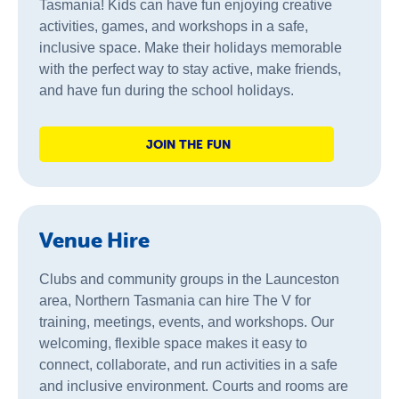
Tasmania! Kids can have fun enjoying creative
activities, games, and workshops in a safe,
inclusive space. Make their holidays memorable
with the perfect way to stay active, make friends,
and have fun during the school holidays.
JOIN THE FUN
Venue Hire
Clubs and community groups in the Launceston
area, Northern Tasmania can hire The V for
training, meetings, events, and workshops. Our
welcoming, flexible space makes it easy to
connect, collaborate, and run activities in a safe
and inclusive environment. Courts and rooms are