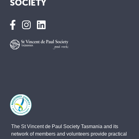
SOCIETY
The St Vincent de Paul Society Tasmania and its
network of members and volunteers provide practical