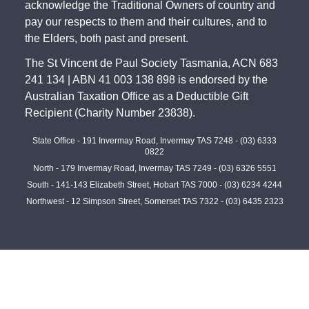
acknowledge the Traditional Owners of country and
pay our respects to them and their cultures, and to
the Elders, both past and present.
The St Vincent de Paul Society Tasmania, ACN 683
241 134 | ABN 41 003 138 898 is endorsed by the
Australian Taxation Office as a Deductible Gift
Recipient (Charity Number 23838).
State Office - 191 Invermay Road, Invermay TAS 7248 -
(03) 6333
0822
North - 179 Invermay Road, Invermay TAS 7249 -
(03) 6326 5551
South - 141-143 Elizabeth Street, Hobart TAS 7000 -
(03) 6234 4244
Northwest - 12 Simpson Street, Somerset TAS 7322 -
(03) 6435 2323
©
2026
Contact Us