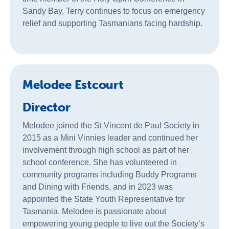
Sandy Bay, Terry continues to focus on emergency
relief and supporting Tasmanians facing hardship.
Melodee Estcourt
Director
Melodee joined the St Vincent de Paul Society in
2015 as a Mini Vinnies leader and continued her
involvement through high school as part of her
school conference. She has volunteered in
community programs including Buddy Programs
and Dining with Friends, and in 2023 was
appointed the State Youth Representative for
Tasmania. Melodee is passionate about
empowering young people to live out the Society’s