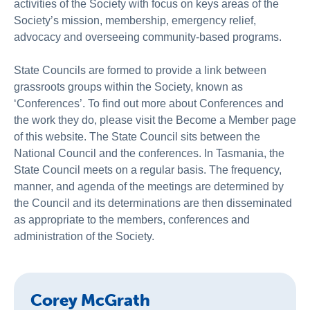
activities of the Society with focus on keys areas of the
Society’s mission, membership, emergency relief,
advocacy and overseeing community-based programs.
State Councils are formed to provide a link between
grassroots groups within the Society, known as
‘Conferences’. To find out more about Conferences and
the work they do, please visit the Become a Member page
of this website. The State Council sits between the
National Council and the conferences. In Tasmania, the
State Council meets on a regular basis. The frequency,
manner, and agenda of the meetings are determined by
the Council and its determinations are then disseminated
as appropriate to the members, conferences and
administration of the Society.
Corey McGrath