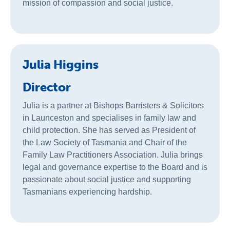
mission of compassion and social justice.
Julia Higgins
Director
Julia is a partner at Bishops Barristers & Solicitors
in Launceston and specialises in family law and
child protection. She has served as President of
the Law Society of Tasmania and Chair of the
Family Law Practitioners Association. Julia brings
legal and governance expertise to the Board and is
passionate about social justice and supporting
Tasmanians experiencing hardship.