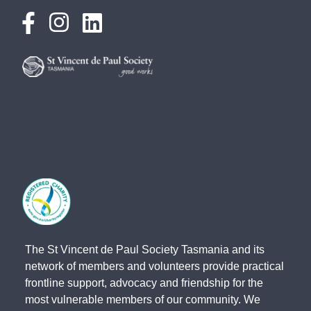
The St Vincent de Paul Society Tasmania and its
network of members and volunteers provide practical
frontline support, advocacy and friendship for the
most vulnerable members of our community. We