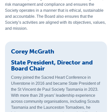
About Us
risk management and compliance and ensures the
Society operates in a manner that is ethical, sustainable
News & Stories
and accountable. The Board also ensures that the
Society’s activities are aligned with its objectives, values,
and mission.
Corey McGrath
State President, Director and
Board Chair
Corey joined the Sacred Heart Conference in
Ulverstone in 2016 and became State President of
the St Vincent de Paul Society Tasmania in 2023.
With more than 28 years’ leadership experience
across community organisations, including Scouts
Tasmania and the Launceston Tornadoes, he