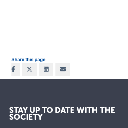
Share this page
Share on Facebook
Share on X
Share on LinkedIn
Share via Email
STAY UP TO DATE WITH THE
SOCIETY