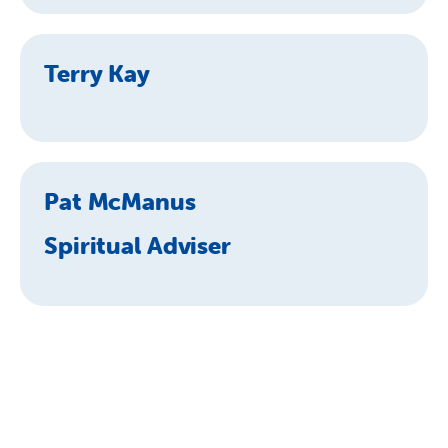
Terry Kay
Pat McManus
Spiritual Adviser