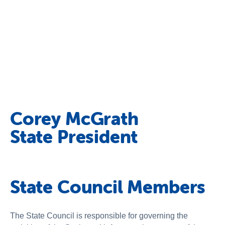
Corey McGrath
State President
State Council Members
The State Council is responsible for governing the