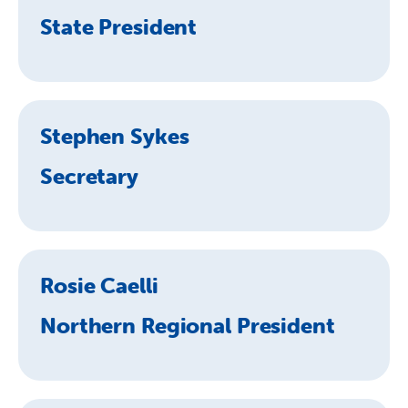
State President
Stephen Sykes
Secretary
Rosie Caelli
Northern Regional President