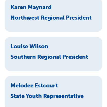
Karen Maynard
Northwest Regional President
Louise Wilson
Southern Regional President
Melodee Estcourt
State Youth Representative