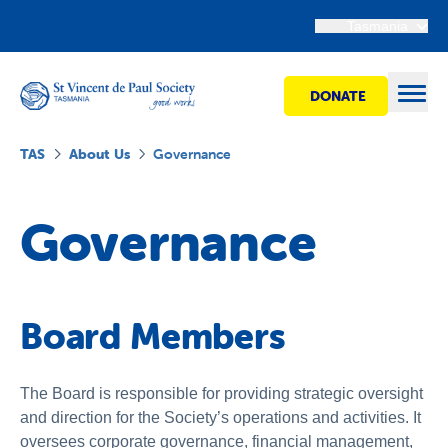
Tasmania
DONATE
Open
TAS
About Us
Governance
Find Help
Governance
Get Involved
Board Members
Shops
Advocacy
The Board is responsible for providing strategic oversight
and direction for the Society’s operations and activities. It
oversees corporate governance, financial management,