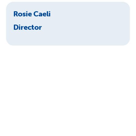
Rosie Caeli
Director