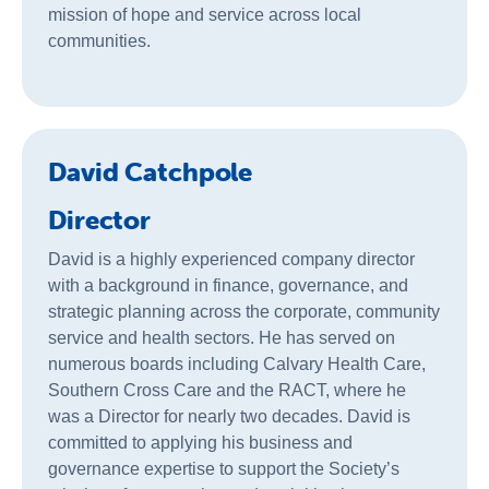
mission of hope and service across local
communities.
David Catchpole
Director
David is a highly experienced company director
with a background in finance, governance, and
strategic planning across the corporate, community
service and health sectors. He has served on
numerous boards including Calvary Health Care,
Southern Cross Care and the RACT, where he
was a Director for nearly two decades. David is
committed to applying his business and
governance expertise to support the Society’s