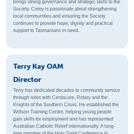
brings strong governance and strategic skills to the
Society. Corey is passionate about strengthening
local communities and ensuring the Society
continues to provide hope, dignity and practical
support to Tasmanians in need.
Terry Kay OAM
Director
Terry has dedicated decades to community service
through roles with Centacare, Rotary and the
Knights of the Southern Cross. He established the
Willson Training Centre, helping young people
gain skills for employment and has represented
Australian Catholic Relief internationally. A long-
time member of the Holy Spirit Conference in