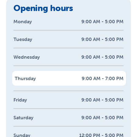
Opening hours
Monday
9:00 AM - 5:00 PM
Tuesday
9:00 AM - 5:00 PM
Wednesday
9:00 AM - 5:00 PM
Thursday
9:00 AM - 7:00 PM
Friday
9:00 AM - 5:00 PM
Saturday
9:00 AM - 5:00 PM
Sunday
12:00 PM - 5:00 PM