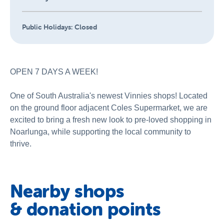
Public Holidays:
Closed
OPEN 7 DAYS A WEEK!
One of South Australia's newest Vinnies shops! Located
on the ground floor adjacent Coles Supermarket, we are
excited to bring a fresh new look to pre-loved shopping in
Noarlunga, while supporting the local community to
thrive.
Nearby shops
& donation points