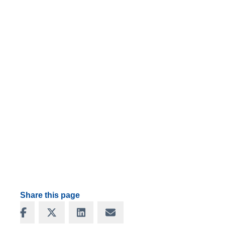
Share this page
Share on Facebook
Share on X
Share on LinkedIn
Share via Email