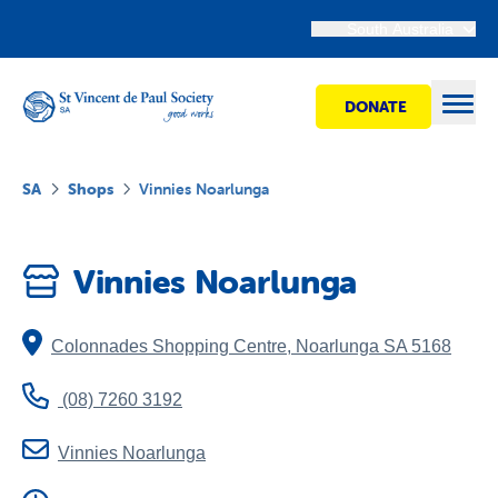
South Australia
DONATE
Open
SA
Shops
Vinnies Noarlunga
Find Help
Vinnies Noarlunga
Get Involved
Colonnades Shopping Centre
,
Noarlunga
SA
5168
Shops
(08) 7260 3192
Advocacy
Vinnies Noarlunga