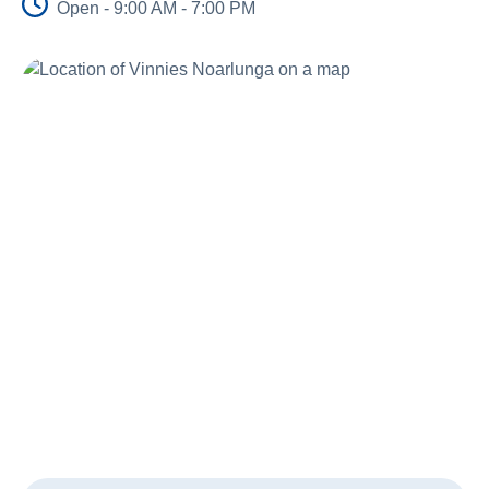
Open - 9:00 AM - 7:00 PM
About Us
Newsroom