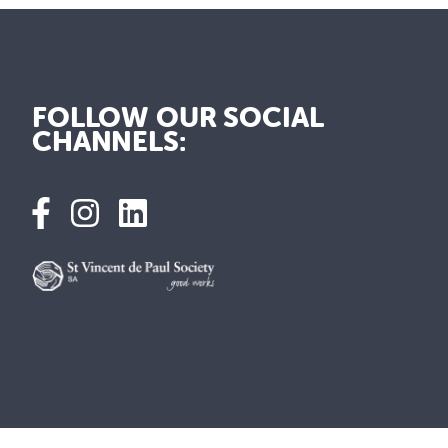
FOLLOW OUR SOCIAL
CHANNELS: