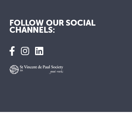
FOLLOW OUR SOCIAL
CHANNELS: