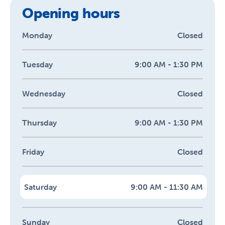
Opening hours
Monday
Closed
Tuesday
9:00 AM - 1:30 PM
Wednesday
Closed
Thursday
9:00 AM - 1:30 PM
Friday
Closed
Saturday
9:00 AM - 11:30 AM
Sunday
Closed