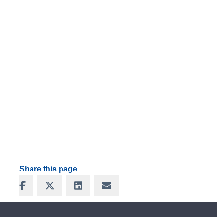
Share this page
Share on Facebook
Share on X
Share on LinkedIn
Share via Email