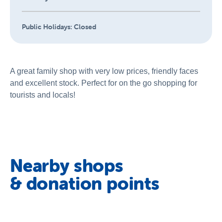
Public Holidays:
Closed
A great family shop with very low prices, friendly faces
and excellent stock. Perfect for on the go shopping for
tourists and locals!
Nearby shops
& donation points