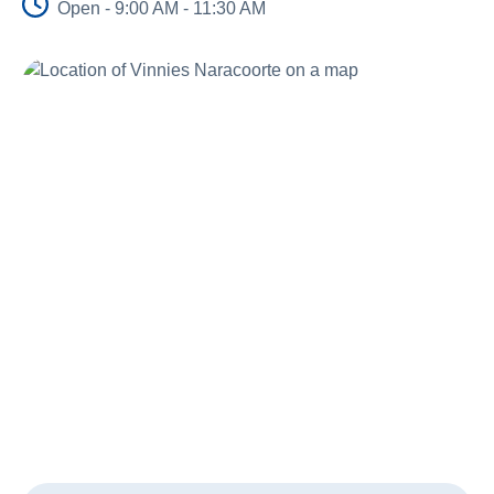
Open - 9:00 AM - 11:30 AM
About Us
Newsroom