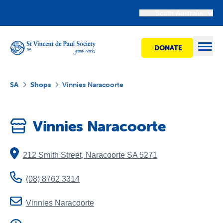
South Australia
DONATE
Open
SA
Shops
Vinnies Naracoorte
Find Help
Vinnies Naracoorte
Get Involved
212 Smith Street
,
Naracoorte
SA
5271
Shops
(08) 8762 3314
Advocacy
Vinnies Naracoorte