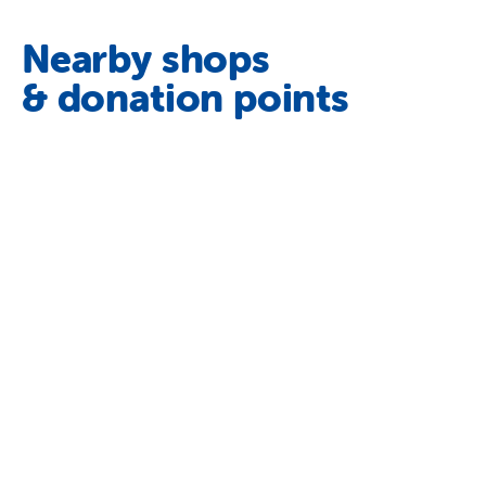
Nearby shops
& donation points