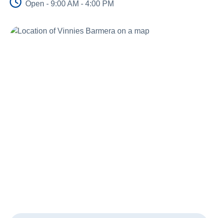
Open - 9:00 AM - 4:00 PM
About Us
Newsroom