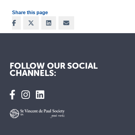
Share this page
Share on Facebook
Share on X
Share on LinkedIn
Share via Email
FOLLOW OUR SOCIAL
CHANNELS: