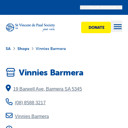
South Australia
DONATE
Open
SA
Shops
Vinnies Barmera
Find Help
Vinnies Barmera
Get Involved
19 Barwell Ave
,
Barmera
SA
5345
Shops
(08) 8588 3217
Advocacy
Vinnies Barmera