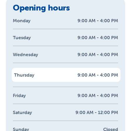
Opening hours
Monday
9:00 AM - 4:00 PM
Tuesday
9:00 AM - 4:00 PM
Wednesday
9:00 AM - 4:00 PM
Thursday
9:00 AM - 4:00 PM
Friday
9:00 AM - 4:00 PM
Saturday
9:00 AM - 12:00 PM
Sunday
Closed