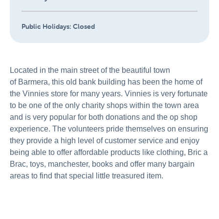
Public Holidays:
Closed
Located in the main street of the beautiful town
of Barmera, this old bank building has been the home of
the Vinnies store for many years. Vinnies is very fortunate
to be one of the only charity shops within the town area
and is very popular for both donations and the op shop
experience. The volunteers pride themselves on ensuring
they provide a high level of customer service and enjoy
being able to offer affordable products like clothing, Bric a
Brac, toys, manchester, books and offer many bargain
areas to find that special little treasured item.