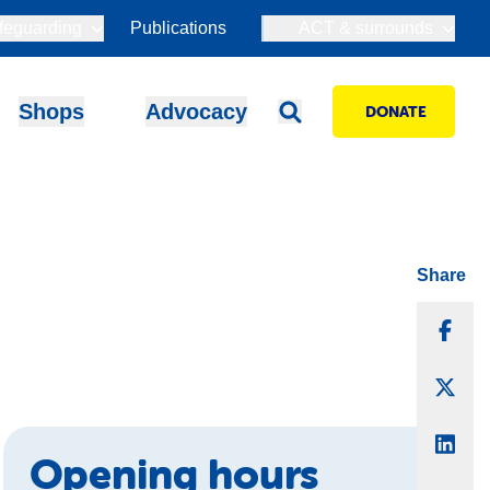
feguarding
Publications
ACT & surrounds
Shops
Advocacy
DONATE
Share
Sha
Sha
Sha
Opening hours