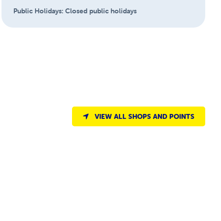
Public Holidays:
Closed public holidays
VIEW ALL SHOPS AND POINTS