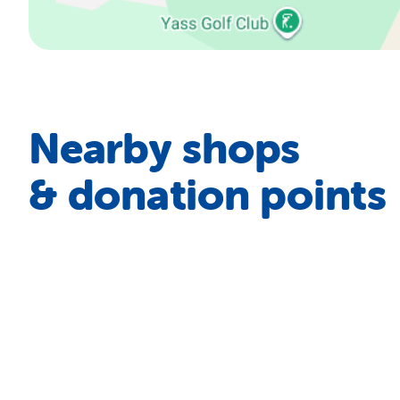
Nearby shops
& donation points