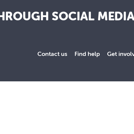
HROUGH SOCIAL MEDI
Contact us
Find help
Get invol
towards a more just and compassionate society.