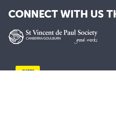
CONNECT WITH US T
SHOPS
We are a lay Catholic organisation working 