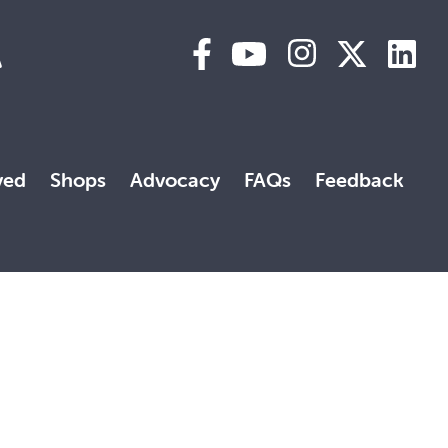
A
ved
Shops
Advocacy
FAQs
Feedback