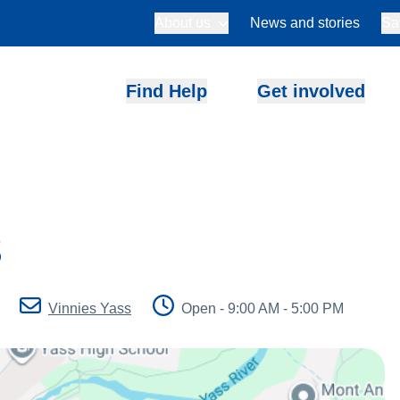
About us
News and stories
Sa
Find Help
Get involved
s
Vinnies Yass
Open - 9:00 AM - 5:00 PM