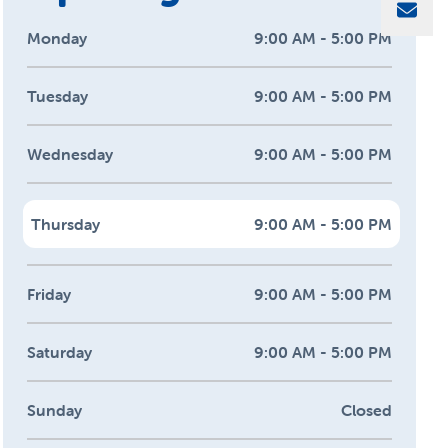
Sha
Monday
9:00 AM - 5:00 PM
Tuesday
9:00 AM - 5:00 PM
Wednesday
9:00 AM - 5:00 PM
Thursday
9:00 AM - 5:00 PM
Friday
9:00 AM - 5:00 PM
Saturday
9:00 AM - 5:00 PM
Sunday
Closed