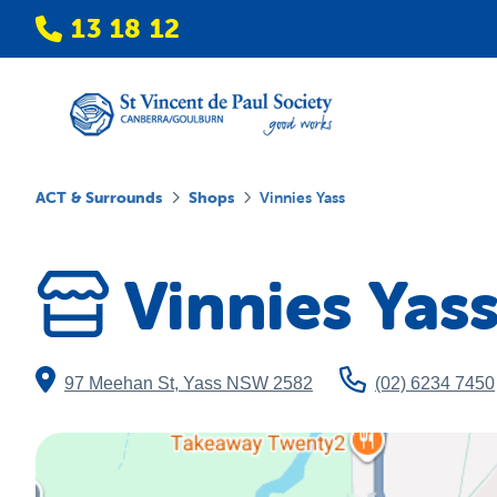
13 18 12
ACT & Surrounds
Shops
Vinnies Yass
Vinnies Yas
97 Meehan St
,
Yass
NSW
2582
(02) 6234 7450