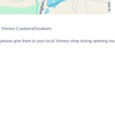
or Vinnies Canberra/Goulburn.
ns, please give them to your local Vinnies shop during opening hou