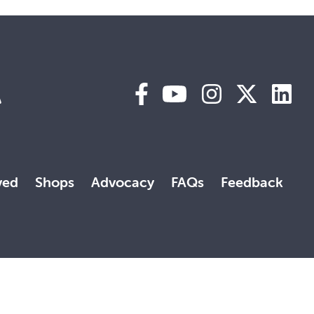
A
ved
Shops
Advocacy
FAQs
Feedback