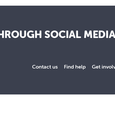
HROUGH SOCIAL MEDI
Contact us
Find help
Get invol