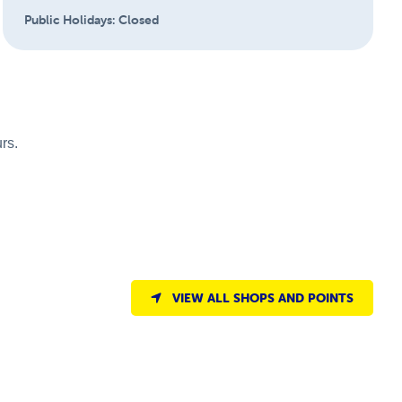
Public Holidays:
Closed
rs.
VIEW ALL SHOPS AND POINTS