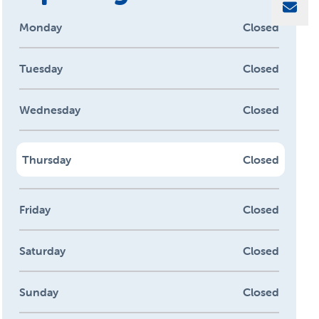
Sha
Monday
Closed
Tuesday
Closed
Wednesday
Closed
Thursday
Closed
Friday
Closed
Saturday
Closed
Sunday
Closed