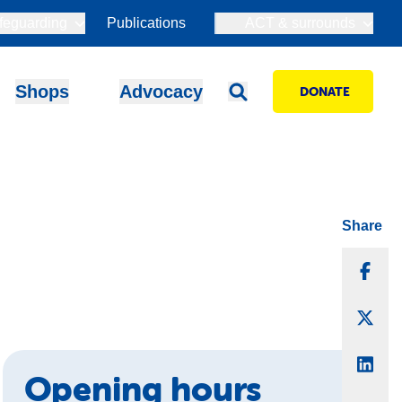
feguarding
Publications
ACT & surrounds
Shops
Advocacy
DONATE
Share
Sha
Sha
Sha
Opening hours