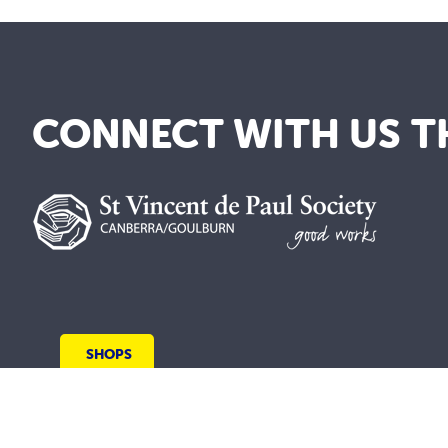
CONNECT WITH US T
SHOPS