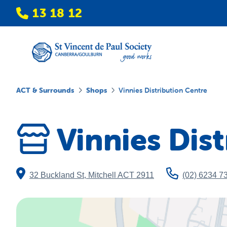
13 18 12
ACT & Surrounds
Shops
Vinnies Distribution Centre
Vinnies Dis
32 Buckland St
,
Mitchell
ACT
2911
(02) 6234 7