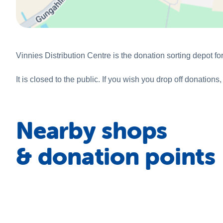
Vinnies Distribution Centre is the donation sorting depot f
It is closed to the public. If you wish you drop off donatio
Nearby shops
& donation points