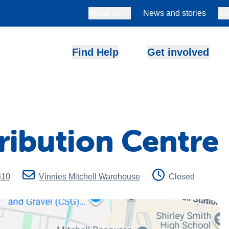
About us
News and stories
Sa
Find Help
Get involved
tribution Centre
310
Vinnies Mitchell Warehouse
Closed