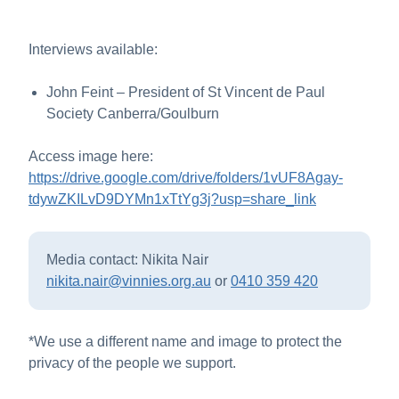
Interviews available:
John Feint – President of St Vincent de Paul
Society Canberra/Goulburn
Access image here:
https://drive.google.com/drive/folders/1vUF8Agay-
tdywZKILvD9DYMn1xTtYg3j?usp=share_link
Media contact: Nikita Nair
nikita.nair@vinnies.org.au
or
0410 359 420
*We use a different name and image to protect the
privacy of the people we support.