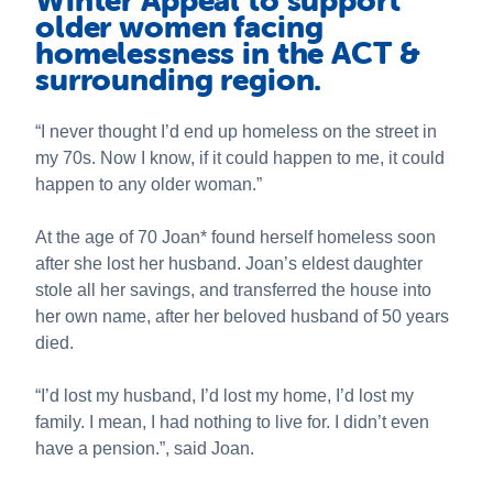
Winter Appeal to support
About us
older women facing
homelessness in the ACT &
News and stories
surrounding region.
Safeguarding
“I never thought I’d end up homeless on the street in
Publications
my 70s. Now I know, if it could happen to me, it could
happen to any older woman.”
At the age of 70 Joan* found herself homeless soon
after she lost her husband. Joan’s eldest daughter
stole all her savings, and transferred the house into
her own name, after her beloved husband of 50 years
died.
“I’d lost my husband, I’d lost my home, I’d lost my
family. I mean, I had nothing to live for. I didn’t even
have a pension.”, said Joan.