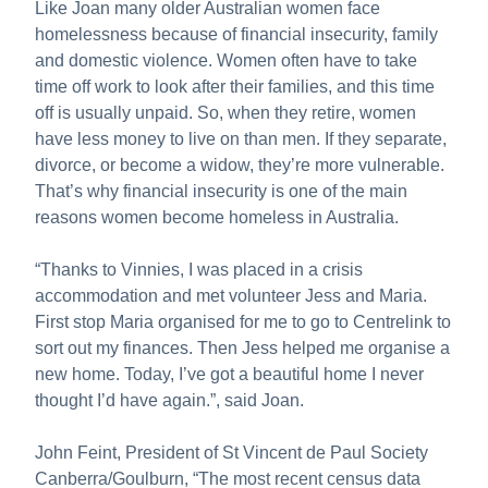
Like Joan many older Australian women face
homelessness because of financial insecurity, family
and domestic violence. Women often have to take
time off work to look after their families, and this time
off is usually unpaid. So, when they retire, women
have less money to live on than men. If they separate,
divorce, or become a widow, they’re more vulnerable.
That’s why financial insecurity is one of the main
reasons women become homeless in Australia.
“Thanks to Vinnies, I was placed in a crisis
accommodation and met volunteer Jess and Maria.
First stop Maria organised for me to go to Centrelink to
sort out my finances. Then Jess helped me organise a
new home. Today, I’ve got a beautiful home I never
thought I’d have again.”, said Joan.
John Feint, President of St Vincent de Paul Society
Canberra/Goulburn, “The most recent census data