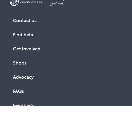
Contact us
Find help
Get involved
Shops
Advocacy
FAQs
Feedback