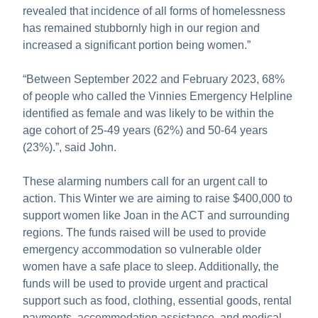
revealed that incidence of all forms of homelessness
has remained stubbornly high in our region and
increased a significant portion being women.”
“Between September 2022 and February 2023, 68%
of people who called the Vinnies Emergency Helpline
identified as female and was likely to be within the
age cohort of 25-49 years (62%) and 50-64 years
(23%).”, said John.
These alarming numbers call for an urgent call to
action. This Winter we are aiming to raise $400,000 to
support women like Joan in the ACT and surrounding
regions. The funds raised will be used to provide
emergency accommodation so vulnerable older
women have a safe place to sleep. Additionally, the
funds will be used to provide urgent and practical
support such as food, clothing, essential goods, rental
payments, accommodation assistance, and medical