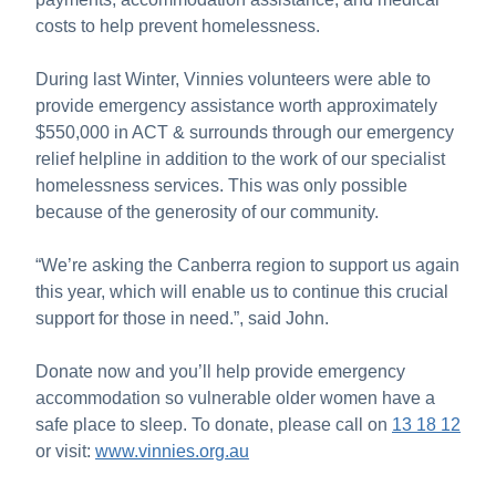
costs to help prevent homelessness.
During last Winter, Vinnies volunteers were able to
provide emergency assistance worth approximately
$550,000 in ACT & surrounds through our emergency
relief helpline in addition to the work of our specialist
homelessness services. This was only possible
because of the generosity of our community.
“We’re asking the Canberra region to support us again
this year, which will enable us to continue this crucial
support for those in need.”, said John.
Donate now and you’ll help provide emergency
accommodation so vulnerable older women have a
safe place to sleep. To donate, please call on
13 18 12
or visit:
www.vinnies.org.au