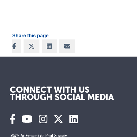
Share this page
Share on Facebook
Share on X
Share on LinkedIn
Share via Email
CONNECT WITH US
THROUGH SOCIAL MEDIA