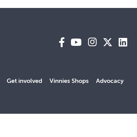
Get involved
Vinnies Shops
Advocacy