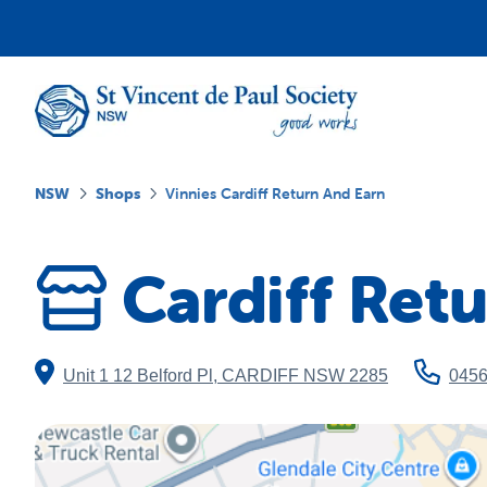
NSW
Shops
Vinnies Cardiff Return And Earn
Cardiff Ret
Unit 1 12 Belford Pl
,
CARDIFF
NSW
2285
045