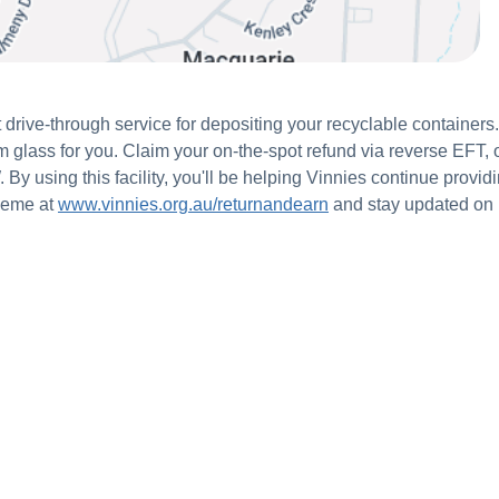
 drive-through service for depositing your recyclable container
om glass for you. Claim your on-the-spot refund via reverse EFT,
y using this facility, you'll be helping Vinnies continue providi
heme at
www.vinnies.org.au/returnandearn
and stay updated on 