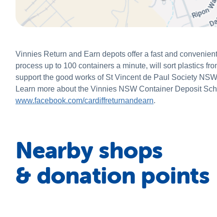
Vinnies Return and Earn depots offer a fast and convenient
process up to 100 containers a minute, will sort plastics fr
support the good works of St Vincent de Paul Society NSW. B
Learn more about the Vinnies NSW Container Deposit Sc
www.facebook.com/cardiffreturnandearn
.
Nearby shops
& donation points