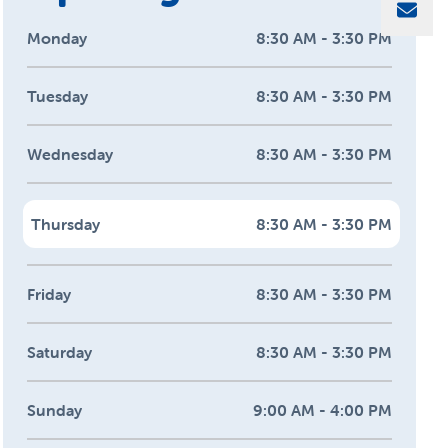
Sha
Monday
8:30 AM - 3:30 PM
Tuesday
8:30 AM - 3:30 PM
Wednesday
8:30 AM - 3:30 PM
Thursday
8:30 AM - 3:30 PM
Friday
8:30 AM - 3:30 PM
Saturday
8:30 AM - 3:30 PM
Sunday
9:00 AM - 4:00 PM