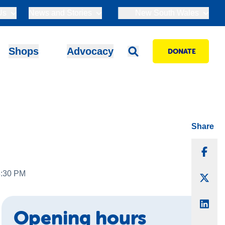
Us
News and Stories
New South Wales
Shops
Advocacy
DONATE
Share
Sha
3:30 PM
Sha
Sha
Opening hours