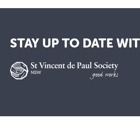
STAY UP TO DATE WI
We are a lay Catholic organisation 