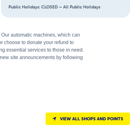
Public Holidays:
CLOSED – All Public Holidays
s. Our automatic machines, which can
 or choose to donate your refund to
ng essential services to those in need.
new site announcements by following
VIEW ALL SHOPS AND POINTS