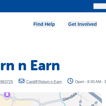
About 
Find Help
Get Involved
urn n Earn
6963725
Cardiff Return n Earn
Open - 8:30 AM - 