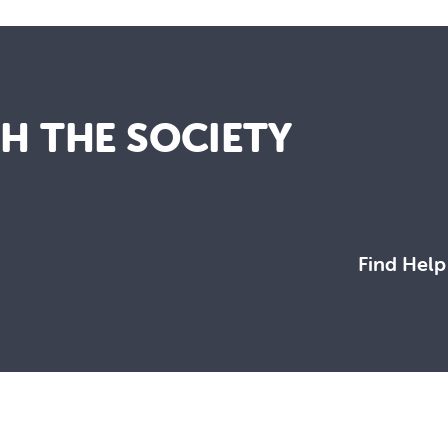
TH THE SOCIETY
Find Help
working towards a more just and compassionate society.