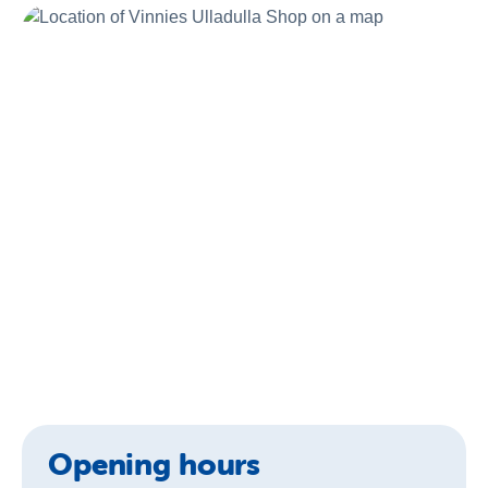
About Us
News and Stories
Opening hours