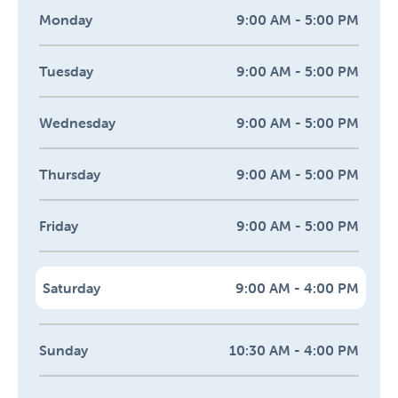
Monday
9:00 AM - 5:00 PM
Tuesday
9:00 AM - 5:00 PM
Wednesday
9:00 AM - 5:00 PM
Thursday
9:00 AM - 5:00 PM
Friday
9:00 AM - 5:00 PM
Saturday
9:00 AM - 4:00 PM
Sunday
10:30 AM - 4:00 PM