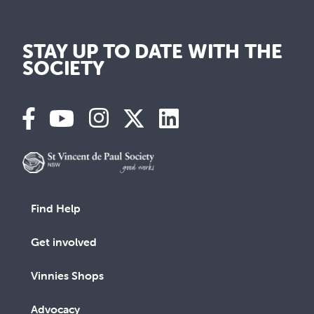
STAY UP TO DATE WITH THE
SOCIETY
Find Help
Get involved
Vinnies Shops
Advocacy