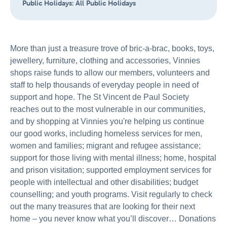
Public Holidays:
All Public Holidays
More than just a treasure trove of bric-a-brac, books, toys,
jewellery, furniture, clothing and accessories, Vinnies
shops raise funds to allow our members, volunteers and
staff to help thousands of everyday people in need of
support and hope. The St Vincent de Paul Society
reaches out to the most vulnerable in our communities,
and by shopping at Vinnies you're helping us continue
our good works, including homeless services for men,
women and families; migrant and refugee assistance;
support for those living with mental illness; home, hospital
and prison visitation; supported employment services for
people with intellectual and other disabilities; budget
counselling; and youth programs. Visit regularly to check
out the many treasures that are looking for their next
home – you never know what you’ll discover… Donations