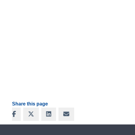
Share this page
Share on Facebook
Share on X
Share on LinkedIn
Share via Email