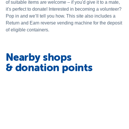
of suitable items are welcome – if you'd give it to a mate,
it's perfect to donate! Interested in becoming a volunteer?
Pop in and we’ll tell you how. This site also includes a
Return and Earn reverse vending machine for the deposit
of eligible containers.
Nearby shops
& donation points