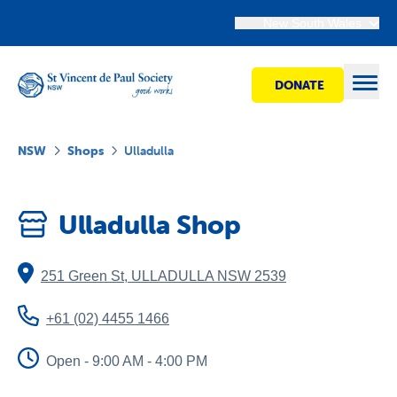
New South Wales
DONATE
Open
NSW
Shops
Ulladulla
Find Help
Ulladulla Shop
Get Involved
251 Green St
,
ULLADULLA
NSW
2539
Shops
+61 (02) 4455 1466
Advocacy
Open - 9:00 AM - 4:00 PM