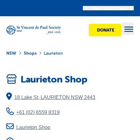
New South Wales
DONATE
Open
NSW
Shops
Laurieton
Find Help
Laurieton Shop
Get Involved
18 Lake St
,
LAURIETON
NSW
2443
Shops
+61 (02) 6559 8319
Advocacy
Laurieton Shop