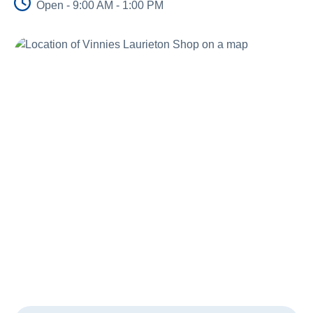
Open - 9:00 AM - 1:00 PM
About Us
News and Stories