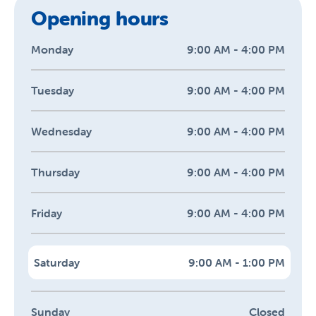
Opening hours
Monday
9:00 AM - 4:00 PM
Tuesday
9:00 AM - 4:00 PM
Wednesday
9:00 AM - 4:00 PM
Thursday
9:00 AM - 4:00 PM
Friday
9:00 AM - 4:00 PM
Saturday
9:00 AM - 1:00 PM
Sunday
Closed