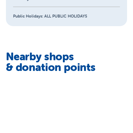
Public Holidays:
ALL PUBLIC HOLIDAYS
Nearby shops
& donation points