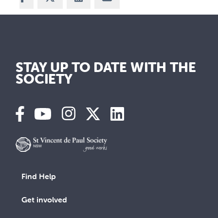
STAY UP TO DATE WITH THE
SOCIETY
Find Help
Get involved