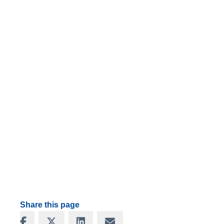
Share this page
Share on Facebook
Share on X
Share on LinkedIn
Share via Email