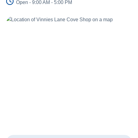
Open - 9:00 AM - 5:00 PM
About Us
News and Stories