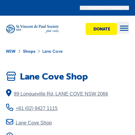
New South Wales
DONATE
Open
NSW
Shops
Lane Cove
Find Help
Lane Cove Shop
Get Involved
89 Longueville Rd
,
LANE COVE
NSW
2066
Shops
+61 (02) 9427 1115
Advocacy
Lane Cove Shop