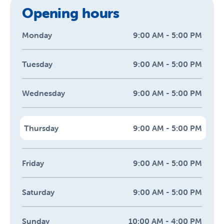
Opening hours
Monday
9:00 AM - 5:00 PM
Tuesday
9:00 AM - 5:00 PM
Wednesday
9:00 AM - 5:00 PM
Thursday
9:00 AM - 5:00 PM
Friday
9:00 AM - 5:00 PM
Saturday
9:00 AM - 5:00 PM
Sunday
10:00 AM - 4:00 PM