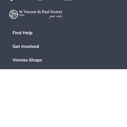
Find Help
Get involved
Vinnies Shops
Advocacy