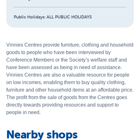
Public Holidays:
ALL PUBLIC HOLIDAYS
Vinnies Centres provide furniture, clothing and household
goods to people who have been interviewed by
Conference Members or the Society’s welfare staff and
have been assessed as being in need of assistance.
Vinnies Centres are also a valuable resource for people
on low incomes, enabling them to buy quality clothing,
furniture and other household items at an affordable price.
The profit from the sale of goods from the Centres goes
directly towards providing resources and support to
people in need.
Nearby shops