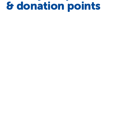
& donation points