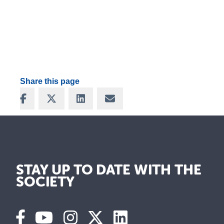
Share this page
Share on Facebook
Share on X
Share on LinkedIn
Share via Email
STAY UP TO DATE WITH THE
SOCIETY