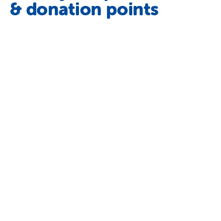
& donation points