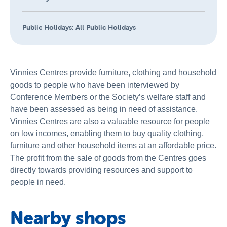
Public Holidays:
All Public Holidays
Vinnies Centres provide furniture, clothing and household
goods to people who have been interviewed by
Conference Members or the Society’s welfare staff and
have been assessed as being in need of assistance.
Vinnies Centres are also a valuable resource for people
on low incomes, enabling them to buy quality clothing,
furniture and other household items at an affordable price.
The profit from the sale of goods from the Centres goes
directly towards providing resources and support to
people in need.
Nearby shops