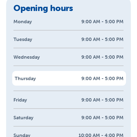
Opening hours
Monday
9:00 AM - 5:00 PM
Tuesday
9:00 AM - 5:00 PM
Wednesday
9:00 AM - 5:00 PM
Thursday
9:00 AM - 5:00 PM
Friday
9:00 AM - 5:00 PM
Saturday
9:00 AM - 5:00 PM
Sunday
10:00 AM - 4:00 PM