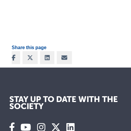
Share this page
Share on Facebook
Share on X
Share on LinkedIn
Share via Email
STAY UP TO DATE WITH THE
SOCIETY