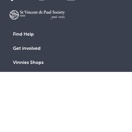
Find Help
Get involved
Vinnies Shops
Advocacy