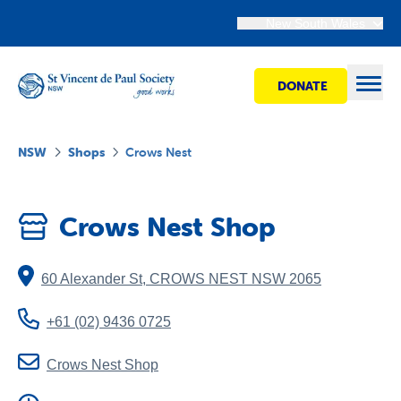
New South Wales
DONATE
Open
NSW
Shops
Crows Nest
Find Help
Crows Nest Shop
Get Involved
60 Alexander St
,
CROWS NEST
NSW
2065
Shops
+61 (02) 9436 0725
Advocacy
Crows Nest Shop