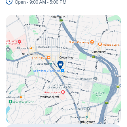
Open - 9:00 AM - 5:00 PM
About Us
News and Stories