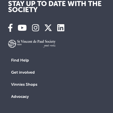
STAY UP TO DATE WITH THE
SOCIETY
Find Help
Get involved
Vinnies Shops
Advocacy