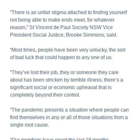
“There is an unfair stigma attached to finding yourself
not being able to make ends meet, for whatever
reason,” St Vincent de Paul Society NSW Vice
President Social Justice, Brooke Simmons, said.
“Most times, people have been very unlucky, the sort
of bad luck that could happen to any one of us.
“They’ve lost their job, they or someone they care
about has been stricken by terrible illness, there’s a
significant social or economic upheaval that is
completely beyond their control.
“The pandemic presents a situation where people can
find themselves in any or all of those situations from a
single root cause.
“Our members have spent the last 18 months