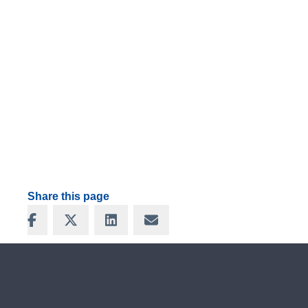
Share this page
Share on Facebook
Share on X
Share on LinkedIn
Share via Email