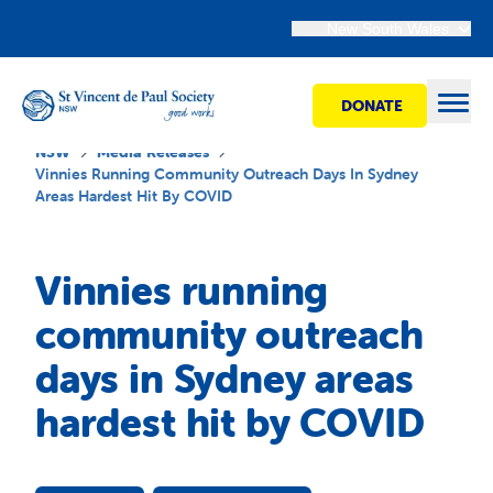
New South Wales
DONATE
Open
NSW
Media Releases
Vinnies Running Community Outreach Days In Sydney
Areas Hardest Hit By COVID
Find Help
Vinnies running
Get Involved
community outreach
days in Sydney areas
Shops
hardest hit by COVID
Advocacy