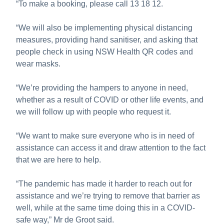
“To make a booking, please call 13 18 12.
“We will also be implementing physical distancing
measures, providing hand sanitiser, and asking that
people check in using NSW Health QR codes and
wear masks.
“We’re providing the hampers to anyone in need,
whether as a result of COVID or other life events, and
we will follow up with people who request it.
“We want to make sure everyone who is in need of
assistance can access it and draw attention to the fact
that we are here to help.
“The pandemic has made it harder to reach out for
assistance and we’re trying to remove that barrier as
well, while at the same time doing this in a COVID-
safe way,” Mr de Groot said.