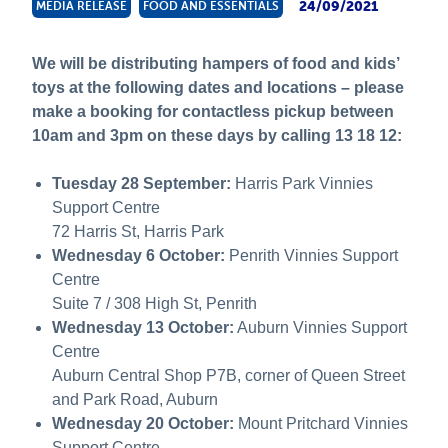
24/09/2021
MEDIA RELEASE
FOOD AND ESSENTIALS
About Us
News and Stories
We will be distributing hampers of food and kids’
toys at the following dates and locations – please
make a booking for contactless pickup between
10am and 3pm on these days by calling 13 18 12:
Tuesday 28 September:
Harris Park Vinnies
Support Centre
72 Harris St, Harris Park
Wednesday 6 October:
Penrith Vinnies Support
Centre
Suite 7 / 308 High St, Penrith
Wednesday 13 October:
Auburn Vinnies Support
Centre
Auburn Central Shop P7B, corner of Queen Street
and Park Road, Auburn
Wednesday 20 October:
Mount Pritchard Vinnies
Support Centre