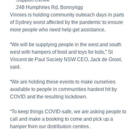
248 Humphries Rd, Bonnyrigg
Vinnies is holding community outreach days in parts
of Sydney worst affected by the pandemic to ensure
more people who need help get assistance.
“We will be supplying people in the west and south
west with hampers of food and toys for kids,” St
Vincent de Paul Society NSW CEO, Jack de Groot,
said.
“We are holding these events to make ourselves
available to people in communities hardest hit by
COVID and the resulting lockdown.
“To keep things COVID-safe, we are asking people to
call and make a booking to come and pick up a
hamper from our distribution centres.