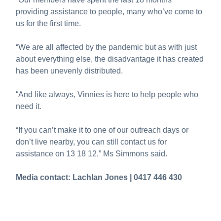
providing assistance to people, many who’ve come to
us for the first time.
“We are all affected by the pandemic but as with just
about everything else, the disadvantage it has created
has been unevenly distributed.
“And like always, Vinnies is here to help people who
need it.
“If you can’t make it to one of our outreach days or
don’t live nearby, you can still contact us for
assistance on 13 18 12,” Ms Simmons said.
Media contact: Lachlan Jones | 0417 446 430