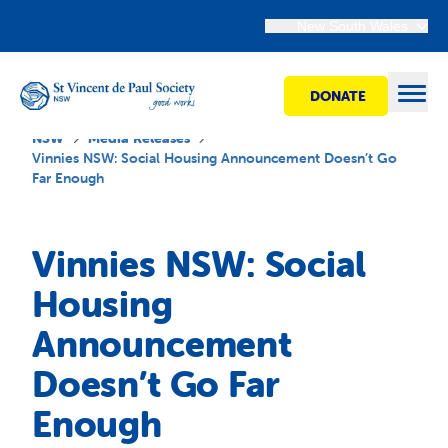
New South Wales
DONATE
Open
NSW
Media Releases
Vinnies NSW: Social Housing Announcement Doesn’t Go
Far Enough
Find Help
Vinnies NSW: Social
Get Involved
Housing
Announcement
Shops
Doesn’t Go Far
Advocacy
Enough