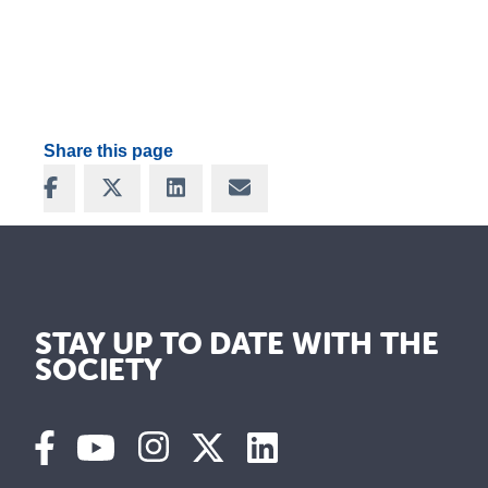
Share this page
Share on Facebook
Share on X
Share on LinkedIn
Share via Email
STAY UP TO DATE WITH THE
SOCIETY