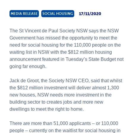
About Us
17/11/2020
MEDIA RELEASE
SOCIAL HOUSING
News and Stories
The St Vincent de Paul Society NSW says the NSW
Government has missed the opportunity to meet the
need for social housing for the 110,000 people on the
waiting list in NSW with the $812 million housing
announcement featured in Tuesday’s State Budget not
going far enough.
Jack de Groot, the Society NSW CEO, said that whilst
the $812 million investment will deliver almost 1,300
new houses, NSW needs more investment in the
building sector to creates jobs and more new
dwellings to meet the right to home.
There are more than 51,000 applicants – or 110,000
people – currently on the waitlist for social housing in