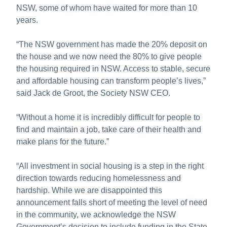
NSW, some of whom have waited for more than 10
years.
“The NSW government has made the 20% deposit on
the house and we now need the 80% to give people
the housing required in NSW. Access to stable, secure
and affordable housing can transform people’s lives,”
said Jack de Groot, the Society NSW CEO.
“Without a home it is incredibly difficult for people to
find and maintain a job, take care of their health and
make plans for the future.”
“All investment in social housing is a step in the right
direction towards reducing homelessness and
hardship. While we are disappointed this
announcement falls short of meeting the level of need
in the community, we acknowledge the NSW
Government’s decision to include funding in the State