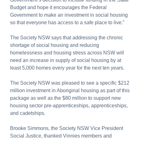
Budget and hope it encourages the Federal
Government to make an investment in social housing
so that everyone has access to a safe place to live.”
The Society NSW says that addressing the chronic
shortage of social housing and reducing
homelessness and housing stress across NSW will
need an increase in supply of social housing by at
least 5,000 homes every year for the next ten years.
The Society NSW was pleased to see a specific $212
million investment in Aboriginal housing as part of this
package as well as the $80 million to support new
housing sector pre-apprenticeships, apprenticeships,
and cadetships.
Brooke Simmons, the Society NSW Vice President
Social Justice, thanked Vinnies members and