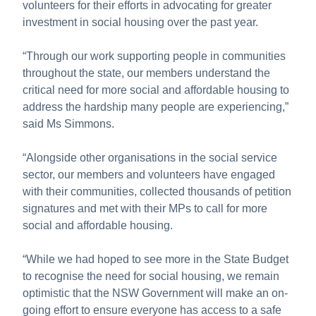
volunteers for their efforts in advocating for greater
investment in social housing over the past year.
“Through our work supporting people in communities
throughout the state, our members understand the
critical need for more social and affordable housing to
address the hardship many people are experiencing,”
said Ms Simmons.
“Alongside other organisations in the social service
sector, our members and volunteers have engaged
with their communities, collected thousands of petition
signatures and met with their MPs to call for more
social and affordable housing.
“While we had hoped to see more in the State Budget
to recognise the need for social housing, we remain
optimistic that the NSW Government will make an on-
going effort to ensure everyone has access to a safe