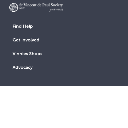
Find Help
Get involved
Vinnies Shops
Advocacy