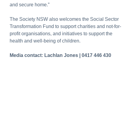
and secure home.”
The Society NSW also welcomes the Social Sector
Transformation Fund to support charities and not-for-
profit organisations, and initiatives to support the
health and well-being of children.
Media contact: Lachlan Jones | 0417 446 430